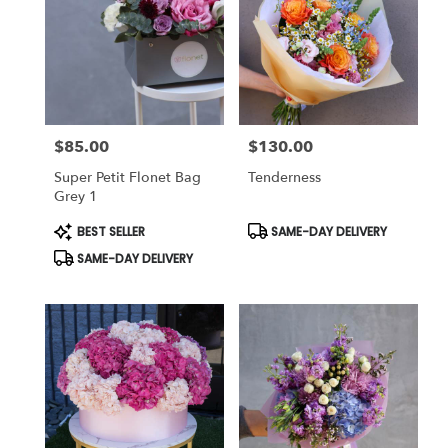
$85.00
$130.00
Price:
Price:
Super Petit Flonet Bag
Tenderness
Grey 1
Product
Product
BEST SELLER
SAME-DAY DELIVERY
Tags:
Tags:
SAME-DAY DELIVERY