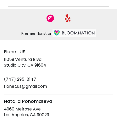
Premier florist on
Flonet US
11059 Ventura Blvd
(link
Studio City, CA 91604
opens
in
(747) 295-8147
a
new
flonet.us@gmail.com
window)
Natalia Ponomareva
4960 Melrose Ave
(link
Los Angeles, CA 90029