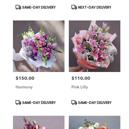
Product
Product
SAME-DAY DELIVERY
NEXT-DAY DELIVERY
Tags:
Tags:
$150.00
$110.00
Price:
Price:
Harmony
Pink Lilly
Product
Product
SAME-DAY DELIVERY
SAME-DAY DELIVERY
Tags:
Tags: