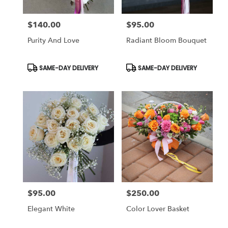
$140.00
$95.00
Price:
Price:
Purity And Love
Radiant Bloom Bouquet
Product
Product
SAME-DAY DELIVERY
SAME-DAY DELIVERY
Tags:
Tags:
$95.00
$250.00
Price:
Price:
Elegant White
Color Lover Basket