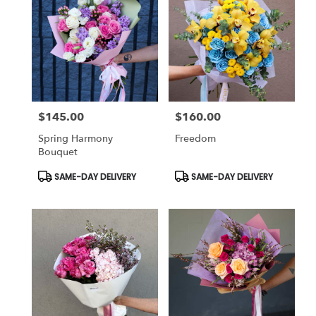
$145.00
$160.00
Price:
Price:
Spring Harmony
Freedom
Bouquet
Product
Product
SAME-DAY DELIVERY
SAME-DAY DELIVERY
Tags:
Tags: