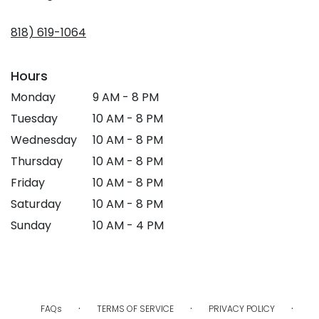
opens
in
818) 619-1064
a
new
window)
Hours
Monday
9 AM - 8 PM
Tuesday
10 AM - 8 PM
Wednesday
10 AM - 8 PM
Thursday
10 AM - 8 PM
Friday
10 AM - 8 PM
Saturday
10 AM - 8 PM
Sunday
10 AM - 4 PM
·
·
·
FAQs
TERMS OF SERVICE
PRIVACY POLICY