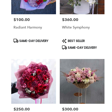
$100.00
$360.00
Price:
Price:
Radiant Harmony
White Symphony
Product
Product
SAME-DAY DELIVERY
BEST SELLER
Tags:
Tags:
SAME-DAY DELIVERY
$250.00
$300.00
Price:
Price: