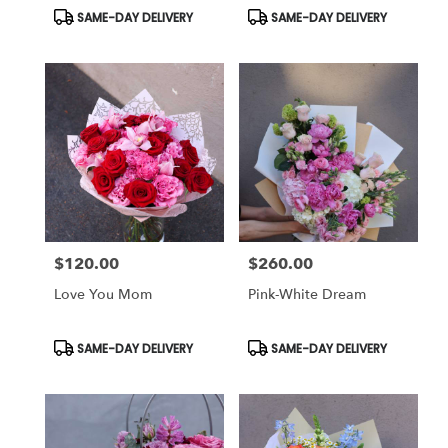
Product
Product
SAME-DAY DELIVERY
SAME-DAY DELIVERY
Tags:
Tags:
$120.00
$260.00
Price:
Price:
Love You Mom
Pink-White Dream
Product
Product
SAME-DAY DELIVERY
SAME-DAY DELIVERY
Tags:
Tags: