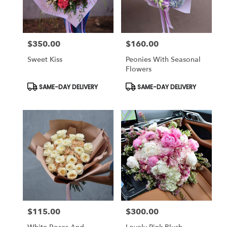
$350.00
$160.00
Price:
Price:
Sweet Kiss
Peonies With Seasonal
Flowers
Product
Product
SAME-DAY DELIVERY
SAME-DAY DELIVERY
Tags:
Tags:
$115.00
$300.00
Price:
Price: