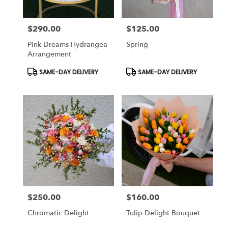
$290.00
$125.00
Price:
Price:
Pink Dreams Hydrangea
Spring
Arrangement
Product
Product
SAME-DAY DELIVERY
SAME-DAY DELIVERY
Tags:
Tags:
$250.00
$160.00
Price:
Price:
Chromatic Delight
Tulip Delight Bouquet