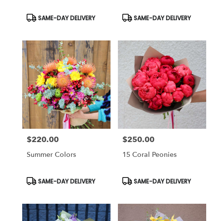
Product
Product
SAME-DAY DELIVERY
SAME-DAY DELIVERY
Tags:
Tags:
$220.00
$250.00
Price:
Price:
Summer Colors
15 Coral Peonies
Product
Product
SAME-DAY DELIVERY
SAME-DAY DELIVERY
Tags:
Tags: