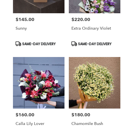
$145.00
$220.00
Price:
Price:
Sunny
Extra Ordinary Violet
Product
Product
SAME-DAY DELIVERY
SAME-DAY DELIVERY
Tags:
Tags:
$160.00
$180.00
Price:
Price:
Calla Lily Lover
Chamomile Bush