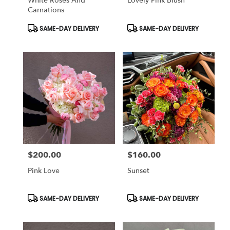
White Roses And
Lovely Pink Blush
Carnations
Product
Product
SAME-DAY DELIVERY
SAME-DAY DELIVERY
Tags:
Tags:
$200.00
$160.00
Price:
Price:
Pink Love
Sunset
Product
Product
SAME-DAY DELIVERY
SAME-DAY DELIVERY
Tags:
Tags: