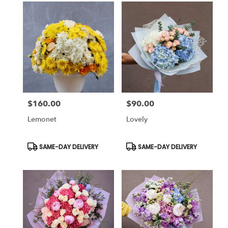
$160.00
$90.00
Price:
Price:
Lemonet
Lovely
Product
Product
SAME-DAY DELIVERY
SAME-DAY DELIVERY
Tags:
Tags: