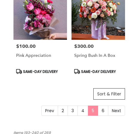
$100.00
$300.00
Price:
Price:
Pink Appreciation
Spring Bush In A Box
Product
Product
SAME-DAY DELIVERY
SAME-DAY DELIVERY
Tags:
Tags:
Sort & Filter
Prev
2
3
4
5
6
Next
Items 193-240 of 269