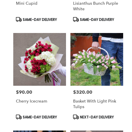
Mini Cupid
Lisianthus Bunch Purple
White
Product
Product
SAME-DAY DELIVERY
SAME-DAY DELIVERY
Tags:
Tags:
$90.00
$320.00
Price:
Price:
Cherry Icecream
Basket With Light Pink
Tulips
Product
Product
SAME-DAY DELIVERY
NEXT-DAY DELIVERY
Tags:
Tags: