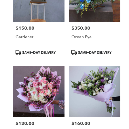
in
Studio
City
from
$150.00
$350.00
local
Price:
Price:
florists
Gardener
Ocean Eye
in
Studio
City
Product
Product
SAME-DAY DELIVERY
SAME-DAY DELIVERY
Tags:
Tags:
.
Same
day
flower
delivery
available
Studio
City,
CA
Studio
City
,
CA
$120.00
$160.00
Price:
Price: