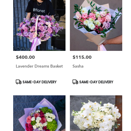
$400.00
$115.00
Price:
Price:
Lavender Dreams Basket
Sasha
Product
Product
SAME-DAY DELIVERY
SAME-DAY DELIVERY
Tags:
Tags: