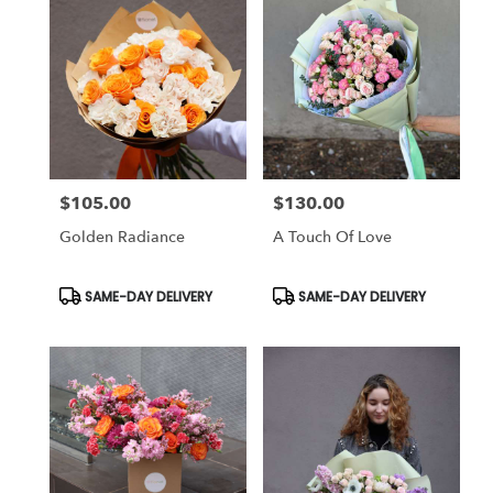
$105.00
$130.00
Price:
Price:
Golden Radiance
A Touch Of Love
Product
Product
SAME-DAY DELIVERY
SAME-DAY DELIVERY
Tags:
Tags: