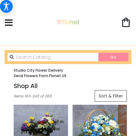
Search
Go
catalog
Studio City Flower Delivery
Send Flowers From Flonet US
Shop All
Best
Sort & Filter
Items 193-240 of 269
Florists
in
Studio
City,
CA
Flower
delivery