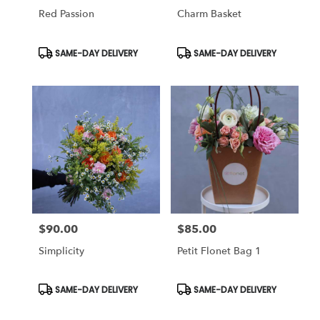
Red Passion
Charm Basket
Product
Product
SAME-DAY DELIVERY
SAME-DAY DELIVERY
Tags:
Tags:
$90.00
$85.00
Price:
Price:
Simplicity
Petit Flonet Bag 1
Product
Product
SAME-DAY DELIVERY
SAME-DAY DELIVERY
Tags:
Tags: