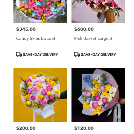
in
Studio
City
from
$345.00
$600.00
local
Price:
Price:
florists
Candy Skies Bouqet
Pink Basket Large 3
in
Studio
City
Product
Product
SAME-DAY DELIVERY
SAME-DAY DELIVERY
Tags:
Tags:
.
Same
day
flower
delivery
available
Studio
City,
CA
Studio
City
,
CA
$200.00
$120.00
Price:
Price: