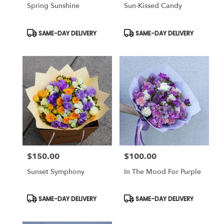
Spring Sunshine
Sun-Kissed Candy
Product
Product
SAME-DAY DELIVERY
SAME-DAY DELIVERY
Tags:
Tags:
$150.00
$100.00
Price:
Price:
Sunset Symphony
In The Mood For Purple
Product
Product
SAME-DAY DELIVERY
SAME-DAY DELIVERY
Tags:
Tags: