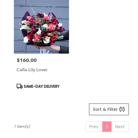
$160.00
Price:
Calla Lily Lover
Product
SAME-DAY DELIVERY
Tags:
Sort & Filter
(1)
Prev
1
Next
7 Item(s)