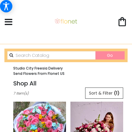
Search
Go
catalog
Studio City Freesia Delivery
Send Flowers From Flonet US
Shop All
Best
Sort & Filter
(1)
7 Item(s)
Florists
in
Studio
City,
CA
Flower
delivery