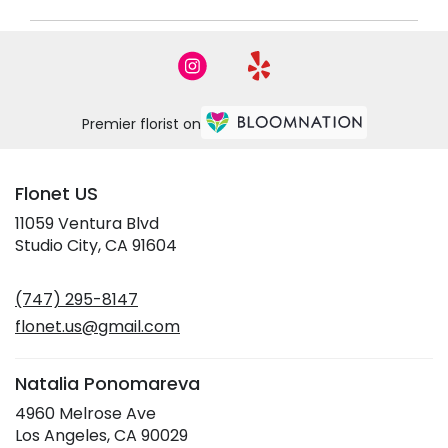
Premier florist on
Flonet US
11059 Ventura Blvd
(link
Studio City, CA 91604
opens
in
(747) 295-8147
a
new
flonet.us@gmail.com
window)
Natalia Ponomareva
4960 Melrose Ave
(link
Los Angeles, CA 90029