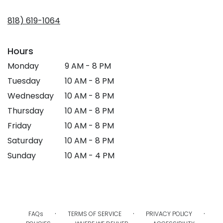
opens
in
818) 619-1064
a
new
window)
Hours
Monday
9 AM - 8 PM
Tuesday
10 AM - 8 PM
Wednesday
10 AM - 8 PM
Thursday
10 AM - 8 PM
Friday
10 AM - 8 PM
Saturday
10 AM - 8 PM
Sunday
10 AM - 4 PM
·
·
·
FAQs
TERMS OF SERVICE
PRIVACY POLICY