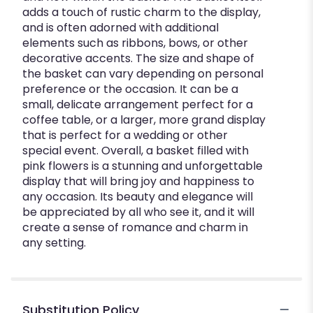
adds a touch of rustic charm to the display,
and is often adorned with additional
elements such as ribbons, bows, or other
decorative accents. The size and shape of
the basket can vary depending on personal
preference or the occasion. It can be a
small, delicate arrangement perfect for a
coffee table, or a larger, more grand display
that is perfect for a wedding or other
special event. Overall, a basket filled with
pink flowers is a stunning and unforgettable
display that will bring joy and happiness to
any occasion. Its beauty and elegance will
be appreciated by all who see it, and it will
create a sense of romance and charm in
any setting.
Substitution Policy