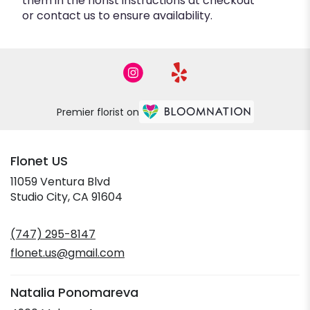
them in the florist instructions at checkout
or contact us to ensure availability.
Premier florist on
Flonet US
11059 Ventura Blvd
(link
Studio City, CA 91604
opens
in
(747) 295-8147
a
new
flonet.us@gmail.com
window)
Natalia Ponomareva