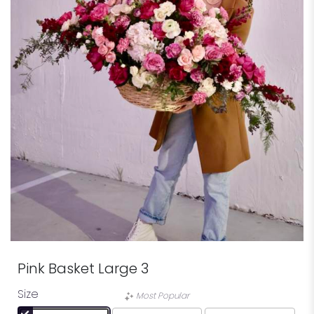
Pink Basket Large 3
Size
Most Popular