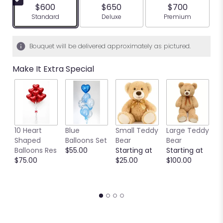
$600
$650
$700
Arrangement size
Arrangement size
Arrangement siz
Standard
Deluxe
Premium
Bouquet will be delivered approximately as pictured.
Make It Extra Special
10 Heart
Blue
Small Teddy
Large Teddy
9
Shaped
Balloons Set
Bear
Bear
C
Balloons Res
$55.00
Starting at
Starting at
C
$75.00
$25.00
$100.00
S
S
$