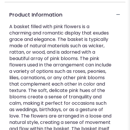
Product Information
A basket filled with pink flowers is a
charming and romantic display that exudes
grace and elegance. The basket is typically
made of natural materials such as wicker,
rattan, or wood, and is adorned with a
beautiful array of pink blooms. The pink
flowers used in the arrangement can include
a variety of options such as roses, peonies,
lilies, carnations, or any other pink blooms
that complement each other in color and
texture. The soft, delicate pink hues of the
blooms create a sense of tranquility and
calm, making it perfect for occasions such
as weddings, birthdays, or as a gesture of
love. The flowers are arranged in a loose and
natural style, creating a sense of movement
and flow within the basket. The basket itself