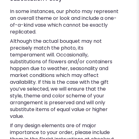
In some instances, our photo may represent
an overall theme or look and include a one-
of-a-kind vase which cannot be exactly
replicated.
Although the actual bouquet may not
precisely match the photo, its
temperament will. Occasionally,
substitutions of flowers and/or containers
happen due to weather, seasonality and
market conditions which may affect
availability. If this is the case with the gift
you’ve selected, we will ensure that the
style, theme and color scheme of your
arrangement is preserved and will only
substitute items of equal value or higher
value.
If any design elements are of major
importance to your order, please include