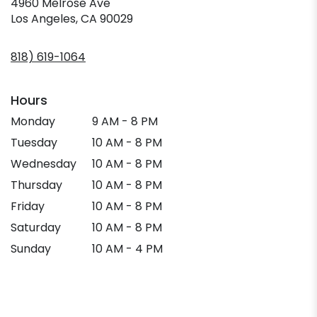
4960 Melrose Ave
(link
Los Angeles, CA 90029
opens
in
818) 619-1064
a
new
window)
Hours
Monday
9 AM - 8 PM
Tuesday
10 AM - 8 PM
Wednesday
10 AM - 8 PM
Thursday
10 AM - 8 PM
Friday
10 AM - 8 PM
Saturday
10 AM - 8 PM
Sunday
10 AM - 4 PM