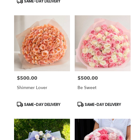
SAME-DAY DELIVERY
$500.00
$500.00
Price:
Price:
Shimmer Lover
Be Sweet
Product
Product
SAME-DAY DELIVERY
SAME-DAY DELIVERY
Tags:
Tags: