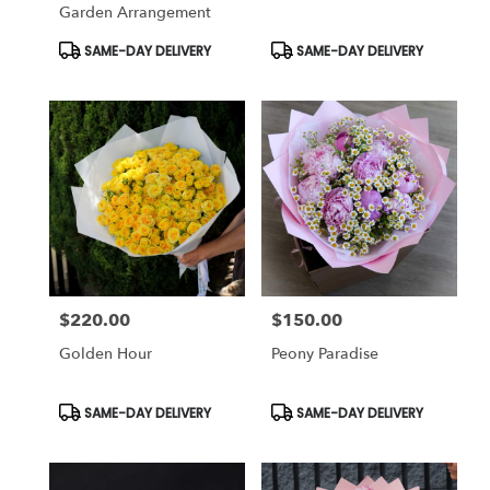
Garden Arrangement
Product
Product
SAME-DAY DELIVERY
SAME-DAY DELIVERY
Tags:
Tags:
$220.00
$150.00
Price:
Price:
Golden Hour
Peony Paradise
Product
Product
SAME-DAY DELIVERY
SAME-DAY DELIVERY
Tags:
Tags: