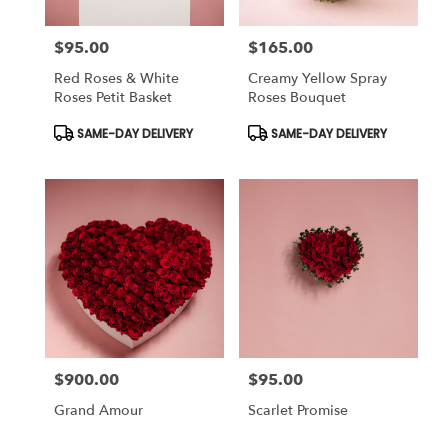
$95.00
$165.00
Price:
Price:
Red Roses & White
Creamy Yellow Spray
Roses Petit Basket
Roses Bouquet
Product
Product
SAME-DAY DELIVERY
SAME-DAY DELIVERY
Tags:
Tags:
$900.00
$95.00
Price:
Price:
Grand Amour
Scarlet Promise