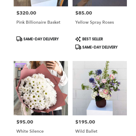
$320.00
$85.00
Price:
Price:
Pink Billionaire Basket
Yellow Spray Roses
Product
Product
SAME-DAY DELIVERY
BEST SELLER
Tags:
Tags:
SAME-DAY DELIVERY
$95.00
$195.00
Price:
Price:
White Silence
Wild Ballet