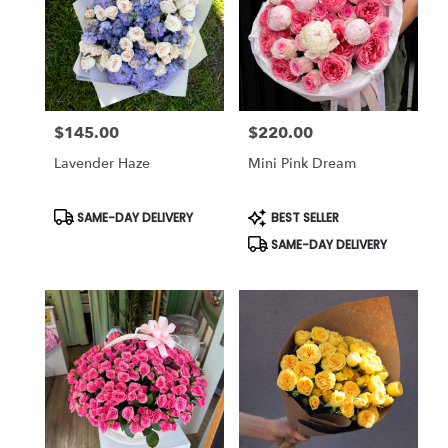
$145.00
$220.00
Price:
Price:
Lavender Haze
Mini Pink Dream
Product
Product
SAME-DAY DELIVERY
BEST SELLER
Tags:
Tags:
SAME-DAY DELIVERY