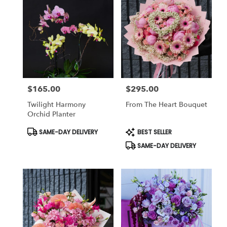
$165.00
$295.00
Price:
Price:
Twilight Harmony
From The Heart Bouquet
Orchid Planter
Product
Product
SAME-DAY DELIVERY
BEST SELLER
Tags:
Tags:
SAME-DAY DELIVERY