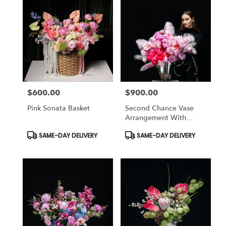
$600.00
$900.00
Price:
Price:
Pink Sonata Basket
Second Chance Vase
Arrangement With
Peonies
Product
Product
SAME-DAY DELIVERY
SAME-DAY DELIVERY
Tags:
Tags: