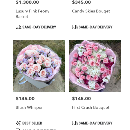
$1,300.00
$345.00
Price:
Price:
Luxury Pink Peony
Candy Skies Bouqet
Basket
Product
Product
SAME-DAY DELIVERY
SAME-DAY DELIVERY
Tags:
Tags:
$145.00
$145.00
Price:
Price:
Blush Whisper
First Crush Bouquet
Product
Product
BEST SELLER
SAME-DAY DELIVERY
Tags:
Tags: