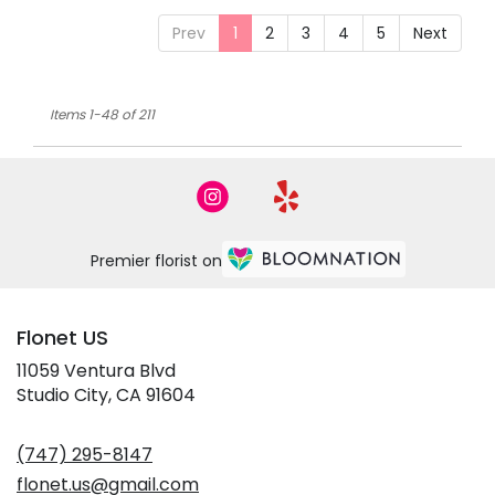
Prev
1
2
3
4
5
Next
Items 1-48 of 211
Premier florist on
Flonet US
11059 Ventura Blvd
(link
Studio City, CA 91604
opens
in
(747) 295-8147
a
new
flonet.us@gmail.com