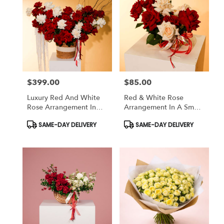
$399.00
$85.00
Price:
Price:
Luxury Red And White
Red & White Rose
Rose Arrangement In
Arrangement In A Small
Basket
Basket
Product
Product
SAME-DAY DELIVERY
SAME-DAY DELIVERY
Tags:
Tags: