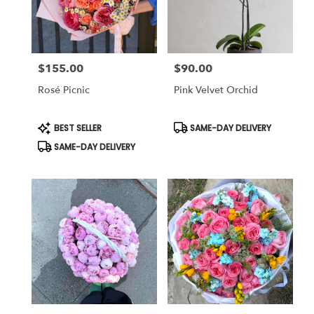
in
Studio
City
from
$155.00
$90.00
local
Price:
Price:
florists
Rosé Picnic
Pink Velvet Orchid
in
Studio
City
Product
Product
BEST SELLER
SAME-DAY DELIVERY
Tags:
Tags:
.
SAME-DAY DELIVERY
Same
day
flower
delivery
available
Studio
City,
CA
Studio
City
,
CA