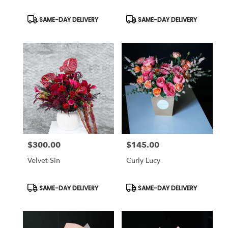
Product
Product
SAME-DAY DELIVERY
SAME-DAY DELIVERY
Tags:
Tags:
$300.00
$145.00
Price:
Price:
Velvet Sin
Curly Lucy
Product
Product
SAME-DAY DELIVERY
SAME-DAY DELIVERY
Tags:
Tags: