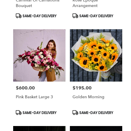
Carnival Of Carnations
Rose Époque
Bouquet
Arrangement
Product
Product
SAME-DAY DELIVERY
SAME-DAY DELIVERY
Tags:
Tags:
$600.00
$195.00
Price:
Price:
Pink Basket Large 3
Golden Morning
Product
Product
SAME-DAY DELIVERY
SAME-DAY DELIVERY
Tags:
Tags: