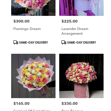
$300.00
$225.00
Price:
Price:
Flamingo Dream
Lavender Dream
Arrangement
Product
Product
SAME-DAY DELIVERY
SAME-DAY DELIVERY
Tags:
Tags:
$165.00
$330.00
Price:
Price: