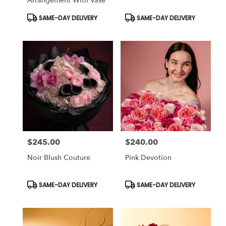
Arrangement With Vase
Product
Product
SAME-DAY DELIVERY
SAME-DAY DELIVERY
Tags:
Tags:
$245.00
$240.00
Price:
Price:
Noir Blush Couture
Pink Devotion
Product
Product
SAME-DAY DELIVERY
SAME-DAY DELIVERY
Tags:
Tags: