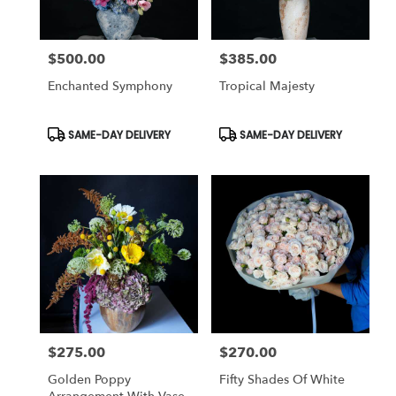
$500.00
$385.00
Price:
Price:
Enchanted Symphony
Tropical Majesty
Product
Product
SAME-DAY DELIVERY
SAME-DAY DELIVERY
Tags:
Tags:
$275.00
$270.00
Price:
Price:
Golden Poppy
Fifty Shades Of White