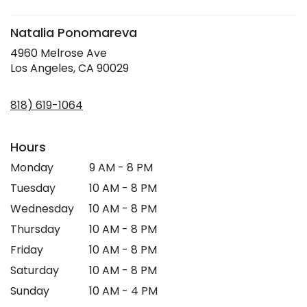
window)
Natalia Ponomareva
4960 Melrose Ave
(link
Los Angeles, CA 90029
opens
in
818) 619-1064
a
new
window)
Hours
Monday
9 AM - 8 PM
Tuesday
10 AM - 8 PM
Wednesday
10 AM - 8 PM
Thursday
10 AM - 8 PM
Friday
10 AM - 8 PM
Saturday
10 AM - 8 PM
Sunday
10 AM - 4 PM