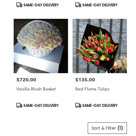
Product
Product
SAME-DAY DELIVERY
SAME-DAY DELIVERY
Tags:
Tags:
$720.00
$135.00
Price:
Price:
Vanilla Blush Basket
Red Flame Tulips
Product
Product
SAME-DAY DELIVERY
SAME-DAY DELIVERY
Tags:
Tags:
Sort & Filter
(1)