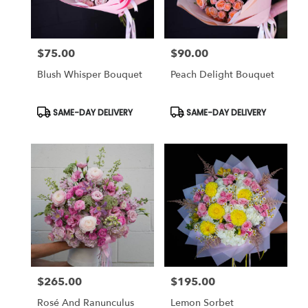
$75.00
$90.00
Price:
Price:
Blush Whisper Bouquet
Peach Delight Bouquet
Product
Product
SAME-DAY DELIVERY
SAME-DAY DELIVERY
Tags:
Tags:
$265.00
$195.00
Price:
Price:
Rosé And Ranunculus
Lemon Sorbet