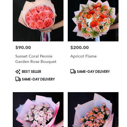
$90.00
$200.00
Price:
Price:
Sunset Coral Peonie
Apricot Flame
Garden Rose Bouquet
Product
Product
BEST SELLER
SAME-DAY DELIVERY
Tags:
Tags:
SAME-DAY DELIVERY