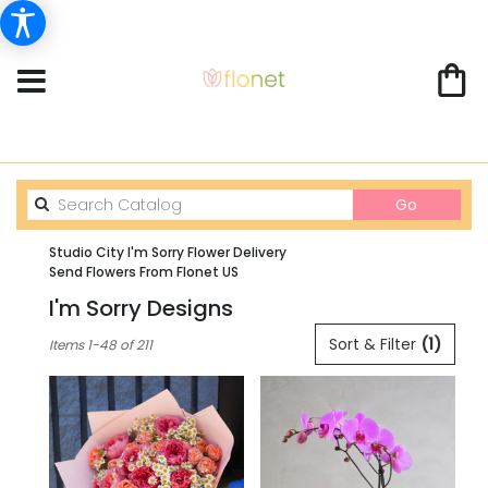
Search
Go
catalog
Studio City I'm Sorry Flower Delivery
Send Flowers From Flonet US
I'm Sorry Designs
Best
Sort & Filter
(1)
Items 1-48 of 211
Florists
in
Studio
City,
CA
Flower
delivery