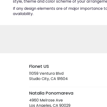
style, theme and color scheme of your arrangement 
If any design elements are of major importance to 
availability.
Flonet US
11059 Ventura Blvd
(link
Studio City, CA 91604
opens
in
a
Natalia Ponomareva
new
4960 Melrose Ave
window)
(link
Los Angeles, CA 90029