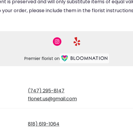
is preserved and will only substitute items of equal valu
your order, please include them in the florist instructio
Premier florist on
(747) 295-8147
flonet.us@gmail.com
818) 619-1064