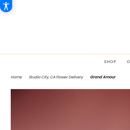
SHOP
O
Home
Studio City, CA Flower Delivery
Grand Amour