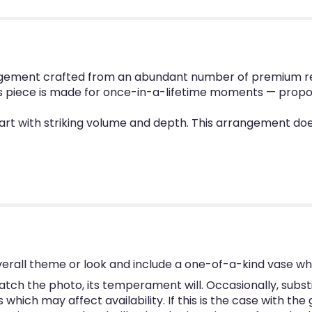
ement crafted from an abundant number of premium red ro
is piece is made for once-in-a-lifetime moments — propo
l heart with striking volume and depth. This arrangement d
erall theme or look and include a one-of-a-kind vase wh
tch the photo, its temperament will. Occasionally, subst
hich may affect availability. If this is the case with the 