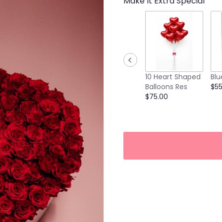
Make It Extra Special
10 Heart Shaped
Blu
Balloons Res
$55
$75.00