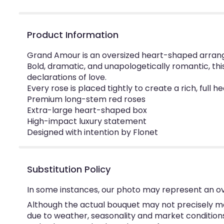
Product Information
Grand Amour is an oversized heart-shaped arrang
Bold, dramatic, and unapologetically romantic, th
declarations of love.
Every rose is placed tightly to create a rich, ful
Premium long-stem red roses
Extra-large heart-shaped box
High-impact luxury statement
Designed with intention by Flonet
Substitution Policy
In some instances, our photo may represent an ov
Although the actual bouquet may not precisely ma
due to weather, seasonality and market conditions w