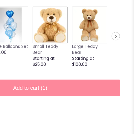
e Balloons Set
Small Teddy
Large Teddy
9 Chocola
.00
Bear
Bear
Covered
Starting at
Starting at
Strawberri
$25.00
$100.00
Starting at
$40.00
Add to cart
(1)