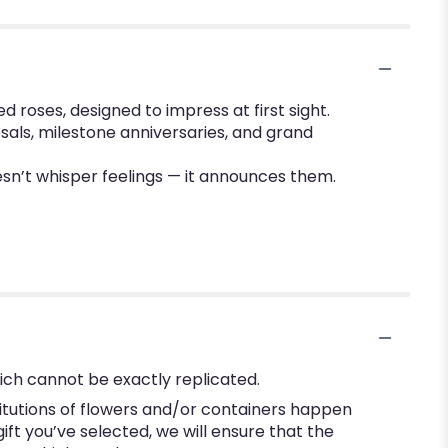
ses, designed to impress at first sight.
sals, milestone anniversaries, and grand
oesn’t whisper feelings — it announces them.
ich cannot be exactly replicated.
itutions of flowers and/or containers happen
gift you’ve selected, we will ensure that the