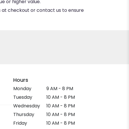
e or higher value.
ns at checkout or contact us to ensure
Hours
Monday
9 AM - 8 PM
Tuesday
10 AM - 8 PM
Wednesday
10 AM - 8 PM
Thursday
10 AM - 8 PM
Friday
10 AM - 8 PM