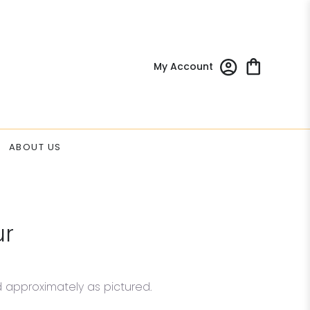
My Account
ABOUT US
ur
d approximately as pictured.