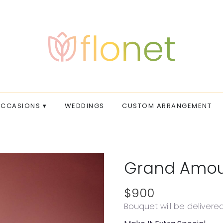
CCASIONS ▾
WEDDINGS
CUSTOM ARRANGEMENT
Grand Amo
$900
Bouquet will be delivere