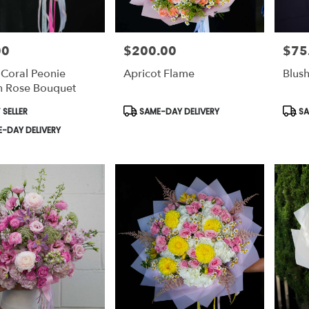
00
$200.00
$75
Price:
Price:
 Coral Peonie
Apricot Flame
Blus
 Rose Bouquet
t
Product
Prod
 SELLER
SAME-DAY DELIVERY
SA
Tags:
Tags:
-DAY DELIVERY