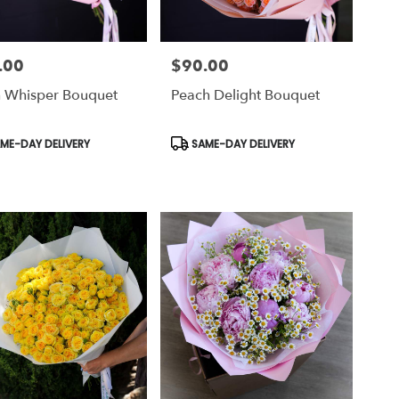
.00
$90.00
Price:
h Whisper Bouquet
Peach Delight Bouquet
uct
Product
ME-DAY DELIVERY
SAME-DAY DELIVERY
Tags: