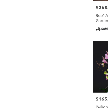
$265
Price:
Rosé A
Garde
Produc
SAME
Tags:
$165
Price:
Twilig