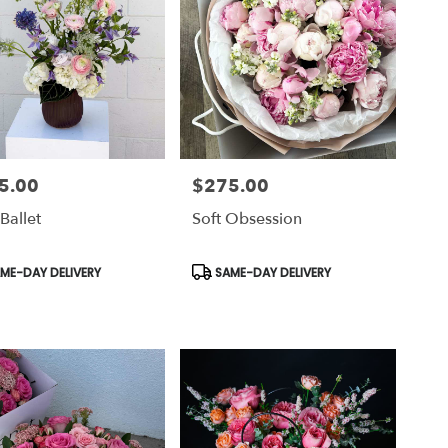
5.00
$275.00
Price:
Ballet
Soft Obsession
uct
Product
ME-DAY DELIVERY
SAME-DAY DELIVERY
Tags: