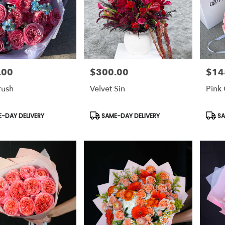
.00
$300.00
$14
Price:
Price:
rush
Velvet Sin
Pink 
t
Product
Prod
-DAY DELIVERY
SAME-DAY DELIVERY
SA
Tags:
Tags: