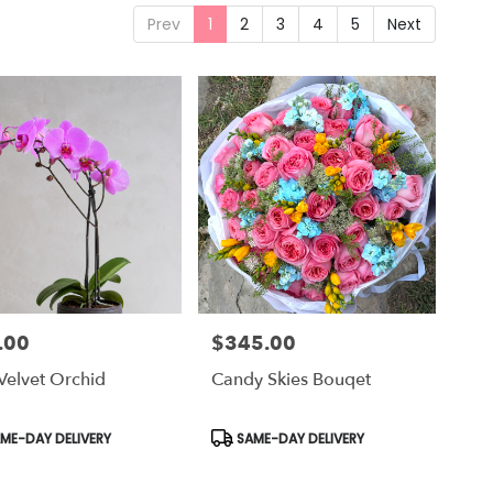
Prev
1
2
3
4
5
Next
.00
$345.00
Price:
Velvet Orchid
Candy Skies Bouqet
uct
Product
ME-DAY DELIVERY
SAME-DAY DELIVERY
Tags: