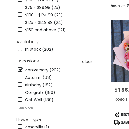
$50 - $74.99 (9)
in
Studio
Items 1-48
$75 - $99.99 (25)
City,
$100 - $124.99 (23)
CA
$125 - $149.99 (24)
Flower
delivery
$150 and above (121)
in
Studio
Availability
City
In Stock (202)
from
local
Occasions
clear
florists
in
Anniversary (202)
Studio
Autumn (68)
City
Birthday (182)
.
$155
Price:
Same
Congrats (180)
day
Rosé P
Get Well (180)
flower
See More
delivery
Produc
BEST
available
Tags:
Flower Type
Studio
SAME
City,
Amaryllis (1)