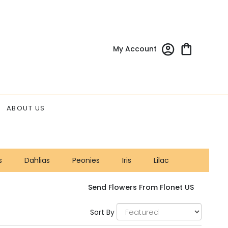
My Account
ABOUT US
s
Dahlias
Peonies
Iris
Lilac
Send Flowers From Flonet US
Sort By