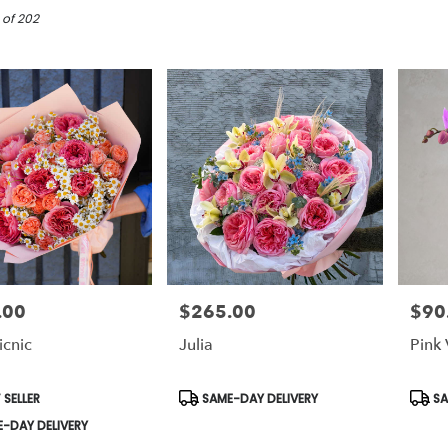
 of 202
.00
$265.00
$90
Price:
Price:
icnic
Julia
Pink 
t
Product
Prod
 SELLER
SAME-DAY DELIVERY
SA
Tags:
Tags:
-DAY DELIVERY