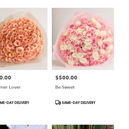
0.00
$500.00
Price:
mer Lover
Be Sweet
uct
Product
ME-DAY DELIVERY
SAME-DAY DELIVERY
Tags: