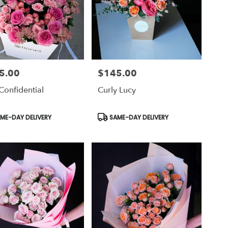
5.00
$145.00
Price:
Confidential
Curly Lucy
uct
Product
ME-DAY DELIVERY
SAME-DAY DELIVERY
Tags: