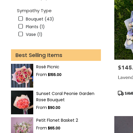
Sympathy Type
Bouquet (43)
Plants (1)
Vase (1)
Best Selling Items
Rosé Picnic
$145
Price:
From
$155.00
Lavend
Produc
Sunset Coral Peonie Garden
SAME
Tags:
Rose Bouquet
From
$90.00
Petit Flonet Basket 2
From
$65.00