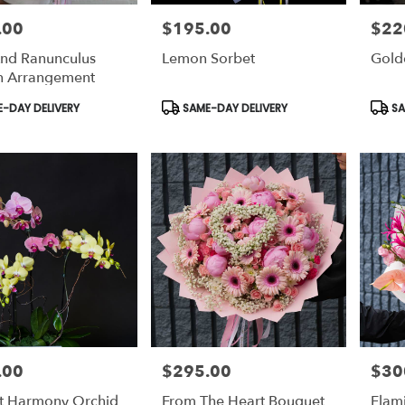
.00
$195.00
$22
Price:
Price:
nd Ranunculus
Lemon Sorbet
Gold
n Arrangement
t
Product
Prod
-DAY DELIVERY
SAME-DAY DELIVERY
SA
Tags:
Tags:
.00
$295.00
$30
Price:
Price:
ht Harmony Orchid
From The Heart Bouquet
Flam