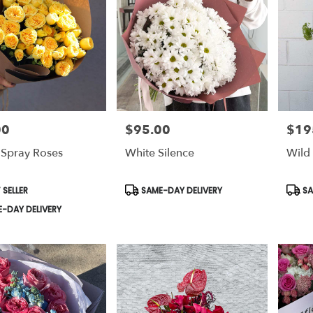
00
$95.00
$19
Price:
Price:
 Spray Roses
White Silence
Wild 
t
Product
Prod
 SELLER
SAME-DAY DELIVERY
SA
Tags:
Tags:
-DAY DELIVERY