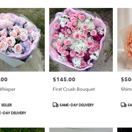
.00
$145.00
$50
Price:
Price:
Whisper
First Crush Bouquet
Shim
t
Product
Prod
 SELLER
SAME-DAY DELIVERY
SA
Tags:
Tags:
-DAY DELIVERY