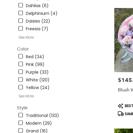
CA
Dahlias (6)
Studio
Delphinium (4)
City
,
Daisies (22)
CA
Freesia (7)
See More
Color
Red (34)
Pink (99)
Purple (33)
$145
Price:
White (120)
Yellow (24)
Blush 
See More
Produc
BEST
Style
Tags:
SAME
Traditional (133)
Modern (29)
Grand (16)