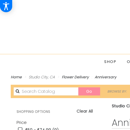
SHOP
O
Home
Studio City, CA
Flower Delivery
Anniversary
Search
Go
BROWSE BY:
catalog
Studio C
Clear All
SHOPPING OPTIONS
Best
Ann
Price
Florists