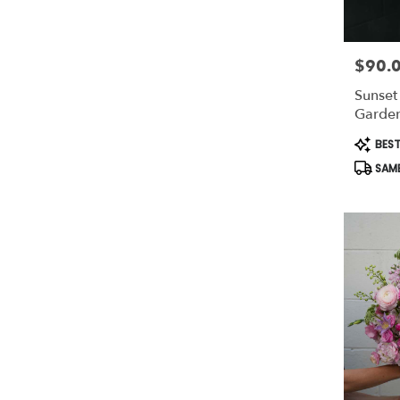
$90.
Price:
Sunset
Garden
Produc
BEST
Tags:
SAME