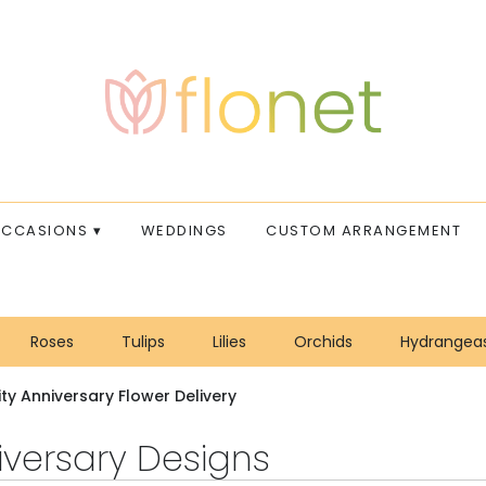
CCASIONS ▾
WEDDINGS
CUSTOM ARRANGEMENT
Roses
Tulips
Lilies
Orchids
Hydrangea
Sympathy
ity Anniversary Flower Delivery
iversary Designs