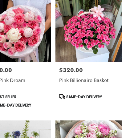
0.00
$320.00
Price:
 Pink Dream
Pink Billionaire Basket
uct
Product
ST SELLER
SAME-DAY DELIVERY
Tags:
ME-DAY DELIVERY