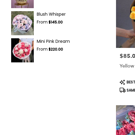
Blush Whisper
From
$145.00
Mini Pink Dream
From
$220.00
$85.
Price:
Yellow
Produc
BEST
Tags:
SAME