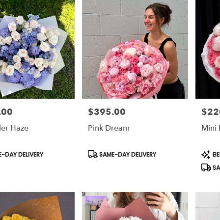
.00
$395.00
$22
Price:
Price:
er Haze
Pink Dream
Mini
t
Product
Prod
-DAY DELIVERY
SAME-DAY DELIVERY
BE
Tags:
Tags:
SA