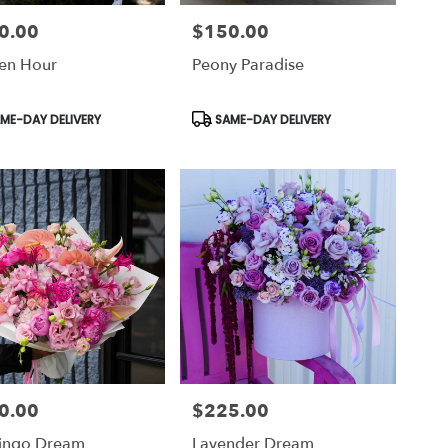
0.00
$150.00
Price:
en Hour
Peony Paradise
uct
Product
ME-DAY DELIVERY
SAME-DAY DELIVERY
Tags:
0.00
$225.00
Price:
ingo Dream
Lavender Dream