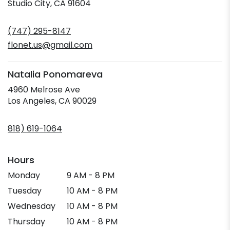
(link
Studio City, CA 91604
opens
in
(747) 295-8147
a
new
flonet.us@gmail.com
window)
Natalia Ponomareva
4960 Melrose Ave
(link
Los Angeles, CA 90029
opens
in
818) 619-1064
a
new
window)
Hours
Monday
9 AM - 8 PM
Tuesday
10 AM - 8 PM
Wednesday
10 AM - 8 PM
Thursday
10 AM - 8 PM