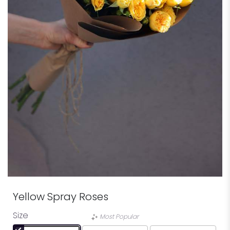
Yellow Spray Roses
Size
Most Popular