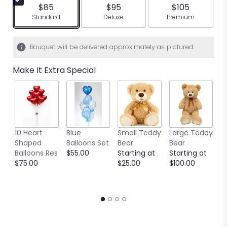
$85
$95
$105
Arrangement size
Arrangement size
Arrangement siz
Standard
Deluxe
Premium
Bouquet will be delivered approximately as pictured.
Make It Extra Special
10 Heart
Blue
Small Teddy
Large Teddy
9
Shaped
Balloons Set
Bear
Bear
C
Balloons Res
$55.00
Starting at
Starting at
C
$75.00
$25.00
$100.00
S
S
$