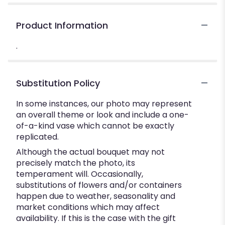
Product Information
.
Substitution Policy
In some instances, our photo may represent
an overall theme or look and include a one-
of-a-kind vase which cannot be exactly
replicated.
Although the actual bouquet may not
precisely match the photo, its
temperament will. Occasionally,
substitutions of flowers and/or containers
happen due to weather, seasonality and
market conditions which may affect
availability. If this is the case with the gift