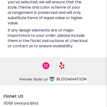
you’ve selected, we will ensure that the
style, theme and color scheme of your
arrangement is preserved and will only
substitute items of equal value or higher
value.
If any design elements are of major
importance to your order, please include
them in the florist instructions at checkout
or contact us to ensure availability.
Premier florist on
Flonet US
11059 Ventura Blvd