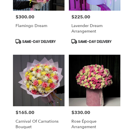
$300.00
$225.00
Price:
Price:
Flamingo Dream
Lavender Dream
Arrangement
Product
Product
SAME-DAY DELIVERY
SAME-DAY DELIVERY
Tags:
Tags:
$165.00
$330.00
Price:
Price:
Carnival Of Carnations
Rose Époque
Bouquet
Arrangement