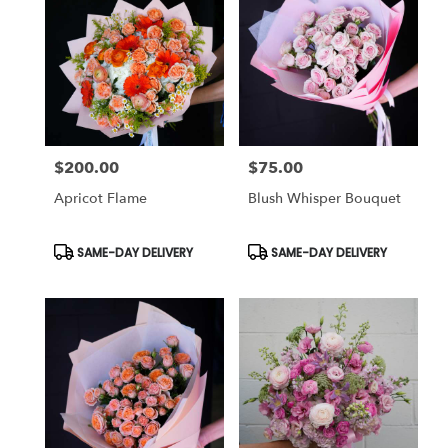
$200.00
$75.00
Price:
Price:
Apricot Flame
Blush Whisper Bouquet
Product
Product
SAME-DAY DELIVERY
SAME-DAY DELIVERY
Tags:
Tags: