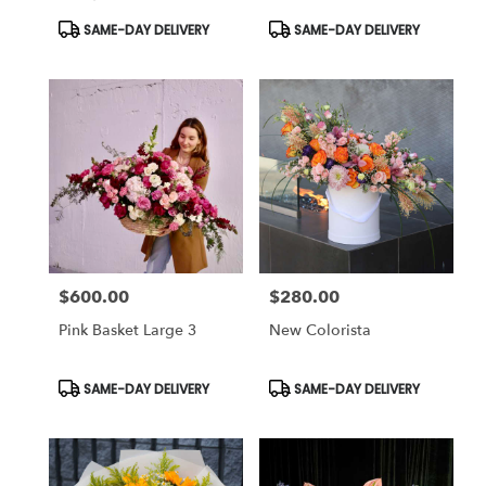
Product
Product
SAME-DAY DELIVERY
SAME-DAY DELIVERY
Tags:
Tags:
$600.00
$280.00
Price:
Price:
Pink Basket Large 3
New Colorista
Product
Product
SAME-DAY DELIVERY
SAME-DAY DELIVERY
Tags:
Tags: