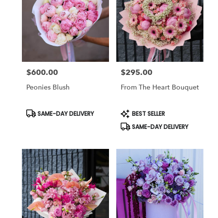
$600.00
$295.00
Price:
Price:
Peonies Blush
From The Heart Bouquet
Product
Product
SAME-DAY DELIVERY
BEST SELLER
Tags:
Tags:
SAME-DAY DELIVERY