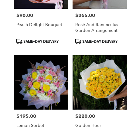
$90.00
$265.00
Price:
Price:
Peach Delight Bouquet
Rosé And Ranunculus
Garden Arrangement
Product
Product
SAME-DAY DELIVERY
SAME-DAY DELIVERY
Tags:
Tags:
$195.00
$220.00
Price:
Price:
Lemon Sorbet
Golden Hour