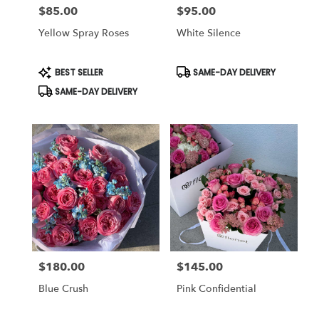
$85.00
$95.00
Price:
Price:
Yellow Spray Roses
White Silence
Product
Product
BEST SELLER
SAME-DAY DELIVERY
Tags:
Tags:
SAME-DAY DELIVERY
$180.00
$145.00
Price:
Price:
Blue Crush
Pink Confidential