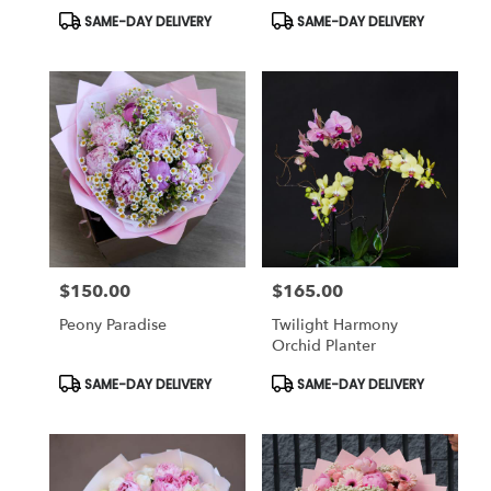
Product
Product
SAME-DAY DELIVERY
SAME-DAY DELIVERY
Tags:
Tags:
$150.00
$165.00
Price:
Price:
Peony Paradise
Twilight Harmony
Orchid Planter
Product
Product
SAME-DAY DELIVERY
SAME-DAY DELIVERY
Tags:
Tags: