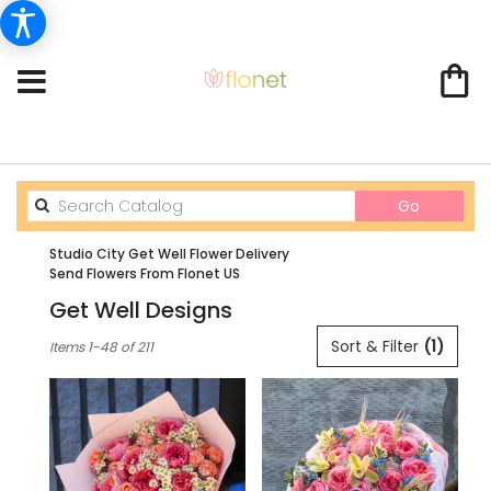
Search
Go
catalog
Studio City Get Well Flower Delivery
Send Flowers From Flonet US
Get Well Designs
Best
Sort & Filter
(1)
Items 1-48 of 211
Florists
in
Studio
City,
CA
Flower
delivery