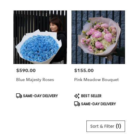
Tags:
Tags:
$590.00
$155.00
Price:
Price:
Blue Majesty Roses
Pink Meadow Bouquet
Product
Product
SAME-DAY DELIVERY
BEST SELLER
Tags:
Tags:
SAME-DAY DELIVERY
Sort & Filter
(1)