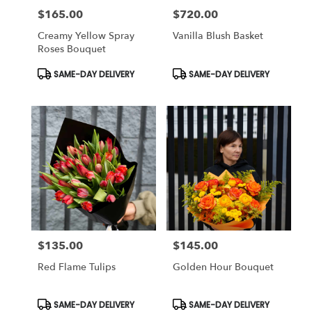
$165.00
$720.00
Price:
Price:
Creamy Yellow Spray
Vanilla Blush Basket
Roses Bouquet
Product
Product
SAME-DAY DELIVERY
SAME-DAY DELIVERY
Tags:
Tags:
$135.00
$145.00
Price:
Price:
Red Flame Tulips
Golden Hour Bouquet
Product
Product
SAME-DAY DELIVERY
SAME-DAY DELIVERY