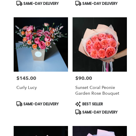
Product
Product
SAME-DAY DELIVERY
SAME-DAY DELIVERY
Tags:
Tags:
$145.00
$90.00
Price:
Price:
Curly Lucy
Sunset Coral Peonie
Garden Rose Bouquet
Product
Product
SAME-DAY DELIVERY
BEST SELLER
Tags:
Tags:
SAME-DAY DELIVERY