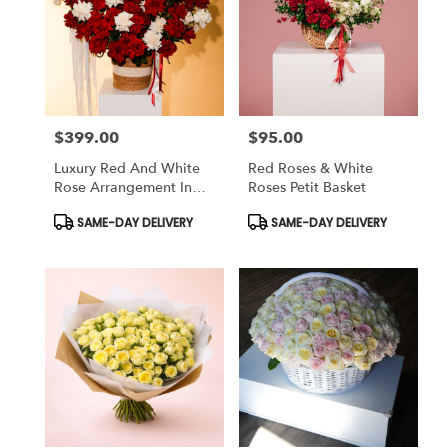
$399.00
$95.00
Price:
Price:
Luxury Red And White
Red Roses & White
Rose Arrangement In
Roses Petit Basket
Basket
Product
Product
SAME-DAY DELIVERY
SAME-DAY DELIVERY
Tags:
Tags: