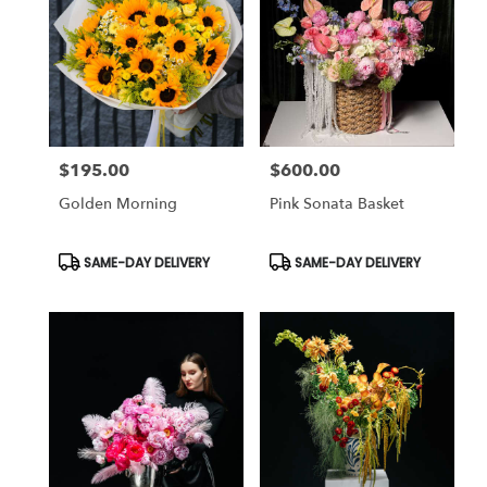
$195.00
$600.00
Price:
Price:
Golden Morning
Pink Sonata Basket
Product
Product
SAME-DAY DELIVERY
SAME-DAY DELIVERY
Tags:
Tags: