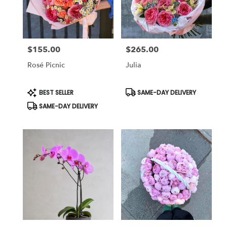
in
Studio
City
from
$155.00
$265.00
local
Price:
Price:
florists
Rosé Picnic
Julia
in
Studio
City
Product
Product
BEST SELLER
SAME-DAY DELIVERY
Tags:
Tags:
.
SAME-DAY DELIVERY
Same
day
flower
delivery
available
Studio
City,
CA
Studio
City
,
CA