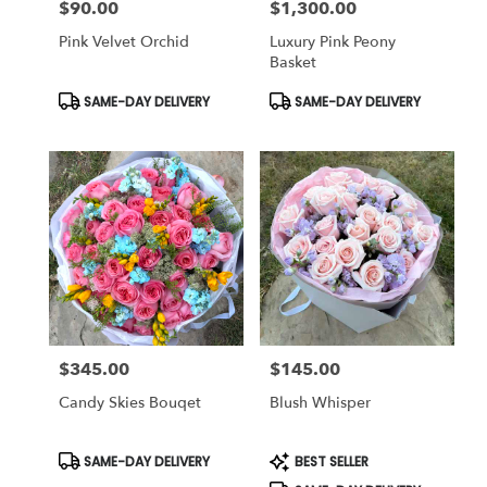
$90.00
$1,300.00
Price:
Price:
Pink Velvet Orchid
Luxury Pink Peony
Basket
Product
Product
SAME-DAY DELIVERY
SAME-DAY DELIVERY
Tags:
Tags:
$345.00
$145.00
Price:
Price:
Candy Skies Bouqet
Blush Whisper
Product
Product
SAME-DAY DELIVERY
BEST SELLER
Tags:
Tags: