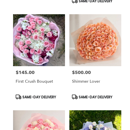
SAME-DAY DELIVERY
$145.00
$500.00
Price:
Price:
First Crush Bouquet
Shimmer Lover
Product
Product
SAME-DAY DELIVERY
SAME-DAY DELIVERY
Tags:
Tags: