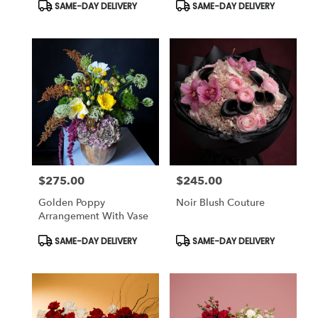
Product
Product
SAME-DAY DELIVERY
SAME-DAY DELIVERY
Tags:
Tags:
$275.00
$245.00
Price:
Price:
Golden Poppy
Noir Blush Couture
Arrangement With Vase
Product
Product
SAME-DAY DELIVERY
SAME-DAY DELIVERY
Tags:
Tags: