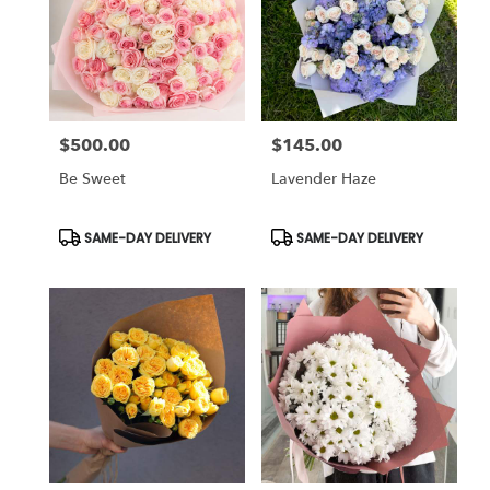
$500.00
$145.00
Price:
Price:
Be Sweet
Lavender Haze
Product
Product
SAME-DAY DELIVERY
SAME-DAY DELIVERY
Tags:
Tags: