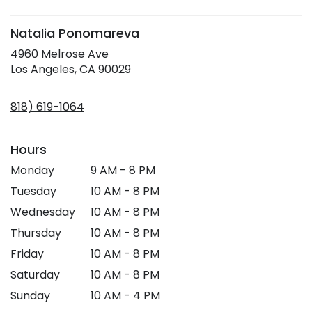
window)
Natalia Ponomareva
4960 Melrose Ave
(link
Los Angeles, CA 90029
opens
in
818) 619-1064
a
new
window)
Hours
Monday
9 AM - 8 PM
Tuesday
10 AM - 8 PM
Wednesday
10 AM - 8 PM
Thursday
10 AM - 8 PM
Friday
10 AM - 8 PM
Saturday
10 AM - 8 PM
Sunday
10 AM - 4 PM