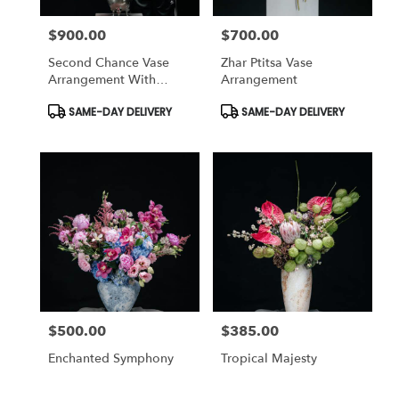
$900.00
$700.00
Price:
Price:
Second Chance Vase
Zhar Ptitsa Vase
Arrangement With
Arrangement
Peonies
Product
Product
SAME-DAY DELIVERY
SAME-DAY DELIVERY
Tags:
Tags:
$500.00
$385.00
Price:
Price:
Enchanted Symphony
Tropical Majesty