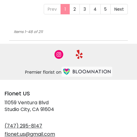
Prev
1
2
3
4
5
Next
Items 1-48 of 211
Premier florist on
Flonet US
11059 Ventura Blvd
(link
Studio City, CA 91604
opens
in
(747) 295-8147
a
new
flonet.us@gmail.com