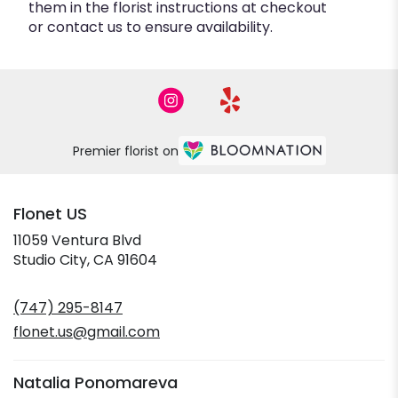
them in the florist instructions at checkout
or contact us to ensure availability.
Premier florist on
Flonet US
11059 Ventura Blvd
(link
Studio City, CA 91604
opens
in
(747) 295-8147
a
new
flonet.us@gmail.com
window)
Natalia Ponomareva