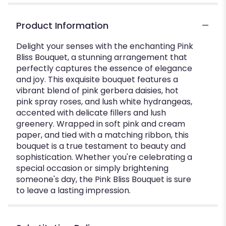
Product Information
Delight your senses with the enchanting Pink
Bliss Bouquet, a stunning arrangement that
perfectly captures the essence of elegance
and joy. This exquisite bouquet features a
vibrant blend of pink gerbera daisies, hot
pink spray roses, and lush white hydrangeas,
accented with delicate fillers and lush
greenery. Wrapped in soft pink and cream
paper, and tied with a matching ribbon, this
bouquet is a true testament to beauty and
sophistication. Whether you're celebrating a
special occasion or simply brightening
someone's day, the Pink Bliss Bouquet is sure
to leave a lasting impression.