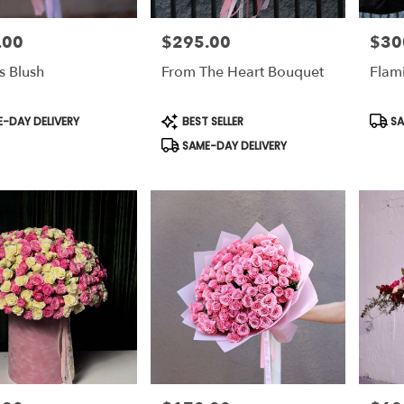
.00
$295.00
$30
Price:
Price:
s Blush
From The Heart Bouquet
Flam
t
Product
Prod
-DAY DELIVERY
BEST SELLER
SA
Tags:
Tags:
SAME-DAY DELIVERY