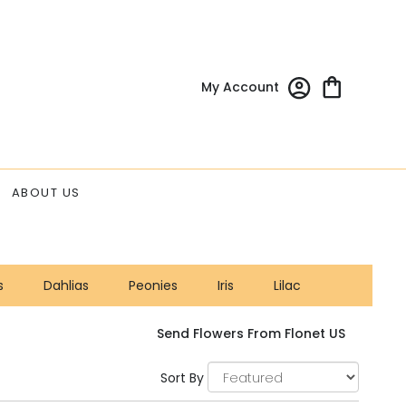
My Account
ABOUT US
s
Dahlias
Peonies
Iris
Lilac
Send Flowers From Flonet US
Sort By