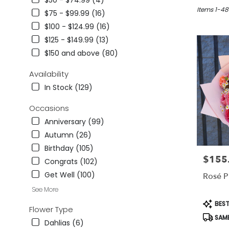
$50 - $74.99 (4)
in
Studio
Items 1-48
$75 - $99.99 (16)
City,
$100 - $124.99 (16)
CA
$125 - $149.99 (13)
Flower
delivery
$150 and above (80)
in
Studio
Availability
City
In Stock (129)
from
local
Occasions
florists
Anniversary (99)
in
Studio
Autumn (26)
City
Birthday (105)
.
$155
Price:
Congrats (102)
Same
day
Get Well (100)
Rosé P
flower
See More
delivery
Produc
BEST
available
Flower Type
Tags:
Studio
SAME
Dahlias (6)
City,