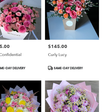
5.00
$145.00
Price:
Confidential
Curly Lucy
uct
Product
ME-DAY DELIVERY
SAME-DAY DELIVERY
Tags: