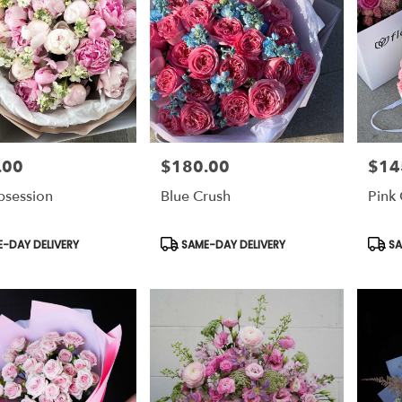
.00
$180.00
$14
Price:
Price:
bsession
Blue Crush
Pink 
t
Product
Prod
-DAY DELIVERY
SAME-DAY DELIVERY
SA
Tags:
Tags: