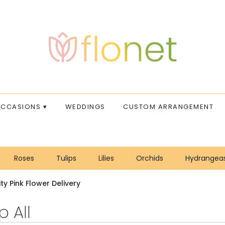
CCASIONS ▾
WEDDINGS
CUSTOM ARRANGEMENT
Roses
Tulips
Lilies
Orchids
Hydrangea
Sympathy
ty Pink Flower Delivery
 All