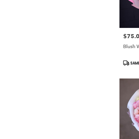
$75.
Price:
Blush 
Produc
SAME
Tags: