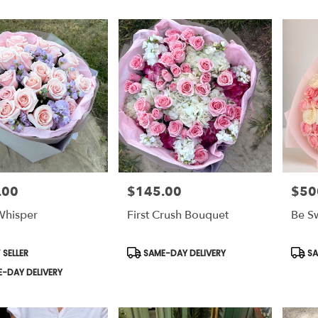
.00
$145.00
$50
Price:
Price:
Whisper
First Crush Bouquet
Be S
t
Product
Prod
 SELLER
SAME-DAY DELIVERY
SA
Tags:
Tags:
-DAY DELIVERY