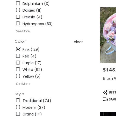
CA
Delphinium (3)
Studio
Daisies (11)
City
,
Freesia (4)
CA
Hydrangeas (53)
See More
Color
clear
Pink (129)
Red (4)
Purple (17)
$145
Price:
White (92)
Yellow (5)
Blush 
See More
Produc
BEST
Style
Tags:
SAME
Traditional (74)
Modern (27)
Grand (14)