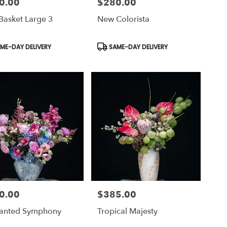
0.00
$280.00
Price:
Basket Large 3
New Colorista
uct
Product
ME-DAY DELIVERY
SAME-DAY DELIVERY
Tags:
0.00
$385.00
Price:
anted Symphony
Tropical Majesty