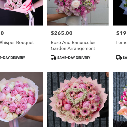
00
$265.00
$19
Price:
Price:
Whisper Bouquet
Rosé And Ranunculus
Lemo
Garden Arrangement
t
Product
Prod
-DAY DELIVERY
SAME-DAY DELIVERY
SA
Tags:
Tags: