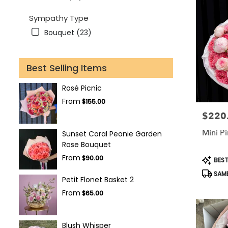
Sympathy Type
Bouquet (23)
Best Selling Items
Rosé Picnic
From
$155.00
$220
Price:
Mini P
Sunset Coral Peonie Garden
Rose Bouquet
Produc
From
$90.00
BEST
Tags:
SAME
Petit Flonet Basket 2
From
$65.00
Blush Whisper