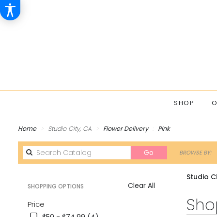
SHOP
O
Home
Studio City, CA
Flower Delivery
Pink
Search
Go
BROWSE BY:
catalog
Studio Ci
Clear All
SHOPPING OPTIONS
Best
Shop
Price
Florists