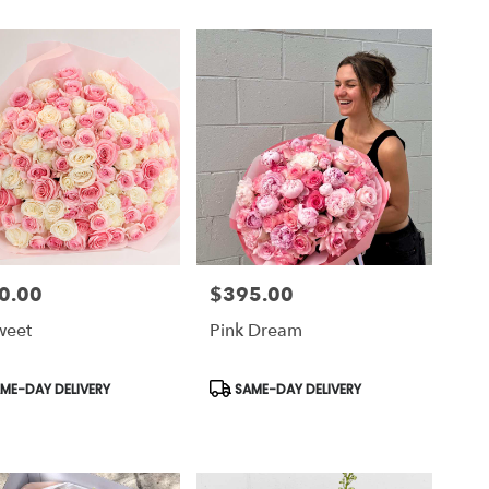
0.00
$395.00
Price:
weet
Pink Dream
uct
Product
ME-DAY DELIVERY
SAME-DAY DELIVERY
Tags: