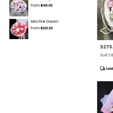
From
$145.00
Mini Pink Dream
From
$220.00
$275
Price:
Soft O
Produc
SAME
Tags: