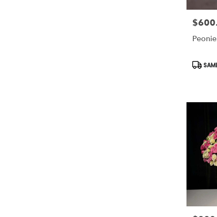
$600
Price:
Peonie
Produc
SAME
Tags: