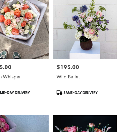
5.00
$195.00
Price:
h Whisper
Wild Ballet
uct
Product
ME-DAY DELIVERY
SAME-DAY DELIVERY
Tags: