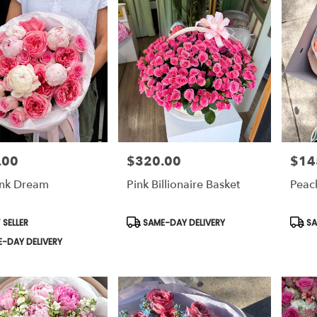
.00
$320.00
$14
Price:
Price:
ink Dream
Pink Billionaire Basket
Peac
t
Product
Prod
 SELLER
SAME-DAY DELIVERY
SA
Tags:
Tags:
-DAY DELIVERY