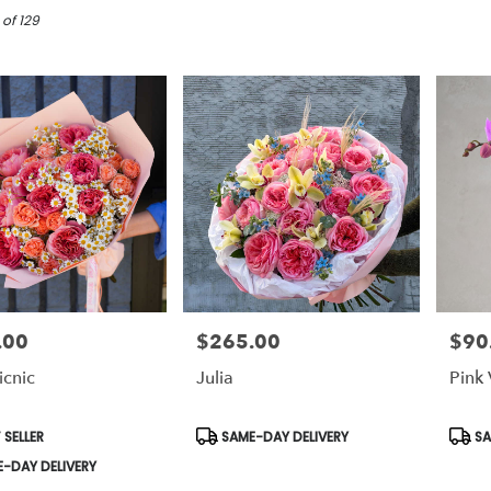
 of 129
.00
$265.00
$90
Price:
Price:
icnic
Julia
Pink 
t
Product
Prod
 SELLER
SAME-DAY DELIVERY
SA
Tags:
Tags:
-DAY DELIVERY