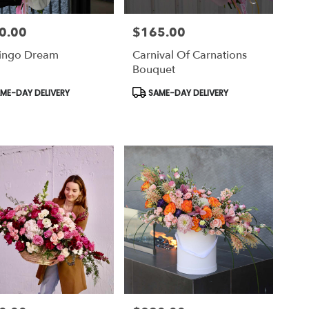
0.00
$165.00
Price:
ingo Dream
Carnival Of Carnations
Bouquet
uct
Product
ME-DAY DELIVERY
SAME-DAY DELIVERY
Tags: