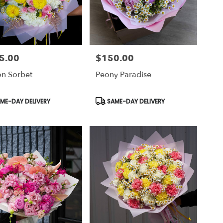
5.00
$150.00
Price:
n Sorbet
Peony Paradise
uct
Product
ME-DAY DELIVERY
SAME-DAY DELIVERY
Tags: