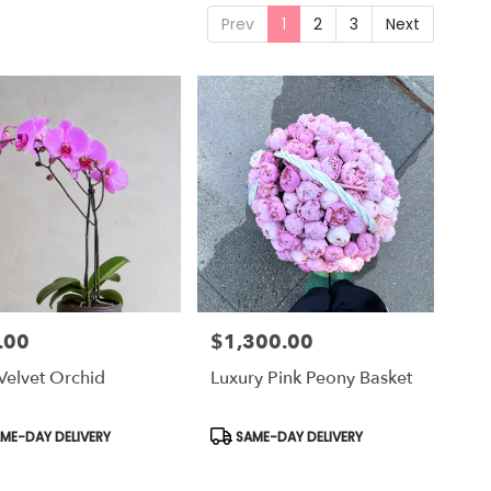
Prev
1
2
3
Next
.00
$1,300.00
Price:
Velvet Orchid
Luxury Pink Peony Basket
uct
Product
ME-DAY DELIVERY
SAME-DAY DELIVERY
Tags: