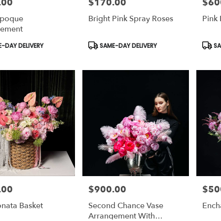
.00
$170.00
$60
Price:
Price:
Époque
Bright Pink Spray Roses
Pink 
gement
t
Product
Prod
-DAY DELIVERY
SAME-DAY DELIVERY
SA
Tags:
Tags:
.00
$900.00
$50
Price:
Price:
onata Basket
Second Chance Vase
Ench
Arrangement With