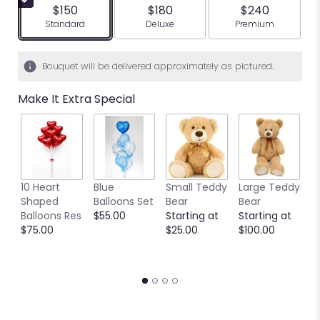
$150
$180
$240
Arrangement size
Arrangement size
Arrangement siz
Standard
Deluxe
Premium
Bouquet will be delivered approximately as pictured.
Make It Extra Special
10 Heart
Blue
Small Teddy
Large Teddy
9
Shaped
Balloons Set
Bear
Bear
C
Balloons Res
$55.00
Starting at
Starting at
C
$75.00
$25.00
$100.00
S
S
$