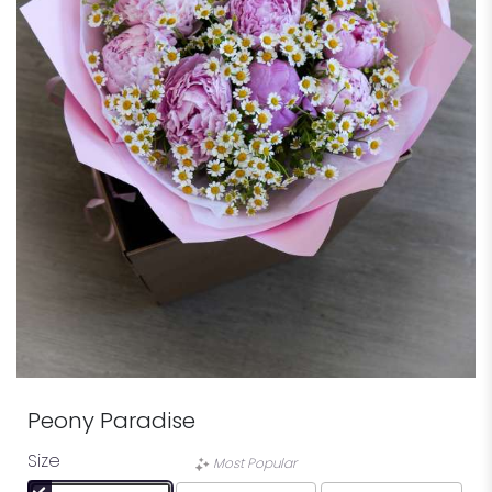
Peony Paradise
Size
Most Popular