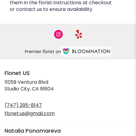
them in the florist instructions at checkout
or contact us to ensure availability.
Premier florist on
Flonet US
11059 Ventura Blvd
(link
Studio City, CA 91604
opens
in
(747) 295-8147
a
new
flonet.us@gmail.com
window)
Natalia Ponomareva