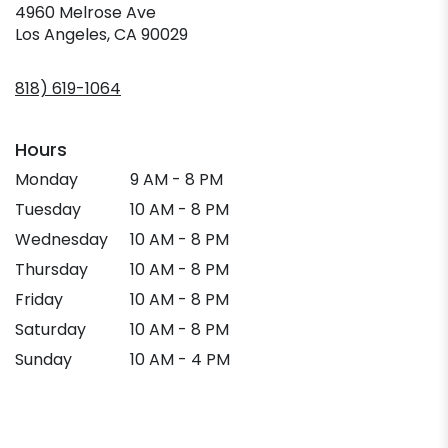
4960 Melrose Ave
(link
Los Angeles, CA 90029
opens
in
818) 619-1064
a
new
window)
Hours
Monday
9 AM - 8 PM
Tuesday
10 AM - 8 PM
Wednesday
10 AM - 8 PM
Thursday
10 AM - 8 PM
Friday
10 AM - 8 PM
Saturday
10 AM - 8 PM
Sunday
10 AM - 4 PM