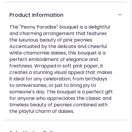
Product Information
The "Peony Paradise" bouquet is a delightful
and charming arrangement that features
the luxurious beauty of pink peonies.
Accentuated by the delicate and cheerful
white chamomile daisies, this bouquet is a
perfect embodiment of elegance and
freshness. Wrapped in soft pink paper, it
creates a stunning visual appeal that makes
it ideal for any celebration, from birthdays
to anniversaries, or just to bring joy to
someone’s day. This bouquet is a perfect gift
for anyone who appreciates the classic and
timeless beauty of peonies combined with
the playful charm of daisies.