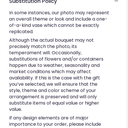
Substitution Policy
In some instances, our photo may represent
an overall theme or look and include a one-
of-a-kind vase which cannot be exactly
replicated.
Although the actual bouquet may not
precisely match the photo, its
temperament will. Occasionally,
substitutions of flowers and/or containers
happen due to weather, seasonality and
market conditions which may affect
availability. If this is the case with the gift
you’ve selected, we will ensure that the
style, theme and color scheme of your
arrangement is preserved and will only
substitute items of equal value or higher
value.
If any design elements are of major
importance to your order, please include