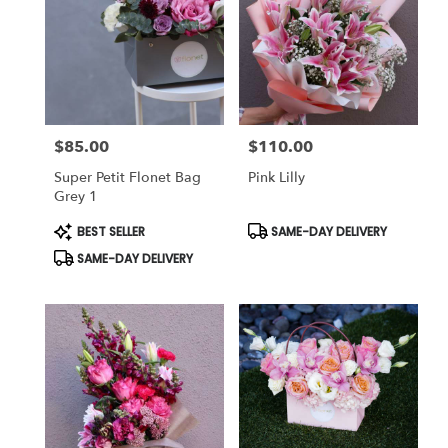
$85.00
$110.00
Price:
Price:
Super Petit Flonet Bag
Pink Lilly
Grey 1
Product
Product
BEST SELLER
SAME-DAY DELIVERY
Tags:
Tags:
SAME-DAY DELIVERY