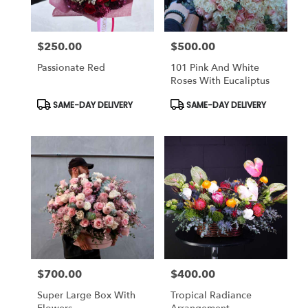
$250.00
$500.00
Price:
Price:
Passionate Red
101 Pink And White
Roses With Eucaliptus
Product
Product
SAME-DAY DELIVERY
SAME-DAY DELIVERY
Tags:
Tags:
$700.00
$400.00
Price:
Price:
Super Large Box With
Tropical Radiance