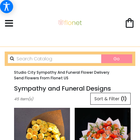
Search
Go
catalog
Studio City Sympathy And Funeral Flower Delivery
Send Flowers From Flonet US
Sympathy and Funeral Designs
Best
Sort & Filter
(1)
45 Item(s)
Florists
in
Studio
City,
CA
Flower
delivery