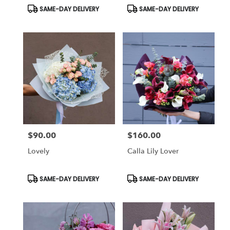
Product
Product
SAME-DAY DELIVERY
SAME-DAY DELIVERY
Tags:
Tags:
$90.00
$160.00
Price:
Price:
Lovely
Calla Lily Lover
Product
Product
SAME-DAY DELIVERY
SAME-DAY DELIVERY
Tags:
Tags: