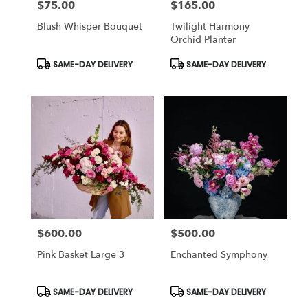
$75.00
$165.00
Price:
Price:
Blush Whisper Bouquet
Twilight Harmony
Orchid Planter
Product
Product
SAME-DAY DELIVERY
SAME-DAY DELIVERY
Tags:
Tags:
$600.00
$500.00
Price:
Price:
Pink Basket Large 3
Enchanted Symphony
Product
Product
SAME-DAY DELIVERY
SAME-DAY DELIVERY
Tags:
Tags: