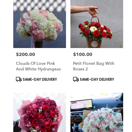
$200.00
$100.00
Price:
Price:
Clouds Of Love Pink
Petit Flonet Bag With
And White Hydrangeas
Roses 2
Product
Product
SAME-DAY DELIVERY
SAME-DAY DELIVERY
Tags:
Tags: