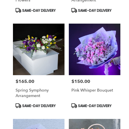
Flowers
Arrangement
Product
Product
SAME-DAY DELIVERY
SAME-DAY DELIVERY
Tags:
Tags:
$165.00
$150.00
Price:
Price:
Spring Symphony
Pink Whisper Bouquet
Arrangement
Product
Product
SAME-DAY DELIVERY
SAME-DAY DELIVERY
Tags:
Tags: