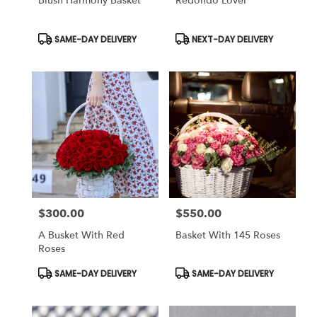
Blush Harmony Basket
Redondo Lover
Product
Product
SAME-DAY DELIVERY
NEXT-DAY DELIVERY
Tags:
Tags:
$300.00
$550.00
Price:
Price:
A Busket With Red
Basket With 145 Roses
Roses
Product
Product
SAME-DAY DELIVERY
SAME-DAY DELIVERY
Tags:
Tags: