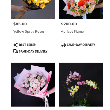
in
Studio
City
from
$85.00
$200.00
local
Price:
Price:
florists
Yellow Spray Roses
Apricot Flame
in
Studio
City
Product
Product
BEST SELLER
SAME-DAY DELIVERY
Tags:
Tags:
.
SAME-DAY DELIVERY
Same
day
flower
delivery
available
Studio
City,
CA
Studio
City
,
CA