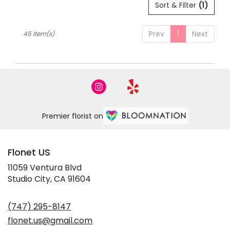
Sort & Filter
(1)
Prev
1
Next
45 Item(s)
Premier florist on
Flonet US
11059 Ventura Blvd
(link
Studio City, CA 91604
opens
in
(747) 295-8147
a
new
flonet.us@gmail.com
window)