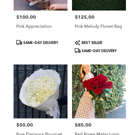
$100.00
$125.00
Price:
Price:
Pink Appreciation
Pink Melody Flonet Bag
Product
Product
SAME-DAY DELIVERY
BEST SELLER
Tags:
Tags:
SAME-DAY DELIVERY
$50.00
$85.00
Price:
Price:
Pure Elegance Bouquet
Red Roses Meter Long