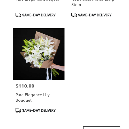
Stem
Product
Product
SAME-DAY DELIVERY
SAME-DAY DELIVERY
Tags:
Tags:
$110.00
Price:
Pure Elegance Lily
Bouquet
Product
SAME-DAY DELIVERY
Tags: