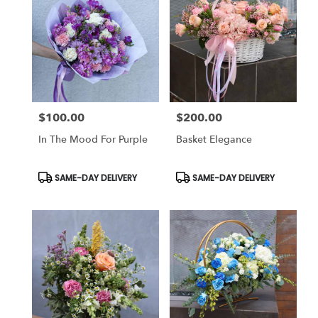
$100.00
$200.00
Price:
Price:
In The Mood For Purple
Basket Elegance
Product
Product
SAME-DAY DELIVERY
SAME-DAY DELIVERY
Tags:
Tags: