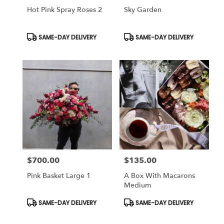
Hot Pink Spray Roses 2
Sky Garden
Product
Product
SAME-DAY DELIVERY
SAME-DAY DELIVERY
Tags:
Tags:
$700.00
$135.00
Price:
Price:
Pink Basket Large 1
A Box With Macarons
Medium
Product
Product
SAME-DAY DELIVERY
SAME-DAY DELIVERY
Tags:
Tags: