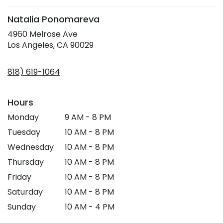
Natalia Ponomareva
4960 Melrose Ave
(link
Los Angeles, CA 90029
opens
in
818) 619-1064
a
new
window)
Hours
Monday
9 AM - 8 PM
Tuesday
10 AM - 8 PM
Wednesday
10 AM - 8 PM
Thursday
10 AM - 8 PM
Friday
10 AM - 8 PM
Saturday
10 AM - 8 PM
Sunday
10 AM - 4 PM