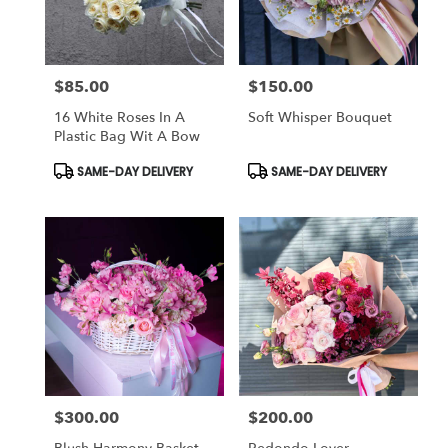
$85.00
$150.00
Price:
Price:
16 White Roses In A
Soft Whisper Bouquet
Plastic Bag Wit A Bow
Product
Product
SAME-DAY DELIVERY
SAME-DAY DELIVERY
Tags:
Tags:
$300.00
$200.00
Price:
Price: