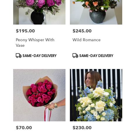
$195.00
$245.00
Price:
Price:
Peony Whisper With
Wild Romance
Vase
Product
Product
SAME-DAY DELIVERY
SAME-DAY DELIVERY
Tags:
Tags:
$70.00
$230.00
Price:
Price: