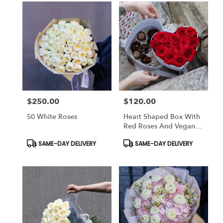
$250.00
$120.00
Price:
Price:
50 White Roses
Heart Shaped Box With
Red Roses And Vegan
Chocolate
Product
Product
SAME-DAY DELIVERY
SAME-DAY DELIVERY
Tags:
Tags: