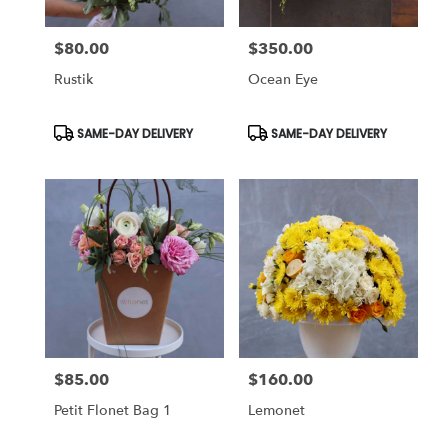
$80.00
$350.00
Price:
Price:
Rustik
Ocean Eye
Product
Product
SAME-DAY DELIVERY
SAME-DAY DELIVERY
Tags:
Tags:
$85.00
$160.00
Price:
Price:
Petit Flonet Bag 1
Lemonet