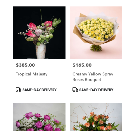
$385.00
$165.00
Price:
Price:
Tropical Majesty
Creamy Yellow Spray
Roses Bouquet
Product
Product
SAME-DAY DELIVERY
SAME-DAY DELIVERY
Tags:
Tags: