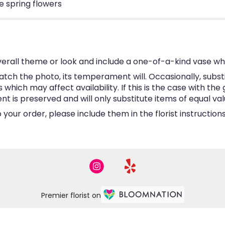
 spring flowers
erall theme or look and include a one-of-a-kind vase wh
tch the photo, its temperament will. Occasionally, subst
hich may affect availability. If this is the case with the 
is preserved and will only substitute items of equal valu
your order, please include them in the florist instructio
Premier florist on