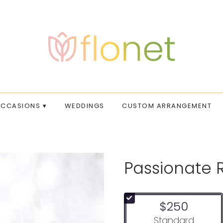
CCASIONS ▾
WEDDINGS
CUSTOM ARRANGEMENT
Passionate 
$250
Arrangement size
Standard