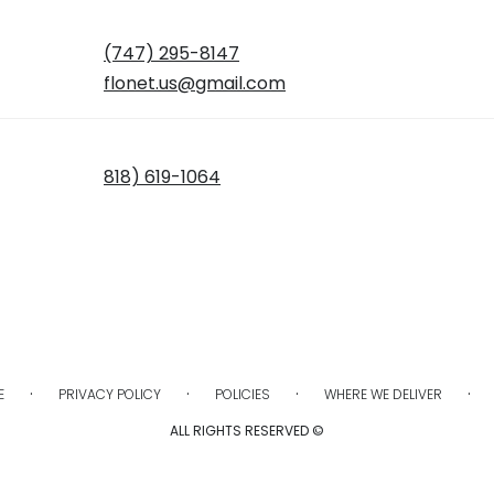
(747) 295-8147
flonet.us@gmail.com
818) 619-1064
·
·
·
·
E
PRIVACY POLICY
POLICIES
WHERE WE DELIVER
ALL RIGHTS RESERVED ©