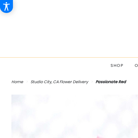
SHOP
O
Home
Studio City, CA Flower Delivery
Passionate Red