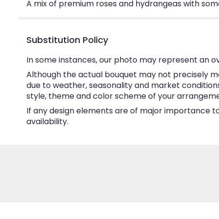
A mix of premium roses and hydrangeas with some
Substitution Policy
In some instances, our photo may represent an ov
Although the actual bouquet may not precisely ma
due to weather, seasonality and market conditions w
style, theme and color scheme of your arrangement 
If any design elements are of major importance to 
availability.