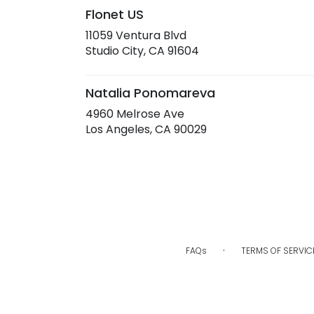
Flonet US
11059 Ventura Blvd
(link
Studio City, CA 91604
opens
in
a
Natalia Ponomareva
new
4960 Melrose Ave
window)
(link
Los Angeles, CA 90029
opens
in
a
new
window)
·
FAQs
TERMS OF SERVIC