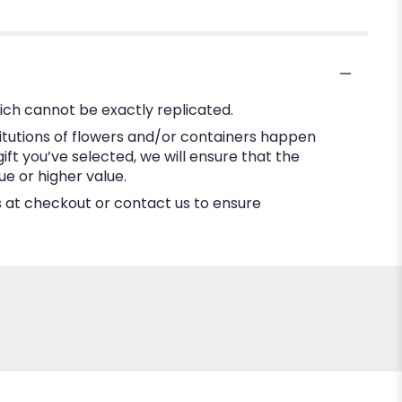
ich cannot be exactly replicated.
itutions of flowers and/or containers happen
gift you’ve selected, we will ensure that the
e or higher value.
ns at checkout or contact us to ensure