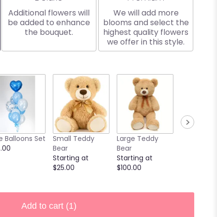
Additional flowers will
We will add more
be added to enhance
blooms and select the
the bouquet.
highest quality flowers
we offer in this style.
e Balloons Set
Small Teddy
Large Teddy
9 Chocola
.00
Bear
Bear
Covered
Starting at
Starting at
Strawberri
$25.00
$100.00
Starting at
$40.00
Add to cart
(1)