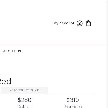
My Account
ABOUT US
Red
Most Popular
$280
$310
Arrangement size
Arrangement size
Deluxe
Premium