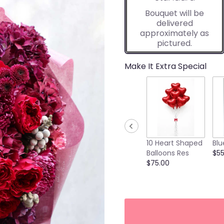
Bouquet will be
delivered
approximately as
pictured.
Make It Extra Special
10 Heart Shaped
Blu
Balloons Res
$55
$75.00