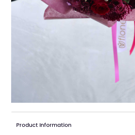
Product Information