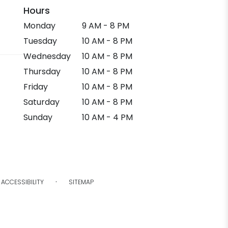
Hours
Monday
9 AM - 8 PM
Tuesday
10 AM - 8 PM
Wednesday
10 AM - 8 PM
Thursday
10 AM - 8 PM
Friday
10 AM - 8 PM
Saturday
10 AM - 8 PM
Sunday
10 AM - 4 PM
·
ACCESSIBILITY
SITEMAP