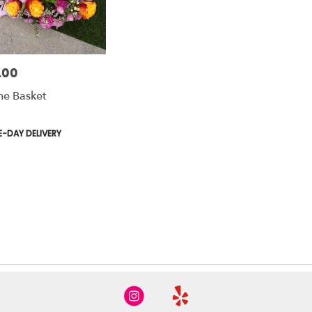
.00
ne Basket
t
-DAY DELIVERY