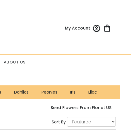
My Account
ABOUT US
s
Dahlias
Peonies
Iris
Lilac
Send Flowers From Flonet US
Sort By