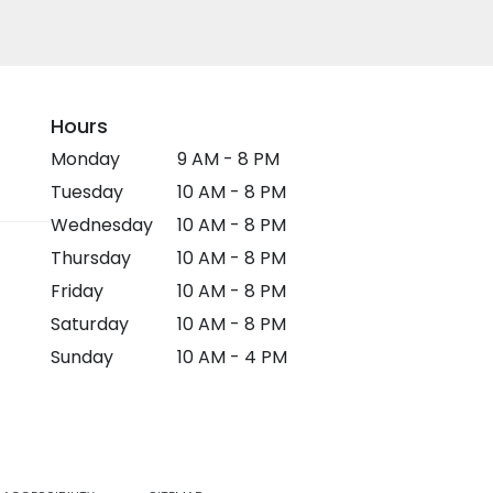
Hours
Monday
9 AM - 8 PM
Tuesday
10 AM - 8 PM
Wednesday
10 AM - 8 PM
Thursday
10 AM - 8 PM
Friday
10 AM - 8 PM
Saturday
10 AM - 8 PM
Sunday
10 AM - 4 PM