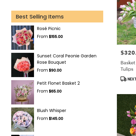
Best Selling Items
Rosé Picnic
From
$155.00
$320
Price:
Sunset Coral Peonie Garden
Rose Bouquet
Basket 
Tulips
From
$90.00
Produc
NEXT
Petit Flonet Basket 2
Tags:
From
$65.00
Blush Whisper
From
$145.00