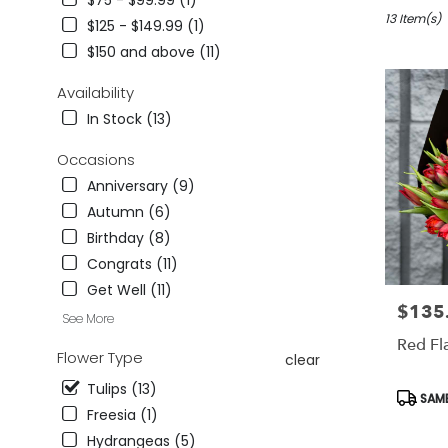
$75 - $99.99 (1)
in
Studio
13 Item(s)
$125 - $149.99 (1)
City,
$150 and above (11)
CA
Flower
Availability
delivery
In Stock (13)
in
Studio
Occasions
City
from
Anniversary (9)
local
Autumn (6)
florists
Birthday (8)
in
Studio
Congrats (11)
City
Get Well (11)
.
$135
Price:
See More
Same
day
Red Fl
Flower Type
clear
flower
delivery
Tulips (13)
Produc
SAME
available
Tags:
Freesia (1)
Studio
City,
Hydrangeas (5)