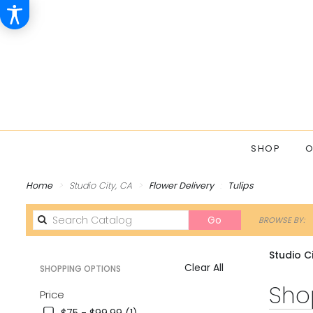
SHOP
O
Home
Studio City, CA
Flower Delivery
Tulips
Search
Go
BROWSE BY:
catalog
Studio Ci
Clear All
SHOPPING OPTIONS
Best
Shop
Price
Florists