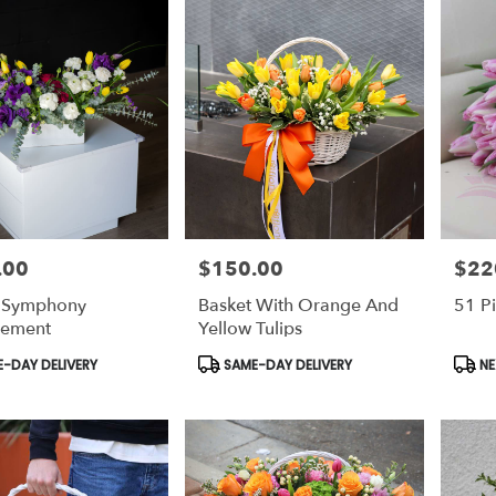
.00
$150.00
$22
Price:
Price:
g Symphony
Basket With Orange And
51 Pi
gement
Yellow Tulips
t
Product
Prod
-DAY DELIVERY
SAME-DAY DELIVERY
NE
Tags:
Tags: