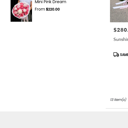
Mini Pink Dream
From
$220.00
$280
Price:
Sunshi
Produc
SAME
Tags:
13 Item(s)