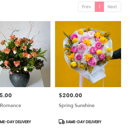
Prev
1
Next
5.00
$200.00
Price:
 Romance
Spring Sunshine
uct
Product
ME-DAY DELIVERY
SAME-DAY DELIVERY
Tags: