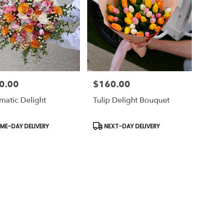
0.00
$160.00
Price:
matic Delight
Tulip Delight Bouquet
uct
Product
ME-DAY DELIVERY
NEXT-DAY DELIVERY
Tags: