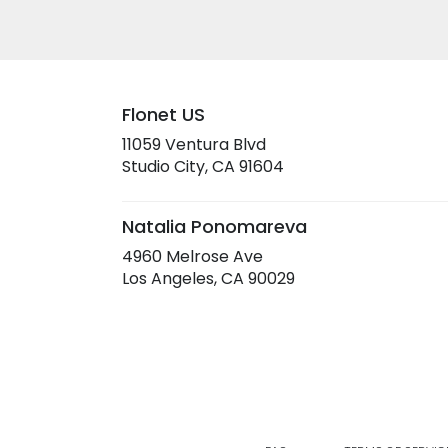
Flonet US
11059 Ventura Blvd
(link
Studio City, CA 91604
opens
in
a
Natalia Ponomareva
new
4960 Melrose Ave
window)
(link
Los Angeles, CA 90029
opens
in
a
new
window)