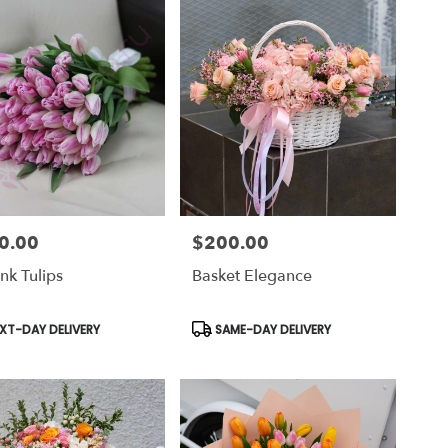
0.00
$200.00
Price:
nk Tulips
Basket Elegance
uct
Product
XT-DAY DELIVERY
SAME-DAY DELIVERY
Tags: