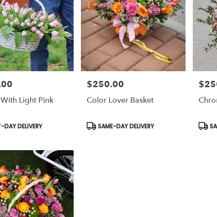
.00
$250.00
$25
Price:
Price:
With Light Pink
Color Lover Basket
Chro
t
Product
Prod
-DAY DELIVERY
SAME-DAY DELIVERY
SA
Tags:
Tags: