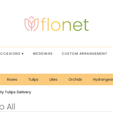
CCASIONS ▾
WEDDINGS
CUSTOM ARRANGEMENT
Roses
Tulips
Lilies
Orchids
Hydrangea
Sympathy
ty Tulips Delivery
 All