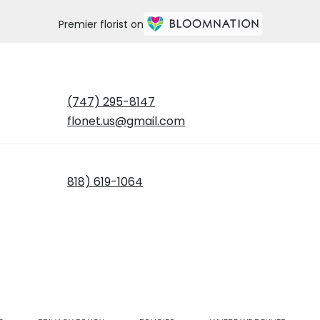
Premier florist on
(747) 295-8147
flonet.us@gmail.com
818) 619-1064