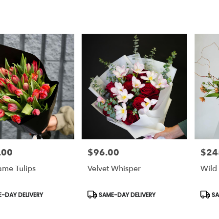
.00
$96.00
$24
Price:
Price:
ame Tulips
Velvet Whisper
Wild
t
Product
Prod
-DAY DELIVERY
SAME-DAY DELIVERY
SA
Tags:
Tags: