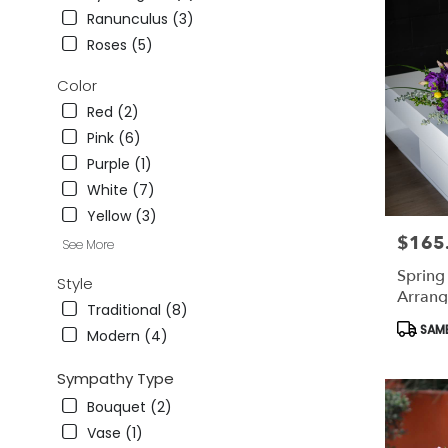
CA
Ranunculus (3)
Studio
Roses (5)
City
,
CA
Color
Red (2)
Pink (6)
Purple (1)
White (7)
Yellow (3)
$165
Price:
See More
Sprin
Style
Arran
Traditional (8)
Produc
SAME
Modern (4)
Tags:
Sympathy Type
Bouquet (2)
Vase (1)