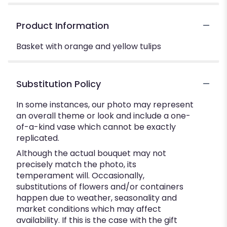
Product Information
Basket with orange and yellow tulips
Substitution Policy
In some instances, our photo may represent
an overall theme or look and include a one-
of-a-kind vase which cannot be exactly
replicated.
Although the actual bouquet may not
precisely match the photo, its
temperament will. Occasionally,
substitutions of flowers and/or containers
happen due to weather, seasonality and
market conditions which may affect
availability. If this is the case with the gift