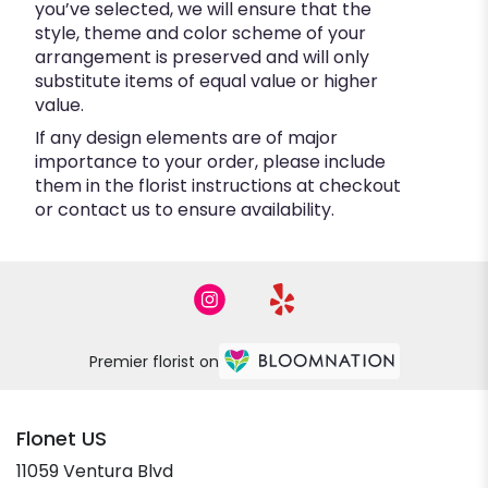
you’ve selected, we will ensure that the
style, theme and color scheme of your
arrangement is preserved and will only
substitute items of equal value or higher
value.
If any design elements are of major
importance to your order, please include
them in the florist instructions at checkout
or contact us to ensure availability.
Premier florist on
Flonet US
11059 Ventura Blvd