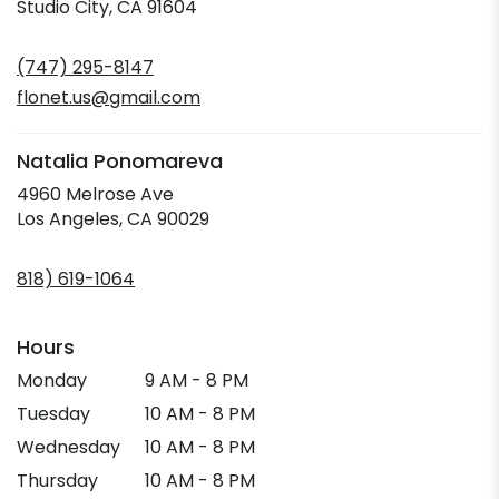
(link
Studio City, CA 91604
opens
in
(747) 295-8147
a
new
flonet.us@gmail.com
window)
Natalia Ponomareva
4960 Melrose Ave
(link
Los Angeles, CA 90029
opens
in
818) 619-1064
a
new
window)
Hours
Monday
9 AM - 8 PM
Tuesday
10 AM - 8 PM
Wednesday
10 AM - 8 PM
Thursday
10 AM - 8 PM