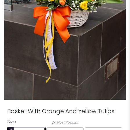
Basket With Orange And Yellow Tulips
Size
Most Popular