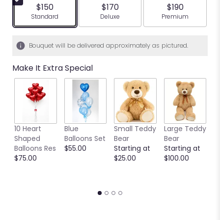
$150
$170
$190
Arrangement size
Arrangement size
Arrangement siz
Standard
Deluxe
Premium
Bouquet will be delivered approximately as pictured.
Make It Extra Special
10 Heart
Blue
Small Teddy
Large Teddy
9
Shaped
Balloons Set
Bear
Bear
C
Balloons Res
$55.00
Starting at
Starting at
C
$75.00
$25.00
$100.00
S
S
$