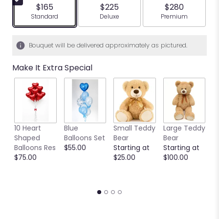
$165
$225
$280
Arrangement size
Arrangement size
Arrangement siz
Standard
Deluxe
Premium
Bouquet will be delivered approximately as pictured.
Make It Extra Special
10 Heart
Blue
Small Teddy
Large Teddy
9
Shaped
Balloons Set
Bear
Bear
C
Balloons Res
$55.00
Starting at
Starting at
C
$75.00
$25.00
$100.00
S
S
$