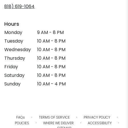
in
818) 619-1064
a
new
window)
Hours
Monday
9 AM - 8 PM
Tuesday
10 AM - 8 PM
Wednesday
10 AM - 8 PM
Thursday
10 AM - 8 PM
Friday
10 AM - 8 PM
Saturday
10 AM - 8 PM
Sunday
10 AM - 4 PM
·
·
·
FAQs
TERMS OF SERVICE
PRIVACY POLICY
·
·
·
POLICIES
WHERE WE DELIVER
ACCESSIBILITY