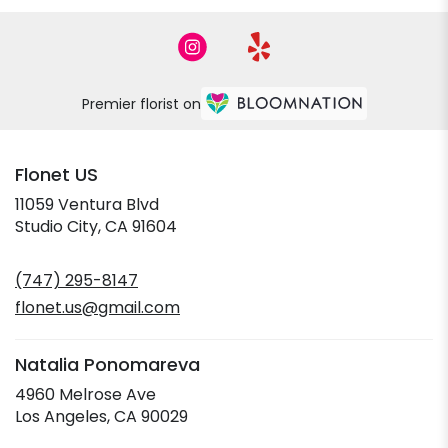
Premier florist on
Flonet US
11059 Ventura Blvd
(link
Studio City, CA 91604
opens
in
(747) 295-8147
a
new
flonet.us@gmail.com
window)
Natalia Ponomareva
4960 Melrose Ave
(link
Los Angeles, CA 90029
opens