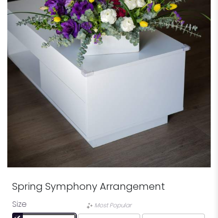
Spring Symphony Arrangement
Size
Most Popular