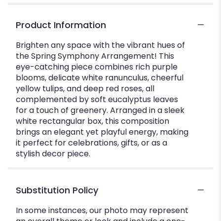
Product Information
Brighten any space with the vibrant hues of
the Spring Symphony Arrangement! This
eye-catching piece combines rich purple
blooms, delicate white ranunculus, cheerful
yellow tulips, and deep red roses, all
complemented by soft eucalyptus leaves
for a touch of greenery. Arranged in a sleek
white rectangular box, this composition
brings an elegant yet playful energy, making
it perfect for celebrations, gifts, or as a
stylish decor piece.
Substitution Policy
In some instances, our photo may represent