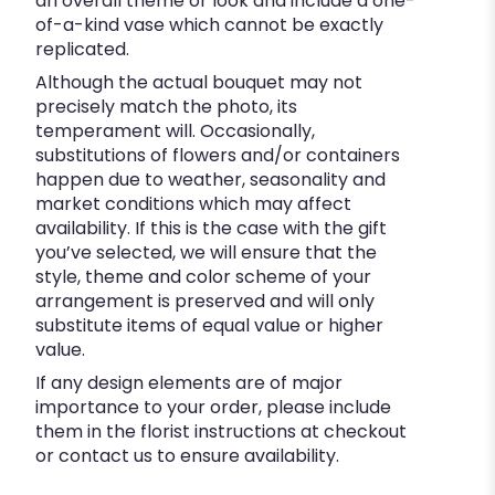
an overall theme or look and include a one-
of-a-kind vase which cannot be exactly
replicated.
Although the actual bouquet may not
precisely match the photo, its
temperament will. Occasionally,
substitutions of flowers and/or containers
happen due to weather, seasonality and
market conditions which may affect
availability. If this is the case with the gift
you’ve selected, we will ensure that the
style, theme and color scheme of your
arrangement is preserved and will only
substitute items of equal value or higher
value.
If any design elements are of major
importance to your order, please include
them in the florist instructions at checkout
or contact us to ensure availability.