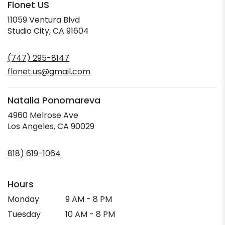
Flonet US
11059 Ventura Blvd
(link
Studio City, CA 91604
opens
in
(747) 295-8147
a
new
flonet.us@gmail.com
window)
Natalia Ponomareva
4960 Melrose Ave
(link
Los Angeles, CA 90029
opens
in
818) 619-1064
a
new
window)
Hours
Monday
9 AM - 8 PM
Tuesday
10 AM - 8 PM