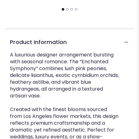
Product Information
A luxurious designer arrangement bursting
with seasonal romance. The “Enchanted
Symphony” combines lush pink peonies,
delicate lisianthus, exotic cymbidium orchids,
feathery astilbe, and vibrant blue
hydrangeas, all arranged in a textured
artisan vase.
Created with the finest blooms sourced
from Los Angeles flower markets, this design
reflects premium craftsmanship and a
dramatic yet refined aesthetic. Perfect for
weddings, luxury events, or as a show-