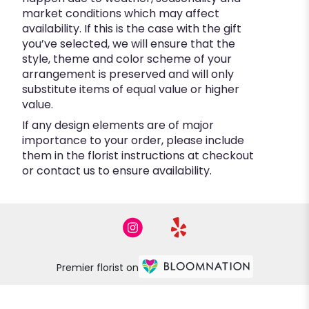
market conditions which may affect
availability. If this is the case with the gift
you’ve selected, we will ensure that the
style, theme and color scheme of your
arrangement is preserved and will only
substitute items of equal value or higher
value.
If any design elements are of major
importance to your order, please include
them in the florist instructions at checkout
or contact us to ensure availability.
Premier florist on