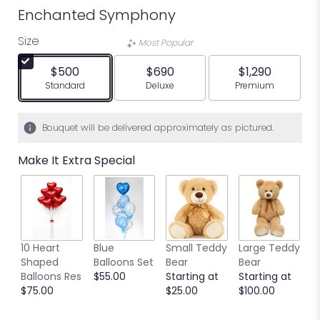
Enchanted Symphony
Size
Most Popular
$500
$690
$1,290
Arrangement size
Arrangement size
Arrangement siz
Standard
Deluxe
Premium
Bouquet will be delivered approximately as pictured.
Make It Extra Special
10 Heart
Blue
Small Teddy
Large Teddy
9
Shaped
Balloons Set
Bear
Bear
C
Balloons Res
$55.00
Starting at
Starting at
C
$75.00
$25.00
$100.00
S
S
$