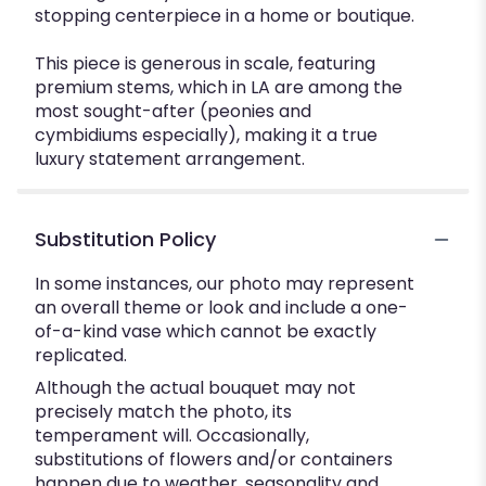
stopping centerpiece in a home or boutique.
This piece is generous in scale, featuring
premium stems, which in LA are among the
most sought-after (peonies and
cymbidiums especially), making it a true
luxury statement arrangement.
Substitution Policy
In some instances, our photo may represent
an overall theme or look and include a one-
of-a-kind vase which cannot be exactly
replicated.
Although the actual bouquet may not
precisely match the photo, its
temperament will. Occasionally,
substitutions of flowers and/or containers
happen due to weather, seasonality and