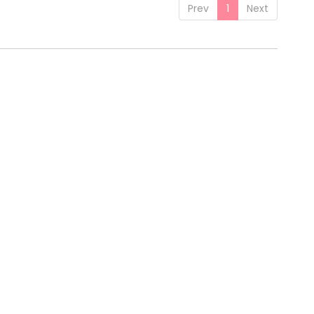
Prev
1
Next