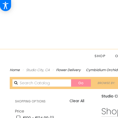
SHOP
O
Home
Studio City, CA
Flower Delivery
Cymbidium Orchid
Search
Go
BROWSE BY:
catalog
Studio C
Clear All
SHOPPING OPTIONS
Best
Shop
Price
Florists