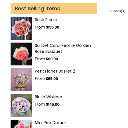
Best Selling Items
6 Item(s)
Rosé Picnic
From
$155.00
Sunset Coral Peonie Garden
Rose Bouquet
From
$90.00
Petit Flonet Basket 2
From
$65.00
Blush Whisper
From
$145.00
Mini Pink Dream