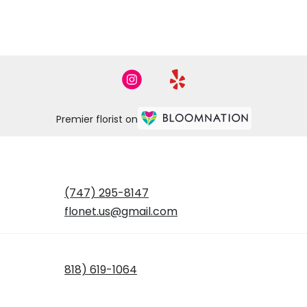
Premier florist on
(747) 295-8147
flonet.us@gmail.com
818) 619-1064