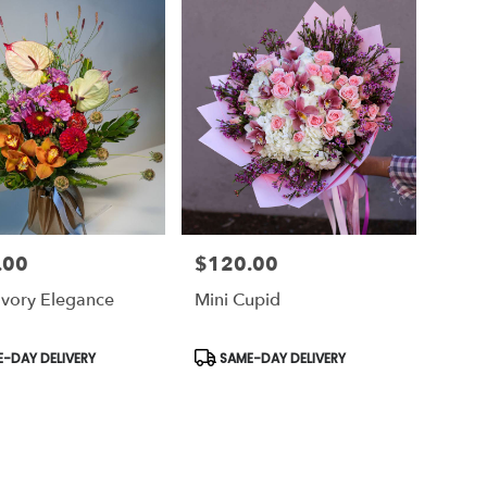
.00
$120.00
Price:
 Ivory Elegance
Mini Cupid
t
Product
-DAY DELIVERY
SAME-DAY DELIVERY
Tags: