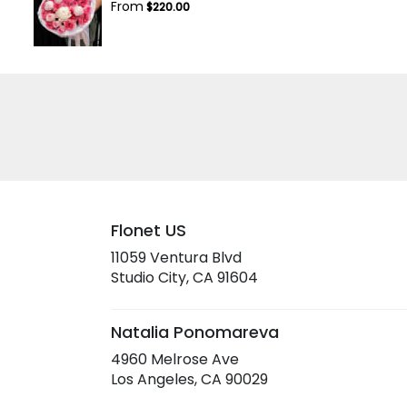
From
$220.00
Flonet US
11059 Ventura Blvd
(link
Studio City, CA 91604
opens
in
a
Natalia Ponomareva
new
4960 Melrose Ave
window)
(link
Los Angeles, CA 90029
opens