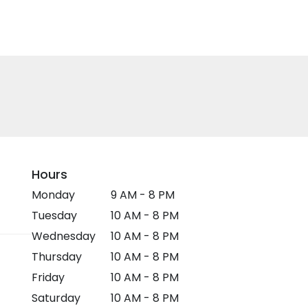
Hours
Monday
9 AM - 8 PM
Tuesday
10 AM - 8 PM
Wednesday
10 AM - 8 PM
Thursday
10 AM - 8 PM
Friday
10 AM - 8 PM
Saturday
10 AM - 8 PM