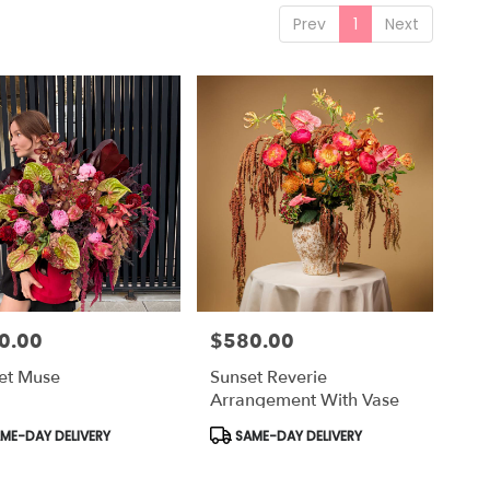
Prev
1
Next
0.00
$580.00
Price:
et Muse
Sunset Reverie
Arrangement With Vase
uct
Product
ME-DAY DELIVERY
SAME-DAY DELIVERY
Tags: