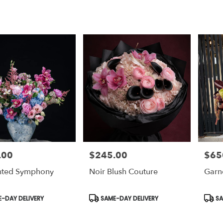
.00
$245.00
$65
Price:
Price:
nted Symphony
Noir Blush Couture
Garn
t
Product
Prod
-DAY DELIVERY
SAME-DAY DELIVERY
SA
Tags:
Tags: