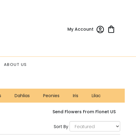
My Account
ABOUT US
s
Dahlias
Peonies
Iris
Lilac
Send Flowers From Flonet US
Sort By