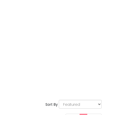
Sort By