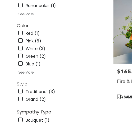
CA
Ranunculus (1)
Studio
See More
City
,
CA
Color
Red (1)
Pink (5)
White (3)
Green (2)
Blue (1)
$165
Price:
See More
Fire &
Style
Traditional (3)
Produc
SAME
Grand (2)
Tags:
Sympathy Type
Bouquet (1)