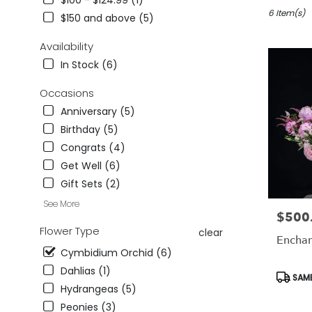
$100 - $124.99 (1)
in
Studio
6 Item(s)
$150 and above (5)
City,
CA
Availability
Flower
In Stock (6)
delivery
in
Occasions
Studio
Anniversary (5)
City
from
Birthday (5)
local
Congrats (4)
florists
Get Well (6)
in
Studio
Gift Sets (2)
City
See More
.
$500
Price:
Same
Flower Type
clear
day
Encha
flower
Cymbidium Orchid (6)
delivery
Dahlias (1)
Produc
SAME
available
Tags:
Hydrangeas (5)
Studio
City,
Peonies (3)