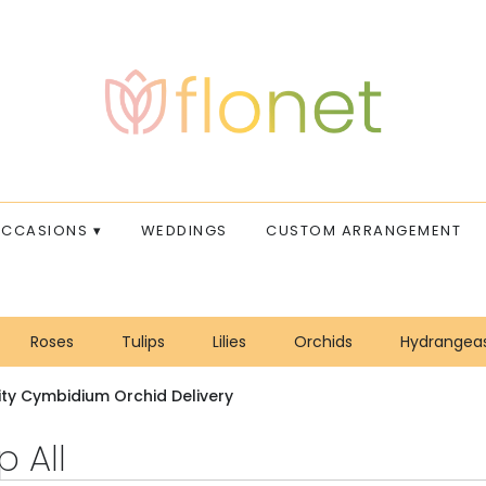
CCASIONS ▾
WEDDINGS
CUSTOM ARRANGEMENT
Roses
Tulips
Lilies
Orchids
Hydrangea
Sympathy
ity Cymbidium Orchid Delivery
 All