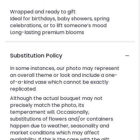
Wrapped and ready to gift
Ideal for birthdays, baby showers, spring
celebrations, or to lift someone’s mood
Long-lasting premium blooms
Substitution Policy
In some instances, our photo may represent
an overall theme or look and include a one-
of-a-kind vase which cannot be exactly
replicated.
Although the actual bouquet may not
precisely match the photo, its
temperament will. Occasionally,
substitutions of flowers and/or containers
happen due to weather, seasonality and
market conditions which may affect
availability. If this is the case with the gift