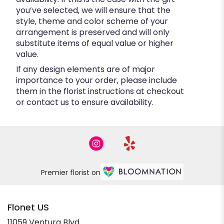
you’ve selected, we will ensure that the
style, theme and color scheme of your
arrangement is preserved and will only
substitute items of equal value or higher
value.
If any design elements are of major
importance to your order, please include
them in the florist instructions at checkout
or contact us to ensure availability.
Premier florist on
Flonet US
11059 Ventura Blvd