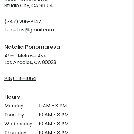
(link
Studio City, CA 91604
opens
in
(747) 295-8147
a
new
flonet.us@gmail.com
window)
Natalia Ponomareva
4960 Melrose Ave
(link
Los Angeles, CA 90029
opens
in
818) 619-1064
a
new
window)
Hours
Monday
9 AM - 8 PM
Tuesday
10 AM - 8 PM
Wednesday
10 AM - 8 PM
Thursday
10 AM - 8 PM