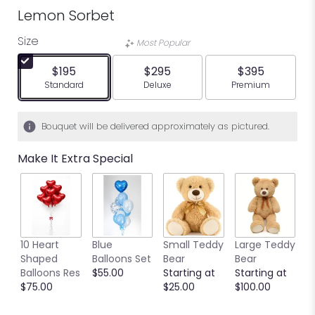
Lemon Sorbet
Size
Most Popular
$195
$295
$395
Arrangement size
Arrangement size
Arrangement siz
Standard
Deluxe
Premium
Bouquet will be delivered approximately as pictured.
Make It Extra Special
10 Heart
Blue
Small Teddy
Large Teddy
9
Shaped
Balloons Set
Bear
Bear
C
Balloons Res
$55.00
Starting at
Starting at
C
$75.00
$25.00
$100.00
S
S