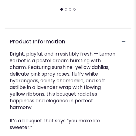
$
Product Information
Bright, playful, and irresistibly fresh — Lemon
Sorbet is a pastel dream bursting with
charm. Featuring sunshine-yellow dahlias,
delicate pink spray roses, fluffy white
hydrangeas, dainty chamomile, and soft
astilbe in a lavender wrap with flowing
yellow ribbons, this bouquet radiates
happiness and elegance in perfect
harmony.
It’s a bouquet that says “you make life
sweeter.”