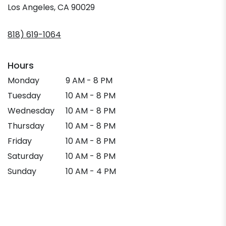
(link
Los Angeles, CA 90029
opens
in
818) 619-1064
a
new
window)
Hours
Monday
9 AM - 8 PM
Tuesday
10 AM - 8 PM
Wednesday
10 AM - 8 PM
Thursday
10 AM - 8 PM
Friday
10 AM - 8 PM
Saturday
10 AM - 8 PM
Sunday
10 AM - 4 PM