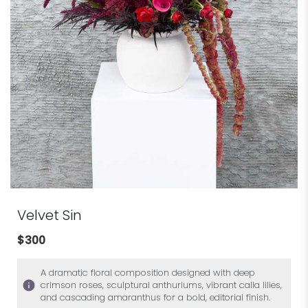
Velvet Sin
$300
A dramatic floral composition designed with deep
crimson roses, sculptural anthuriums, vibrant calla lilies,
and cascading amaranthus for a bold, editorial finish.