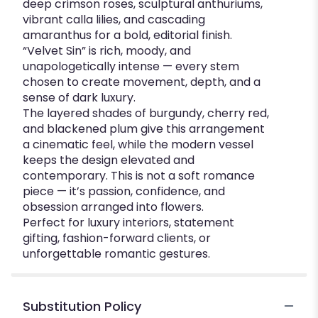
deep crimson roses, sculptural anthuriums,
vibrant calla lilies, and cascading
amaranthus for a bold, editorial finish.
“Velvet Sin” is rich, moody, and
unapologetically intense — every stem
chosen to create movement, depth, and a
sense of dark luxury.
The layered shades of burgundy, cherry red,
and blackened plum give this arrangement
a cinematic feel, while the modern vessel
keeps the design elevated and
contemporary. This is not a soft romance
piece — it’s passion, confidence, and
obsession arranged into flowers.
Perfect for luxury interiors, statement
gifting, fashion-forward clients, or
unforgettable romantic gestures.
Substitution Policy