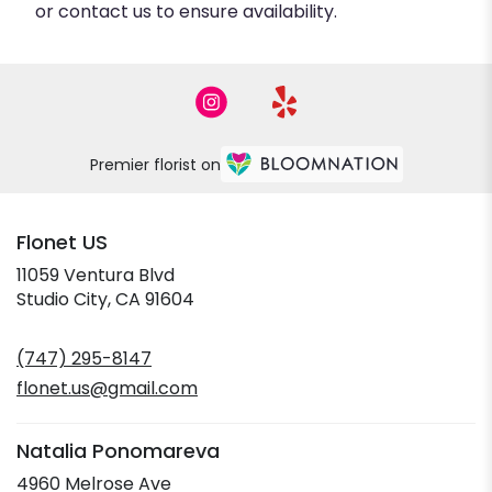
or contact us to ensure availability.
Premier florist on
Flonet US
11059 Ventura Blvd
(link
Studio City, CA 91604
opens
in
(747) 295-8147
a
new
flonet.us@gmail.com
window)
Natalia Ponomareva
4960 Melrose Ave