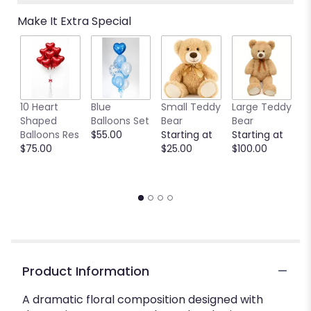
Make It Extra Special
10 Heart
Blue
Small Teddy
Large Teddy
9
Shaped
Balloons Set
Bear
Bear
C
Balloons Res
$55.00
Starting at
Starting at
C
$75.00
$25.00
$100.00
S
S
$
Product Information
A dramatic floral composition designed with