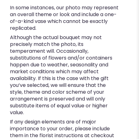
In some instances, our photo may represent
an overall theme or look and include a one-
of-a-kind vase which cannot be exactly
replicated.
Although the actual bouquet may not
precisely match the photo, its
temperament will. Occasionally,
substitutions of flowers and/or containers
happen due to weather, seasonality and
market conditions which may affect
availability. If this is the case with the gift
you’ve selected, we will ensure that the
style, theme and color scheme of your
arrangement is preserved and will only
substitute items of equal value or higher
value.
If any design elements are of major
importance to your order, please include
them in the florist instructions at checkout