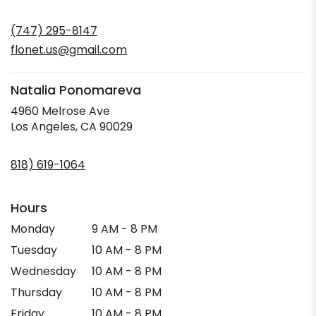
opens
in
(747) 295-8147
a
new
flonet.us@gmail.com
window)
Natalia Ponomareva
4960 Melrose Ave
(link
Los Angeles, CA 90029
opens
in
818) 619-1064
a
new
window)
Hours
Monday
9 AM - 8 PM
Tuesday
10 AM - 8 PM
Wednesday
10 AM - 8 PM
Thursday
10 AM - 8 PM
Friday
10 AM - 8 PM