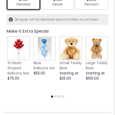
Arrangement size
Arrangement size
Arrangement siz
Standard
Deluxe
Premium
Bouquet will be delivered approximately as pictured.
Make It Extra Special
10 Heart
Blue
Small Teddy
Large Teddy
9
Shaped
Balloons Set
Bear
Bear
C
Balloons Res
$55.00
Starting at
Starting at
C
$75.00
$25.00
$100.00
S
S
$