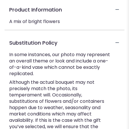
Product Information
A mix of bright flowers
Substitution Policy
In some instances, our photo may represent
an overall theme or look and include a one-
of-a-kind vase which cannot be exactly
replicated.
Although the actual bouquet may not
precisely match the photo, its
temperament will. Occasionally,
substitutions of flowers and/or containers
happen due to weather, seasonality and
market conditions which may affect
availability. If this is the case with the gift
you’ve selected, we will ensure that the