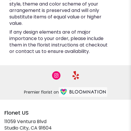
style, theme and color scheme of your
arrangement is preserved and will only
substitute items of equal value or higher
value.
If any design elements are of major
importance to your order, please include
them in the florist instructions at checkout
or contact us to ensure availability.
Premier florist on
Flonet US
11059 Ventura Blvd
(link
Studio City, CA 91604