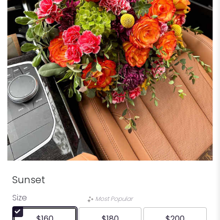
Sunset
Size
Most Popular
$160
$180
$200