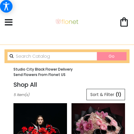
Search
Go
catalog
Studio City Black Flower Delivery
Send Flowers From Flonet US
Shop All
Best
Sort & Filter
(1)
5 Item(s)
Florists
in
Studio
City,
CA
Flower
delivery