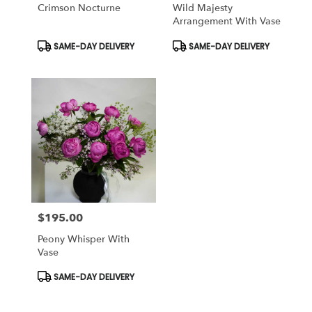
Crimson Nocturne
Wild Majesty
Arrangement With Vase
Product
Product
SAME-DAY DELIVERY
SAME-DAY DELIVERY
Tags:
Tags:
$195.00
Price:
Peony Whisper With
Vase
Product
SAME-DAY DELIVERY
Tags: