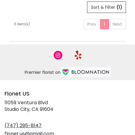
Sort & Filter
(1)
Prev
1
Next
5 Item(s)
Premier florist on
Flonet US
11059 Ventura Blvd
(link
Studio City, CA 91604
opens
in
(747) 295-8147
a
new
flonet.us@gmail.com