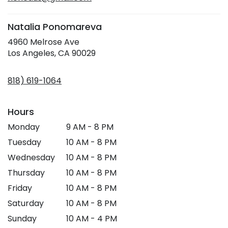
window)
Natalia Ponomareva
4960 Melrose Ave
(link
Los Angeles, CA 90029
opens
in
818) 619-1064
a
new
window)
Hours
Monday
9 AM - 8 PM
Tuesday
10 AM - 8 PM
Wednesday
10 AM - 8 PM
Thursday
10 AM - 8 PM
Friday
10 AM - 8 PM
Saturday
10 AM - 8 PM
Sunday
10 AM - 4 PM