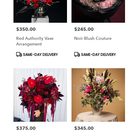
in
Studio
City
from
$350.00
$245.00
local
Price:
Price:
florists
Red Authority Vase
Noir Blush Couture
in
Arrangement
Studio
City
Product
Product
SAME-DAY DELIVERY
SAME-DAY DELIVERY
Tags:
Tags:
.
Same
day
flower
delivery
available
Studio
City,
CA
Studio
City
,
CA
$375.00
$345.00
Price:
Price: