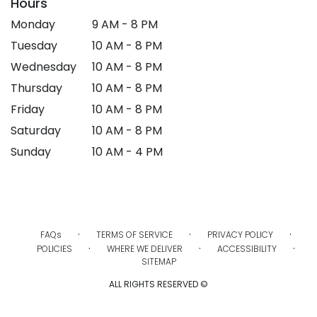
Hours
Monday
9 AM - 8 PM
Tuesday
10 AM - 8 PM
Wednesday
10 AM - 8 PM
Thursday
10 AM - 8 PM
Friday
10 AM - 8 PM
Saturday
10 AM - 8 PM
Sunday
10 AM - 4 PM
·
·
·
FAQs
TERMS OF SERVICE
PRIVACY POLICY
·
·
·
POLICIES
WHERE WE DELIVER
ACCESSIBILITY
SITEMAP
ALL RIGHTS RESERVED ©