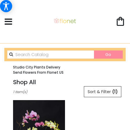
Search
Go
catalog
Studio City Plants Delivery
Send Flowers From Flonet US
Shop All
Best
Sort & Filter
(1)
1 Item(s)
Florists
in
Studio
City,
CA
Flower
delivery