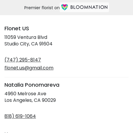
Premier florist on
Flonet US
11059 Ventura Blvd
(link
Studio City, CA 91604
opens
in
(747) 295-8147
a
new
flonet.us@gmail.com
window)
Natalia Ponomareva
4960 Melrose Ave
(link
Los Angeles, CA 90029
opens
in
818) 619-1064
a
new
window)