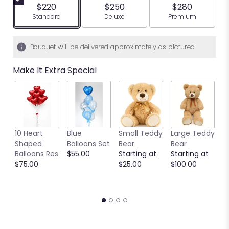
$220
$250
$280
Arrangement size
Arrangement size
Arrangement siz
Standard
Deluxe
Premium
Bouquet will be delivered approximately as pictured.
Make It Extra Special
10 Heart
Blue
Small Teddy
Large Teddy
9
Shaped
Balloons Set
Bear
Bear
C
Balloons Res
$55.00
Starting at
Starting at
C
$75.00
$25.00
$100.00
S
S
$