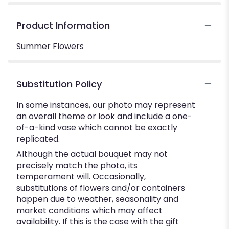
Product Information
Summer Flowers
Substitution Policy
In some instances, our photo may represent
an overall theme or look and include a one-
of-a-kind vase which cannot be exactly
replicated.
Although the actual bouquet may not
precisely match the photo, its
temperament will. Occasionally,
substitutions of flowers and/or containers
happen due to weather, seasonality and
market conditions which may affect
availability. If this is the case with the gift