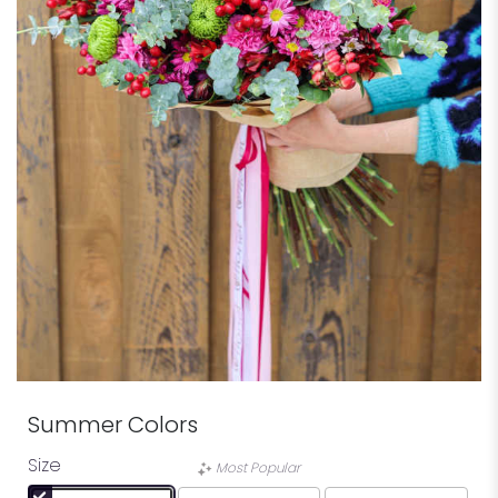
Summer Colors
Size
Most Popular