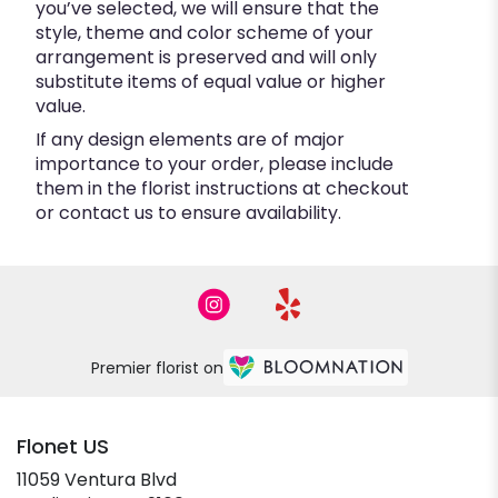
you’ve selected, we will ensure that the
style, theme and color scheme of your
arrangement is preserved and will only
substitute items of equal value or higher
value.
If any design elements are of major
importance to your order, please include
them in the florist instructions at checkout
or contact us to ensure availability.
Premier florist on
Flonet US
11059 Ventura Blvd