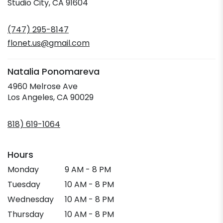
(link
Studio City, CA 91604
opens
in
(747) 295-8147
a
new
flonet.us@gmail.com
window)
Natalia Ponomareva
4960 Melrose Ave
(link
Los Angeles, CA 90029
opens
in
818) 619-1064
a
new
window)
Hours
Monday
9 AM - 8 PM
Tuesday
10 AM - 8 PM
Wednesday
10 AM - 8 PM
Thursday
10 AM - 8 PM