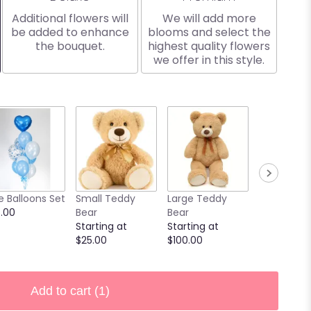
Additional flowers will
We will add more
be added to enhance
blooms and select the
the bouquet.
highest quality flowers
we offer in this style.
9 Chocola
e Balloons Set
Small Teddy
Large Teddy
Covered
.00
Bear
Bear
Strawberri
Starting at
Starting at
Starting at
$25.00
$100.00
$40.00
Add to cart
(1)