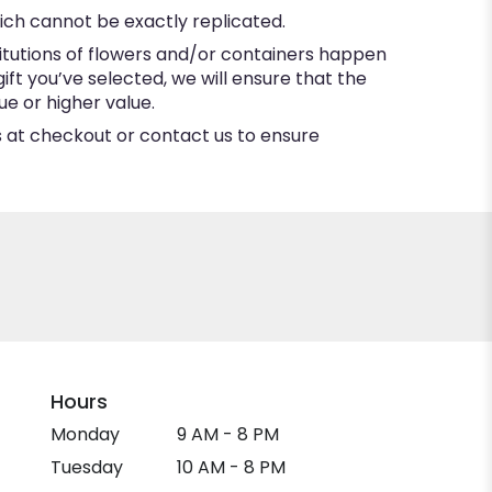
ich cannot be exactly replicated.
itutions of flowers and/or containers happen
gift you’ve selected, we will ensure that the
e or higher value.
ns at checkout or contact us to ensure
Hours
Monday
9 AM - 8 PM
Tuesday
10 AM - 8 PM