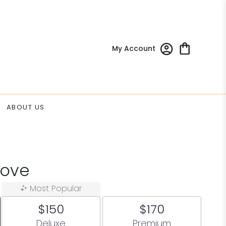
My Account
ABOUT US
Love
Most Popular
$150
$170
Arrangement size
Arrangement size
Deluxe
Premium