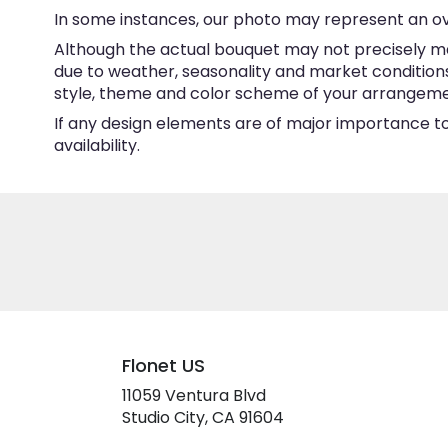
In some instances, our photo may represent an ov
Although the actual bouquet may not precisely ma
due to weather, seasonality and market conditions w
style, theme and color scheme of your arrangement 
If any design elements are of major importance to 
availability.
Flonet US
11059 Ventura Blvd
(link
Studio City, CA 91604
opens