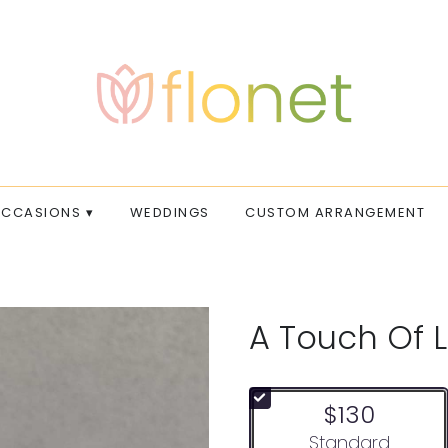
CCASIONS ▾
WEDDINGS
CUSTOM ARRANGEMENT
A Touch Of 
$130
Arrangement size
Standard