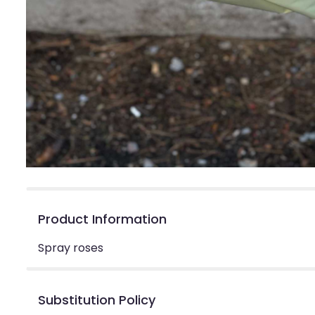
Product Information
Spray roses
Substitution Policy