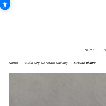
SHOP
O
Home
Studio City, CA Flower Delivery
A touch of love