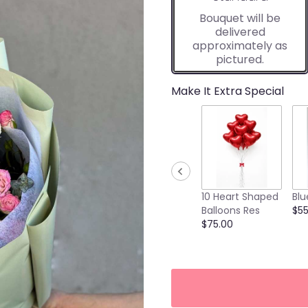
Bouquet will be
delivered
approximately as
pictured.
Make It Extra Special
10 Heart Shaped
Blu
Balloons Res
$55
$75.00