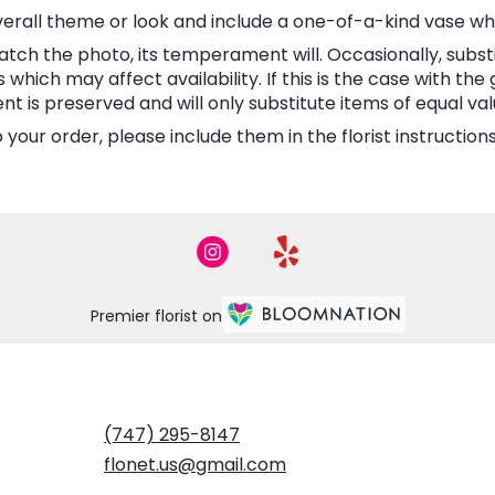
erall theme or look and include a one-of-a-kind vase wh
tch the photo, its temperament will. Occasionally, subst
hich may affect availability. If this is the case with the 
is preserved and will only substitute items of equal valu
your order, please include them in the florist instructio
Premier florist on
(747) 295-8147
flonet.us@gmail.com