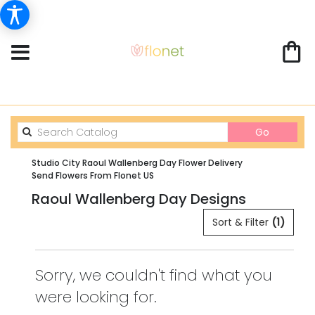
Search
Go
catalog
Studio City Raoul Wallenberg Day Flower Delivery
Send Flowers From Flonet US
Raoul Wallenberg Day Designs
Sort & Filter
(1)
Sorry, we couldn't find what you
were looking for.