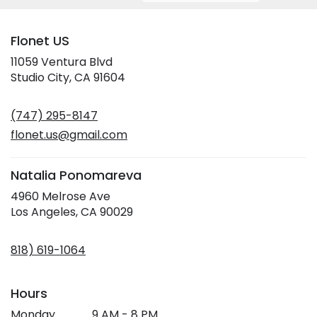
Flonet US
11059 Ventura Blvd
(link
Studio City, CA 91604
opens
in
(747) 295-8147
a
new
flonet.us@gmail.com
window)
Natalia Ponomareva
4960 Melrose Ave
(link
Los Angeles, CA 90029
opens
in
818) 619-1064
a
new
window)
Hours
Monday
9 AM - 8 PM