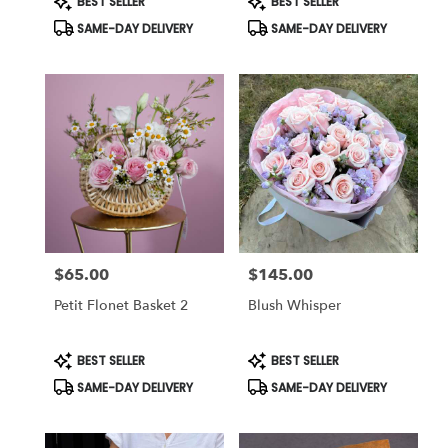
BEST SELLER
BEST SELLER
Tags:
Tags:
SAME-DAY DELIVERY
SAME-DAY DELIVERY
$65.00
$145.00
Price:
Price:
Petit Flonet Basket 2
Blush Whisper
Product
Product
BEST SELLER
BEST SELLER
Tags:
Tags:
SAME-DAY DELIVERY
SAME-DAY DELIVERY