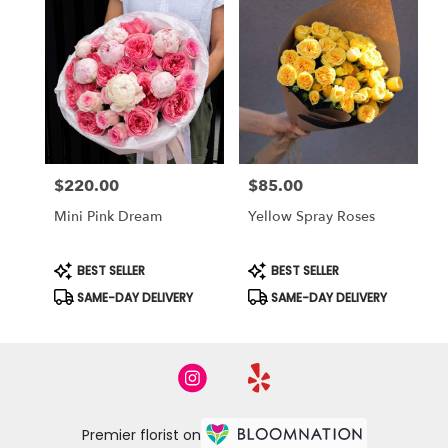
$220.00
$85.00
Price:
Price:
Mini Pink Dream
Yellow Spray Roses
Product
Product
BEST SELLER
BEST SELLER
Tags:
Tags:
SAME-DAY DELIVERY
SAME-DAY DELIVERY
Premier florist on