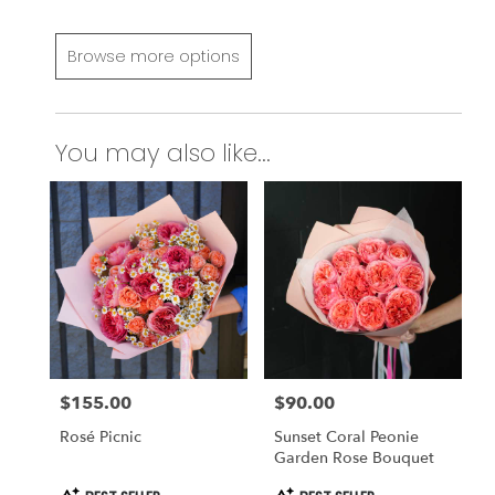
Browse more options
You may also like...
$155.00
$90.00
Price:
Price:
Rosé Picnic
Sunset Coral Peonie
Garden Rose Bouquet
Product
Product