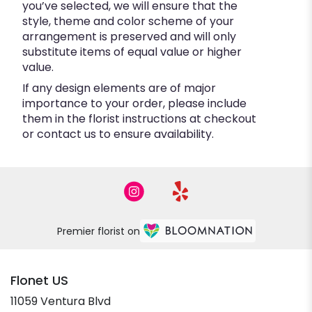
you’ve selected, we will ensure that the
style, theme and color scheme of your
arrangement is preserved and will only
substitute items of equal value or higher
value.
If any design elements are of major
importance to your order, please include
them in the florist instructions at checkout
or contact us to ensure availability.
Premier florist on
Flonet US
11059 Ventura Blvd