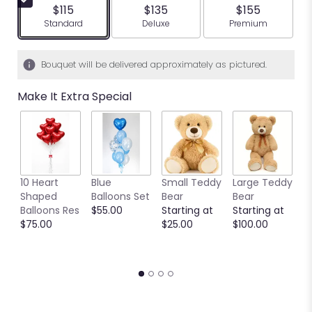
$115
$135
$155
Arrangement size
Arrangement size
Arrangement siz
Standard
Deluxe
Premium
Bouquet will be delivered approximately as pictured.
Make It Extra Special
10 Heart
Blue
Small Teddy
Large Teddy
9
Shaped
Balloons Set
Bear
Bear
C
Balloons Res
$55.00
Starting at
Starting at
C
$75.00
$25.00
$100.00
S
S
$