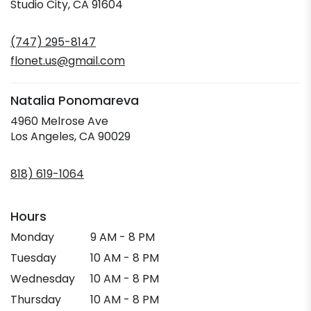
(link
Studio City, CA 91604
opens
in
(747) 295-8147
a
new
flonet.us@gmail.com
window)
Natalia Ponomareva
4960 Melrose Ave
(link
Los Angeles, CA 90029
opens
in
818) 619-1064
a
new
window)
Hours
Monday
9 AM - 8 PM
Tuesday
10 AM - 8 PM
Wednesday
10 AM - 8 PM
Thursday
10 AM - 8 PM