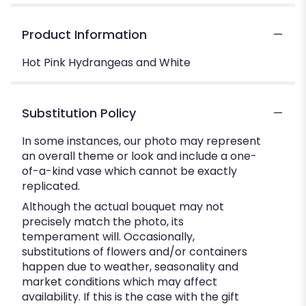
Product Information
Hot Pink Hydrangeas and White
Substitution Policy
In some instances, our photo may represent
an overall theme or look and include a one-
of-a-kind vase which cannot be exactly
replicated.
Although the actual bouquet may not
precisely match the photo, its
temperament will. Occasionally,
substitutions of flowers and/or containers
happen due to weather, seasonality and
market conditions which may affect
availability. If this is the case with the gift