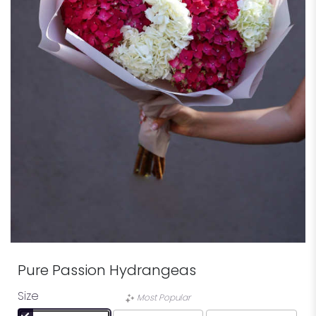
Pure Passion Hydrangeas
Size
Most Popular