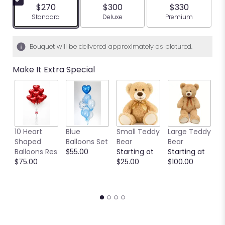
$270
$300
$330
Arrangement size
Arrangement size
Arrangement siz
Standard
Deluxe
Premium
Bouquet will be delivered approximately as pictured.
Make It Extra Special
10 Heart
Blue
Small Teddy
Large Teddy
9
Shaped
Balloons Set
Bear
Bear
C
Balloons Res
$55.00
Starting at
Starting at
C
$75.00
$25.00
$100.00
S
S
$