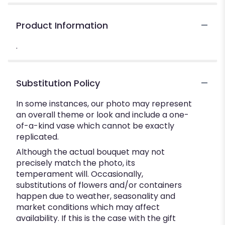
Product Information
.
Substitution Policy
In some instances, our photo may represent
an overall theme or look and include a one-
of-a-kind vase which cannot be exactly
replicated.
Although the actual bouquet may not
precisely match the photo, its
temperament will. Occasionally,
substitutions of flowers and/or containers
happen due to weather, seasonality and
market conditions which may affect
availability. If this is the case with the gift