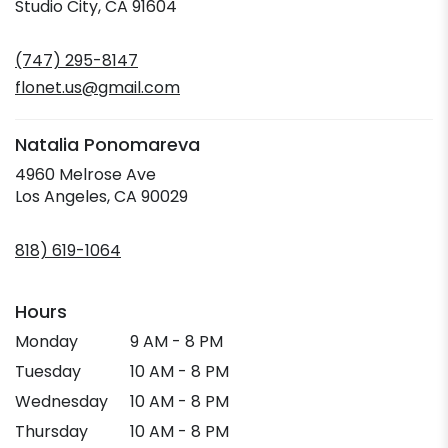
(link
Studio City, CA 91604
opens
in
(747) 295-8147
a
new
flonet.us@gmail.com
window)
Natalia Ponomareva
4960 Melrose Ave
(link
Los Angeles, CA 90029
opens
in
818) 619-1064
a
new
window)
Hours
Monday
9 AM - 8 PM
Tuesday
10 AM - 8 PM
Wednesday
10 AM - 8 PM
Thursday
10 AM - 8 PM