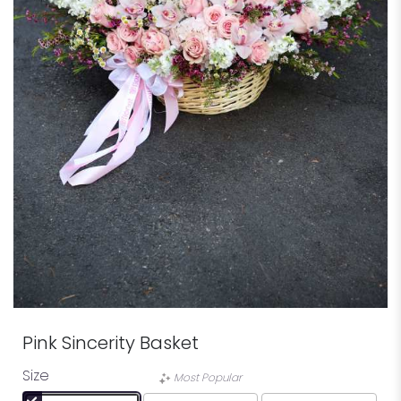
Pink Sincerity Basket
Size
Most Popular