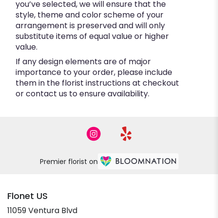
you’ve selected, we will ensure that the
style, theme and color scheme of your
arrangement is preserved and will only
substitute items of equal value or higher
value.
If any design elements are of major
importance to your order, please include
them in the florist instructions at checkout
or contact us to ensure availability.
Premier florist on
Flonet US
11059 Ventura Blvd