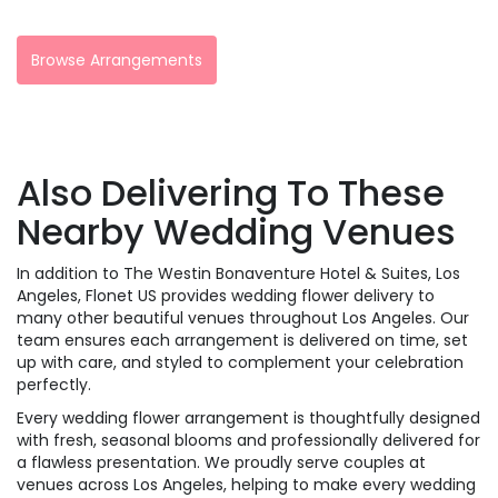
Browse Arrangements
Also Delivering To These
Nearby Wedding Venues
In addition to The Westin Bonaventure Hotel & Suites, Los
Angeles, Flonet US provides wedding flower delivery to
many other beautiful venues throughout Los Angeles. Our
team ensures each arrangement is delivered on time, set
up with care, and styled to complement your celebration
perfectly.
Every wedding flower arrangement is thoughtfully designed
with fresh, seasonal blooms and professionally delivered for
a flawless presentation. We proudly serve couples at
venues across Los Angeles, helping to make every wedding