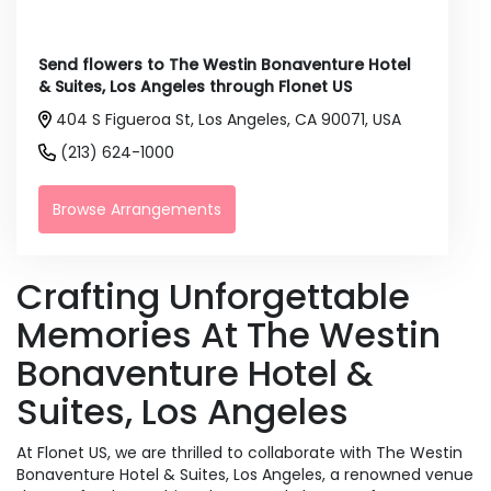
Send flowers to The Westin Bonaventure Hotel
& Suites, Los Angeles through Flonet US
404 S Figueroa St, Los Angeles, CA 90071, USA
(213) 624-1000
Browse Arrangements
Crafting Unforgettable
Memories At The Westin
Bonaventure Hotel &
Suites, Los Angeles
At Flonet US, we are thrilled to collaborate with The Westin
Bonaventure Hotel & Suites, Los Angeles, a renowned venue