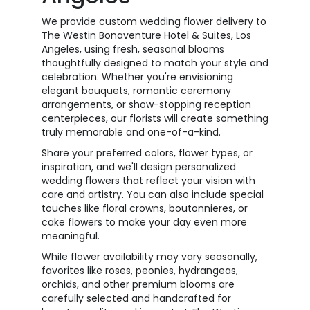
We provide custom wedding flower delivery to
The Westin Bonaventure Hotel & Suites, Los
Angeles, using fresh, seasonal blooms
thoughtfully designed to match your style and
celebration. Whether you're envisioning
elegant bouquets, romantic ceremony
arrangements, or show-stopping reception
centerpieces, our florists will create something
truly memorable and one-of-a-kind.
Share your preferred colors, flower types, or
inspiration, and we'll design personalized
wedding flowers that reflect your vision with
care and artistry. You can also include special
touches like floral crowns, boutonnieres, or
cake flowers to make your day even more
meaningful.
While flower availability may vary seasonally,
favorites like roses, peonies, hydrangeas,
orchids, and other premium blooms are
carefully selected and handcrafted for