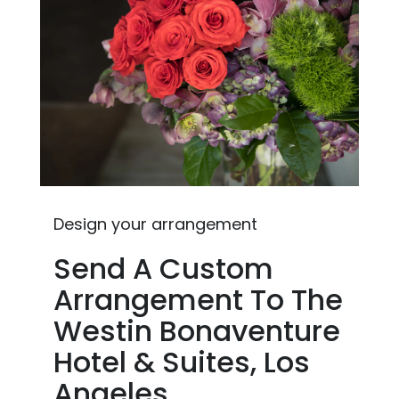
Design your arrangement
Send A Custom
Arrangement To The
Westin Bonaventure
Hotel & Suites, Los
Angeles