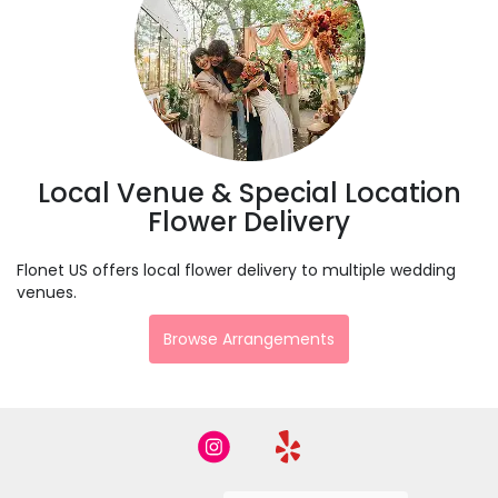
Local Venue & Special Location
Flower Delivery
Flonet US offers local flower delivery to multiple wedding
venues.
Browse Arrangements