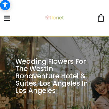
Wedding Flowers For
The Westin
Bonaventure Hotel &
Suites, Los Angeles In
Los Angeles