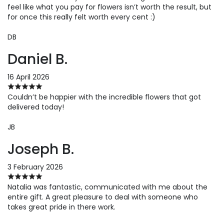
feel like what you pay for flowers isn’t worth the result, but
for once this really felt worth every cent :)
DB
Daniel B.
16 April 2026
Couldn’t be happier with the incredible flowers that got
delivered today!
JB
Joseph B.
3 February 2026
Natalia was fantastic, communicated with me about the
entire gift. A great pleasure to deal with someone who
takes great pride in there work.