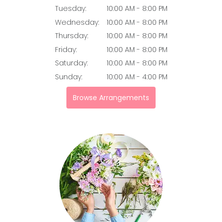
Tuesday:
10:00 AM - 8:00 PM
Wednesday:
10:00 AM - 8:00 PM
Thursday:
10:00 AM - 8:00 PM
Friday:
10:00 AM - 8:00 PM
Saturday:
10:00 AM - 8:00 PM
Sunday:
10:00 AM - 4:00 PM
Browse Arrangements