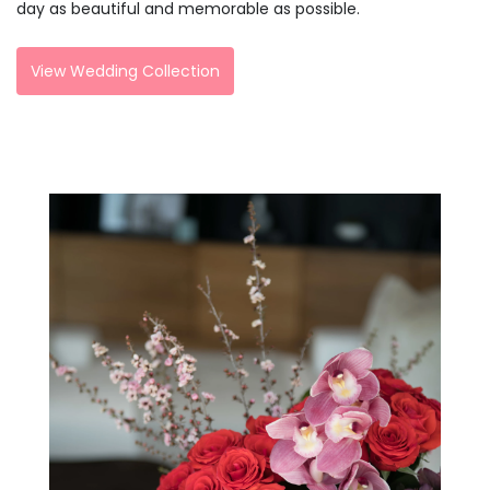
day as beautiful and memorable as possible.
View Wedding Collection