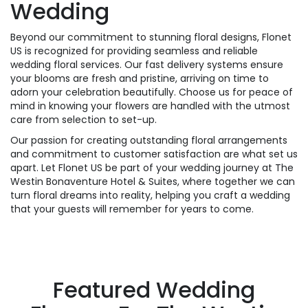
Wedding
Beyond our commitment to stunning floral designs, Flonet
US is recognized for providing seamless and reliable
wedding floral services. Our fast delivery systems ensure
your blooms are fresh and pristine, arriving on time to
adorn your celebration beautifully. Choose us for peace of
mind in knowing your flowers are handled with the utmost
care from selection to set-up.
Our passion for creating outstanding floral arrangements
and commitment to customer satisfaction are what set us
apart. Let Flonet US be part of your wedding journey at The
Westin Bonaventure Hotel & Suites, where together we can
turn floral dreams into reality, helping you craft a wedding
that your guests will remember for years to come.
Featured Wedding