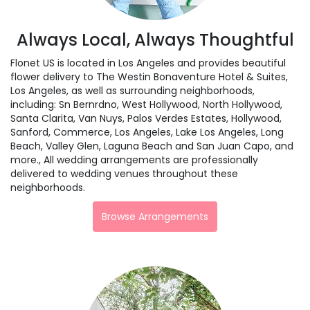
Always Local, Always Thoughtful
Flonet US is located in Los Angeles and provides beautiful
flower delivery to The Westin Bonaventure Hotel & Suites,
Los Angeles, as well as surrounding neighborhoods,
including:
Sn Bernrdno
,
West Hollywood
,
North Hollywood
,
Santa Clarita
,
Van Nuys
,
Palos Verdes Estates
,
Hollywood
,
Sanford
,
Commerce
,
Los Angeles
,
Lake Los Angeles
,
Long
Beach
,
Valley Glen
,
Laguna Beach
and
San Juan Capo
, and
more., All wedding arrangements are professionally
delivered to wedding venues throughout these
neighborhoods.
Browse Arrangements