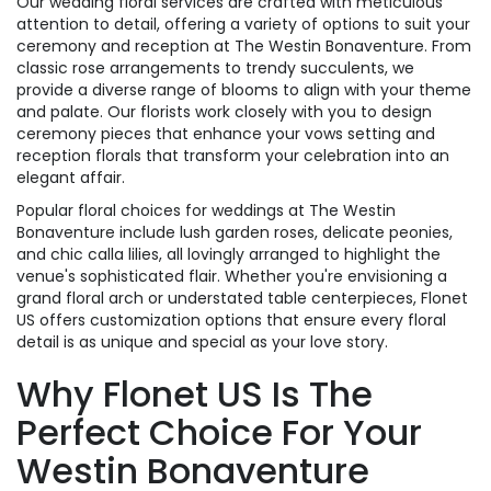
Our wedding floral services are crafted with meticulous
attention to detail, offering a variety of options to suit your
ceremony and reception at The Westin Bonaventure. From
classic rose arrangements to trendy succulents, we
provide a diverse range of blooms to align with your theme
and palate. Our florists work closely with you to design
ceremony pieces that enhance your vows setting and
reception florals that transform your celebration into an
elegant affair.
Popular floral choices for weddings at The Westin
Bonaventure include lush garden roses, delicate peonies,
and chic calla lilies, all lovingly arranged to highlight the
venue's sophisticated flair. Whether you're envisioning a
grand floral arch or understated table centerpieces, Flonet
US offers customization options that ensure every floral
detail is as unique and special as your love story.
Why Flonet US Is The
Perfect Choice For Your
Westin Bonaventure