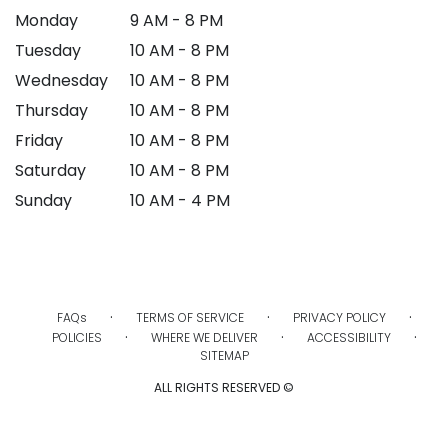
Monday
9 AM - 8 PM
Tuesday
10 AM - 8 PM
Wednesday
10 AM - 8 PM
Thursday
10 AM - 8 PM
Friday
10 AM - 8 PM
Saturday
10 AM - 8 PM
Sunday
10 AM - 4 PM
·
·
·
FAQs
TERMS OF SERVICE
PRIVACY POLICY
·
·
·
POLICIES
WHERE WE DELIVER
ACCESSIBILITY
SITEMAP
ALL RIGHTS RESERVED ©