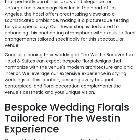
that perfectly combines luxury and elegance for
unforgettable weddings. Nestled in the heart of Los
Angeles, the hotel offers breathtaking views and a
sophisticated ambiance, making it a picturesque setting
for your special day. Our flower shop is dedicated to
enhancing this enchanting atmosphere with exquisite floral
arrangements tailored specifically for this spectacular
venue.
Couples planning their wedding at The Westin Bonaventure
Hotel & Suites can expect bespoke floral designs that
harmonize with the venue's modern architecture and chic
interior. We leverage our extensive experience in styling
weddings at this location, ensuring every bouquet,
centerpiece, and floral decoration complements the
venue's aesthetic and your unique vision.
Bespoke Wedding Florals
Tailored For The Westin
Experience