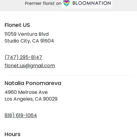
Premier florist on
Flonet US
11059 Ventura Blvd
(link
Studio City, CA 91604
opens
in
(747) 295-8147
a
new
flonet.us@gmail.com
window)
Natalia Ponomareva
4960 Melrose Ave
(link
Los Angeles, CA 90029
opens
in
818) 619-1064
a
new
window)
Hours