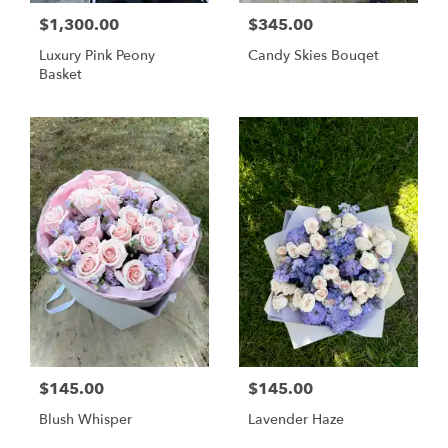
$1,300.00
$345.00
Luxury Pink Peony
Candy Skies Bouqet
Basket
$145.00
$145.00
Blush Whisper
Lavender Haze