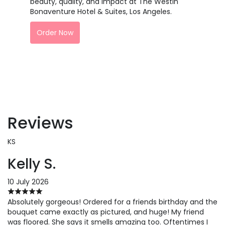
beauty, quality, and impact at The Westin
Bonaventure Hotel & Suites, Los Angeles.
Order Now
Reviews
KS
Kelly S.
10 July 2026
Absolutely gorgeous! Ordered for a friends birthday and the
bouquet came exactly as pictured, and huge! My friend
was floored. She says it smells amazing too. Oftentimes I