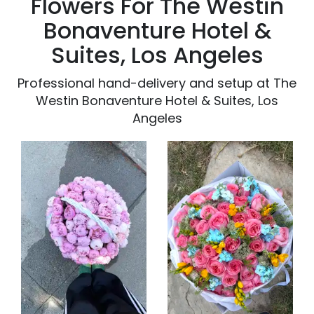
Flowers For The Westin
Bonaventure Hotel &
Suites, Los Angeles
Professional hand-delivery and setup at The
Westin Bonaventure Hotel & Suites, Los
Angeles