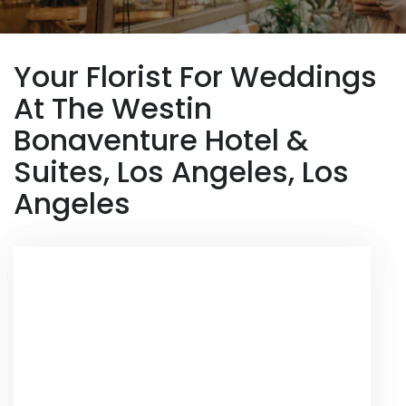
Your Florist For Weddings
At The Westin
Bonaventure Hotel &
Suites, Los Angeles, Los
Angeles