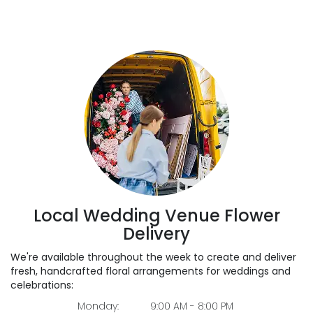
Local Wedding Venue Flower
Delivery
We're available throughout the week to create and deliver
fresh, handcrafted floral arrangements for weddings and
celebrations:
Monday:
9:00 AM - 8:00 PM