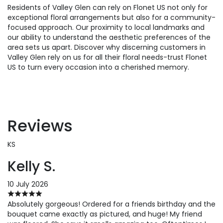
Residents of Valley Glen can rely on Flonet US not only for
exceptional floral arrangements but also for a community-
focused approach. Our proximity to local landmarks and
our ability to understand the aesthetic preferences of the
area sets us apart. Discover why discerning customers in
Valley Glen rely on us for all their floral needs-trust Flonet
US to turn every occasion into a cherished memory.
Reviews
KS
Kelly S.
10 July 2026
Absolutely gorgeous! Ordered for a friends birthday and the
bouquet came exactly as pictured, and huge! My friend