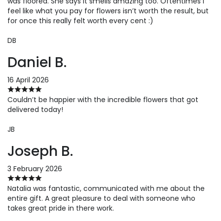
was floored. She says it smells amazing too. Oftentimes I
feel like what you pay for flowers isn’t worth the result, but
for once this really felt worth every cent :)
DB
Daniel B.
16 April 2026
Couldn’t be happier with the incredible flowers that got
delivered today!
JB
Joseph B.
3 February 2026
Natalia was fantastic, communicated with me about the
entire gift. A great pleasure to deal with someone who
takes great pride in there work.