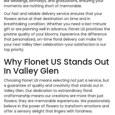
like weddings, birthdays, and graduations, ensuring your
moments are nothing short of memorable.
Our fast and reliable delivery service ensures that your
flowers arrive at their destination on time and in
breathtaking condition. Whether you need a last-minute
gift or are planning well in advance, Flonet US prioritizes the
pristine quality of your blooms. Experience the difference
that personalized, on-time floral delivery can make for
your next Valley Glen celebration-your satisfaction is our
top priority.
Why Flonet US Stands Out
In Valley Glen
Choosing Flonet US means selecting not just a service, but
a guarantee of quality and creativity that stands out in
Valley Glen. Our dedication to extraordinary floral
craftsmanship means our creations are more than just
flowers; they are memorable experiences. We passionately
believe in the power of flowers to transform emotions and
offer a sensory delight that lingers with fondness.