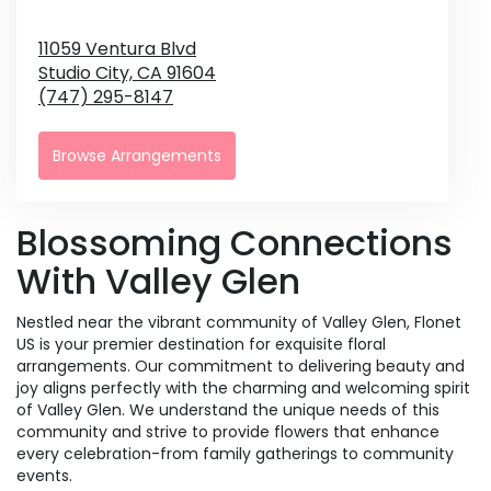
11059 Ventura Blvd
Studio City,
CA
91604
(747) 295-8147
Browse Arrangements
Blossoming Connections
With Valley Glen
Nestled near the vibrant community of Valley Glen, Flonet
US is your premier destination for exquisite floral
arrangements. Our commitment to delivering beauty and
joy aligns perfectly with the charming and welcoming spirit
of Valley Glen. We understand the unique needs of this
community and strive to provide flowers that enhance
every celebration-from family gatherings to community
events.