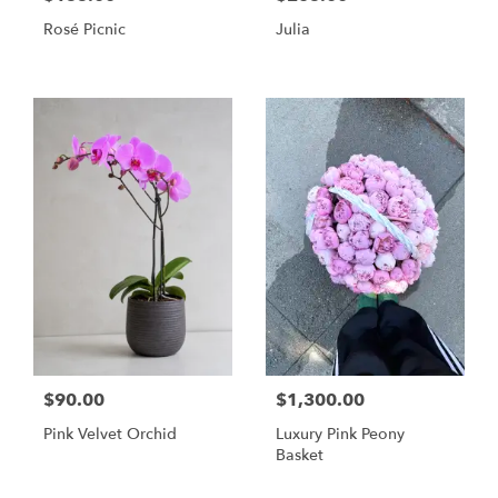
Rosé Picnic
Julia
$90.00
$1,300.00
Pink Velvet Orchid
Luxury Pink Peony
Basket