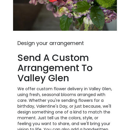
Design your arrangement
Send A Custom
Arrangement To
Valley Glen
We offer custom flower delivery in Valley Glen,
using fresh, seasonal blooms arranged with
care. Whether you're sending flowers for a
birthday, Valentine's Day, or just because, we'll
design something one of a kind to match the
moment. Just tell us the colors, style, or
feeling you want to share, and we'll bring your
vision to life. You can also add a handwritten