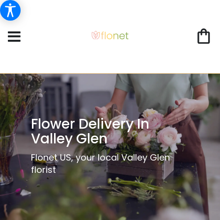
Flower Delivery In
Valley Glen
Flonet US, your local Valley Glen
florist