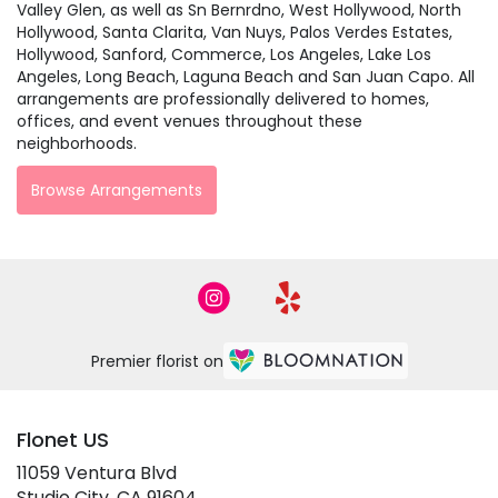
Valley Glen, as well as
Sn Bernrdno
,
West Hollywood
,
North
Hollywood
,
Santa Clarita
,
Van Nuys
,
Palos Verdes Estates
,
Hollywood
,
Sanford
,
Commerce
,
Los Angeles
,
Lake Los
Angeles
,
Long Beach
,
Laguna Beach
and
San Juan Capo
. All
arrangements are professionally delivered to homes,
offices, and event venues throughout these
neighborhoods.
Browse Arrangements
Premier florist on
Flonet US
11059 Ventura Blvd
(link
Studio City, CA 91604