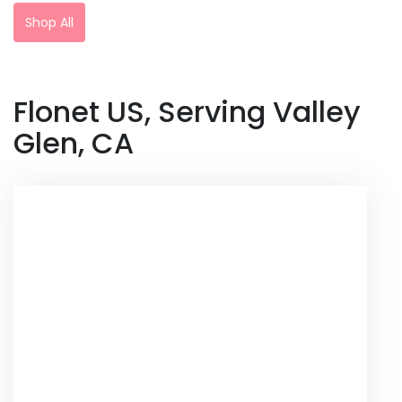
Shop All
Flonet US, Serving Valley
Glen, CA