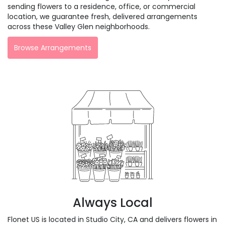
sending flowers to a residence, office, or commercial
location, we guarantee fresh, delivered arrangements
across these Valley Glen neighborhoods.
Browse Arrangements
Always Local
Flonet US is located in Studio City, CA and delivers flowers in