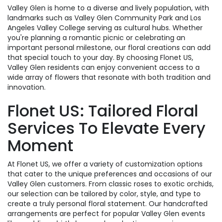
Valley Glen is home to a diverse and lively population, with
landmarks such as Valley Glen Community Park and Los
Angeles Valley College serving as cultural hubs. Whether
you're planning a romantic picnic or celebrating an
important personal milestone, our floral creations can add
that special touch to your day. By choosing Flonet US,
Valley Glen residents can enjoy convenient access to a
wide array of flowers that resonate with both tradition and
innovation.
Flonet US: Tailored Floral
Services To Elevate Every
Moment
At Flonet US, we offer a variety of customization options
that cater to the unique preferences and occasions of our
Valley Glen customers. From classic roses to exotic orchids,
our selection can be tailored by color, style, and type to
create a truly personal floral statement. Our handcrafted
arrangements are perfect for popular Valley Glen events