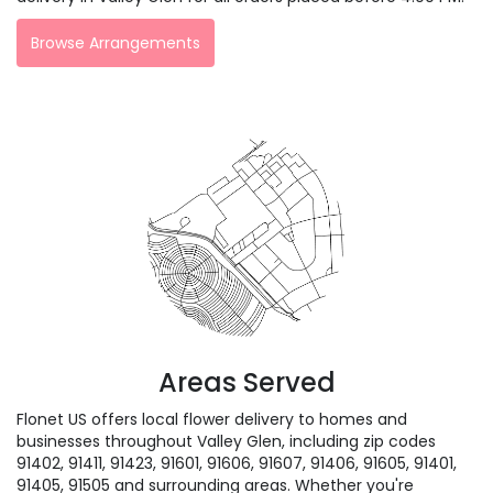
Browse Arrangements
Areas Served
Flonet US offers local flower delivery to homes and
businesses throughout Valley Glen, including zip codes
91402, 91411, 91423, 91601, 91606, 91607, 91406, 91605, 91401,
91405, 91505 and surrounding areas. Whether you're