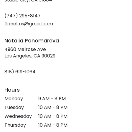
opens
in
(747) 295-8147
a
new
flonet.us@gmail.com
window)
Natalia Ponomareva
4960 Melrose Ave
(link
Los Angeles, CA 90029
opens
in
818) 619-1064
a
new
window)
Hours
Monday
9 AM - 8 PM
Tuesday
10 AM - 8 PM
Wednesday
10 AM - 8 PM
Thursday
10 AM - 8 PM