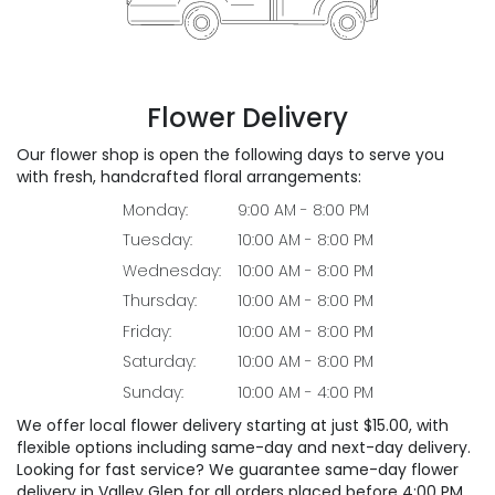
Flower Delivery
Our flower shop is open the following days to serve you
with fresh, handcrafted floral arrangements:
Monday:
9:00 AM - 8:00 PM
Tuesday:
10:00 AM - 8:00 PM
Wednesday:
10:00 AM - 8:00 PM
Thursday:
10:00 AM - 8:00 PM
Friday:
10:00 AM - 8:00 PM
Saturday:
10:00 AM - 8:00 PM
Sunday:
10:00 AM - 4:00 PM
We offer local flower delivery starting at just $15.00, with
flexible options including same-day and next-day delivery.
Looking for fast service? We guarantee same-day flower
delivery in Valley Glen for all orders placed before 4:00 PM.