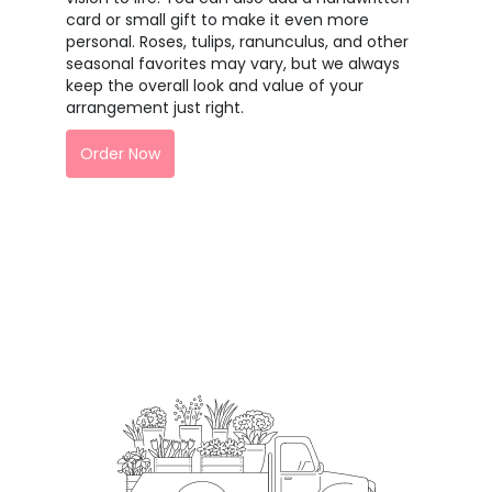
card or small gift to make it even more
personal. Roses, tulips, ranunculus, and other
seasonal favorites may vary, but we always
keep the overall look and value of your
arrangement just right.
Order Now