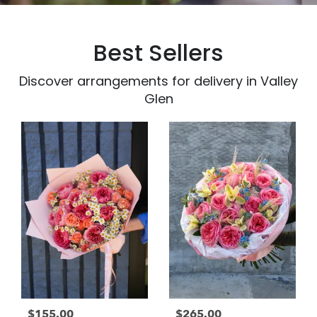
Best Sellers
Discover arrangements for delivery in Valley
Glen
$155.00
$265.00