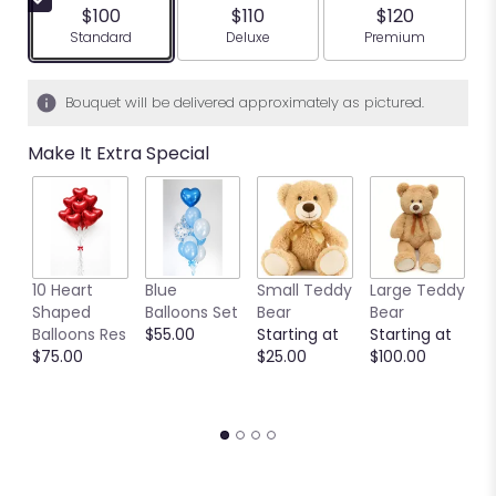
$100
$110
$120
Arrangement size
Arrangement size
Arrangement siz
Standard
Deluxe
Premium
Bouquet will be delivered approximately as pictured.
Make It Extra Special
10 Heart
Blue
Small Teddy
Large Teddy
9
Shaped
Balloons Set
Bear
Bear
C
Balloons Res
$55.00
Starting at
Starting at
C
$75.00
$25.00
$100.00
S
S
$