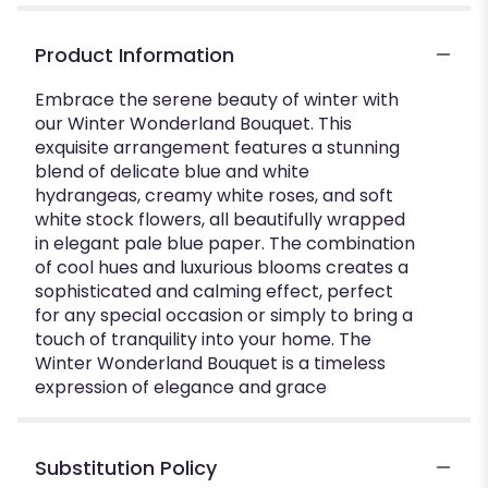
Product Information
Embrace the serene beauty of winter with
our Winter Wonderland Bouquet. This
exquisite arrangement features a stunning
blend of delicate blue and white
hydrangeas, creamy white roses, and soft
white stock flowers, all beautifully wrapped
in elegant pale blue paper. The combination
of cool hues and luxurious blooms creates a
sophisticated and calming effect, perfect
for any special occasion or simply to bring a
touch of tranquility into your home. The
Winter Wonderland Bouquet is a timeless
expression of elegance and grace
Substitution Policy