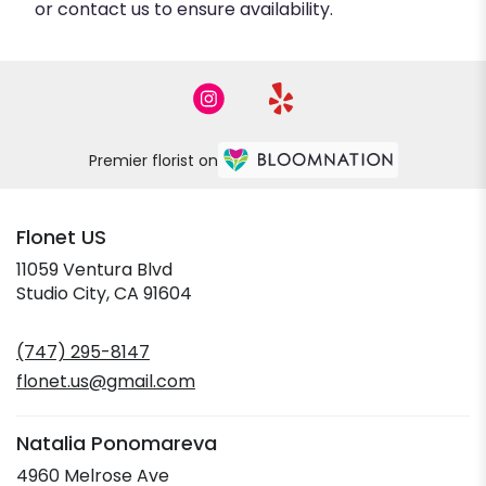
or contact us to ensure availability.
Premier florist on
Flonet US
11059 Ventura Blvd
(link
Studio City, CA 91604
opens
in
(747) 295-8147
a
new
flonet.us@gmail.com
window)
Natalia Ponomareva
4960 Melrose Ave