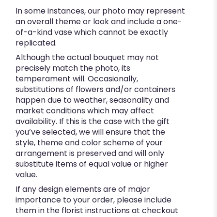
In some instances, our photo may represent
an overall theme or look and include a one-
of-a-kind vase which cannot be exactly
replicated.
Although the actual bouquet may not
precisely match the photo, its
temperament will. Occasionally,
substitutions of flowers and/or containers
happen due to weather, seasonality and
market conditions which may affect
availability. If this is the case with the gift
you’ve selected, we will ensure that the
style, theme and color scheme of your
arrangement is preserved and will only
substitute items of equal value or higher
value.
If any design elements are of major
importance to your order, please include
them in the florist instructions at checkout