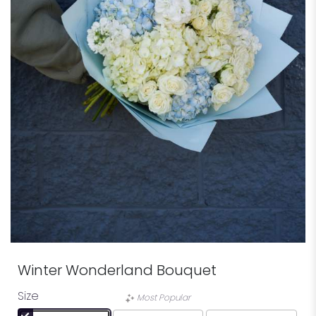
Winter Wonderland Bouquet
Size
Most Popular