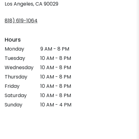
(link
Los Angeles, CA 90029
opens
in
818) 619-1064
a
new
window)
Hours
Monday
9 AM - 8 PM
Tuesday
10 AM - 8 PM
Wednesday
10 AM - 8 PM
Thursday
10 AM - 8 PM
Friday
10 AM - 8 PM
Saturday
10 AM - 8 PM
Sunday
10 AM - 4 PM