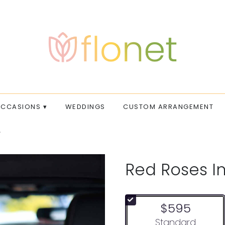
CCASIONS ▾
WEDDINGS
CUSTOM ARRANGEMENT
Red Roses In
$595
Arrangement size
Standard