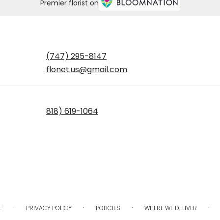
Premier florist on
(747) 295-8147
flonet.us@gmail.com
818) 619-1064
·
·
·
·
E
PRIVACY POLICY
POLICIES
WHERE WE DELIVER