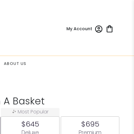
My Account
ABOUT US
 A Basket
Most Popular
$645
$695
Arrangement size
Arrangement size
Deluxe
Premium