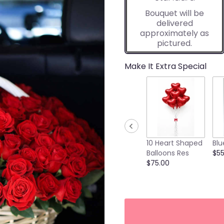
Bouquet will be
delivered
approximately as
pictured.
Make It Extra Special
10 Heart Shaped
Blu
Balloons Res
$55
$75.00