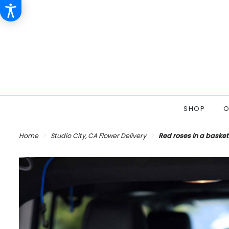
SHOP
O
Home
Studio City, CA Flower Delivery
Red roses in a basket