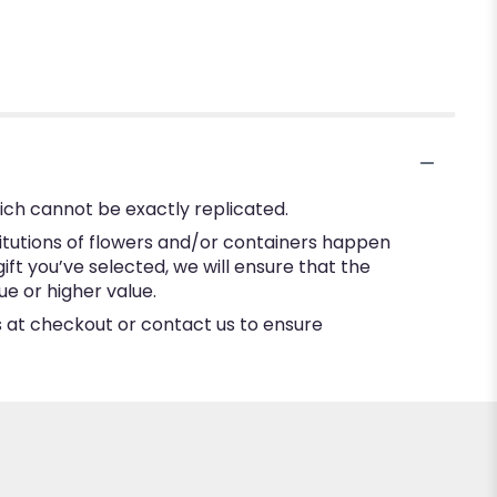
ich cannot be exactly replicated.
itutions of flowers and/or containers happen
gift you’ve selected, we will ensure that the
e or higher value.
ns at checkout or contact us to ensure