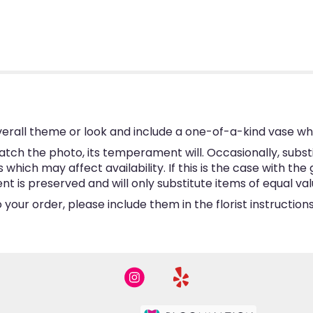
erall theme or look and include a one-of-a-kind vase wh
tch the photo, its temperament will. Occasionally, subst
hich may affect availability. If this is the case with the 
is preserved and will only substitute items of equal valu
your order, please include them in the florist instructio