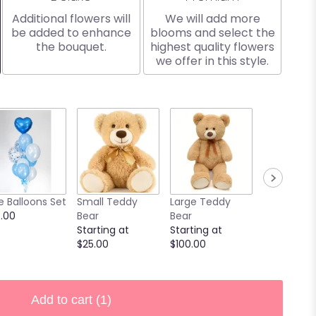
Additional flowers will
We will add more
be added to enhance
blooms and select the
the bouquet.
highest quality flowers
we offer in this style.
e Balloons Set
Small Teddy
Large Teddy
9 Chocola
.00
Bear
Bear
Covered
Starting at
Starting at
Strawberri
$25.00
$100.00
Starting at
$40.00
Add to cart
(1)