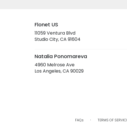
Flonet US
11059 Ventura Blvd
(link
Studio City, CA 91604
opens
in
a
Natalia Ponomareva
new
4960 Melrose Ave
window)
(link
Los Angeles, CA 90029
opens
in
a
new
window)
·
FAQs
TERMS OF SERVIC