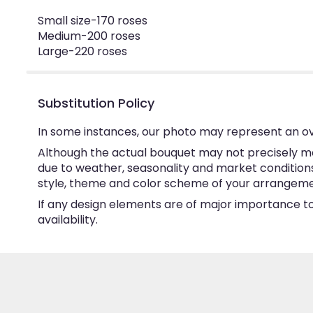
Small size-170 roses
Medium-200 roses
Large-220 roses
Substitution Policy
In some instances, our photo may represent an ov
Although the actual bouquet may not precisely ma
due to weather, seasonality and market conditions w
style, theme and color scheme of your arrangement 
If any design elements are of major importance to 
availability.