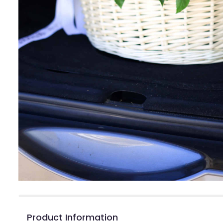
Product Information