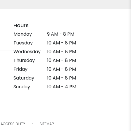
Hours
Monday
9 AM - 8 PM
Tuesday
10 AM - 8 PM
Wednesday
10 AM - 8 PM
Thursday
10 AM - 8 PM
Friday
10 AM - 8 PM
Saturday
10 AM - 8 PM
Sunday
10 AM - 4 PM
·
ACCESSIBILITY
SITEMAP