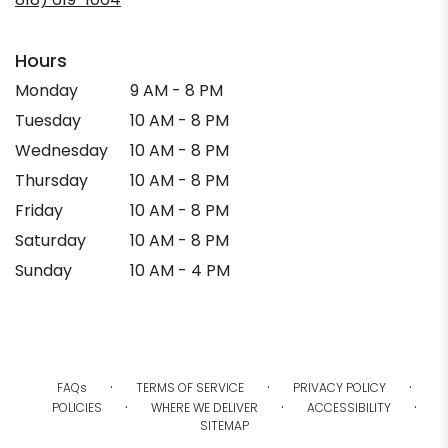
new
window)
Hours
Monday
9 AM - 8 PM
Tuesday
10 AM - 8 PM
Wednesday
10 AM - 8 PM
Thursday
10 AM - 8 PM
Friday
10 AM - 8 PM
Saturday
10 AM - 8 PM
Sunday
10 AM - 4 PM
·
·
·
FAQs
TERMS OF SERVICE
PRIVACY POLICY
·
·
·
POLICIES
WHERE WE DELIVER
ACCESSIBILITY
SITEMAP