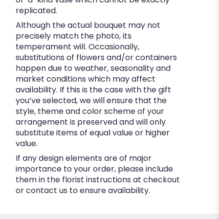
replicated.
Although the actual bouquet may not
precisely match the photo, its
temperament will. Occasionally,
substitutions of flowers and/or containers
happen due to weather, seasonality and
market conditions which may affect
availability. If this is the case with the gift
you’ve selected, we will ensure that the
style, theme and color scheme of your
arrangement is preserved and will only
substitute items of equal value or higher
value.
If any design elements are of major
importance to your order, please include
them in the florist instructions at checkout
or contact us to ensure availability.