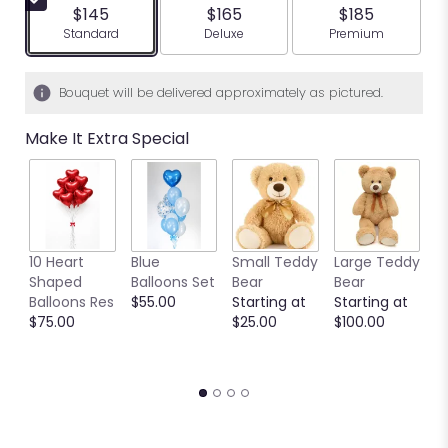
5
$145
$165
$185
stars
Arrangement size
Arrangement size
Arrangement siz
Standard
Deluxe
Premium
based
on
1
Bouquet will be delivered approximately as pictured.
ratings.
Read
Make It Extra Special
reviews
by
clicking
here.
This
link
10 Heart
Blue
Small Teddy
Large Teddy
9
will
Shaped
Balloons Set
Bear
Bear
C
scroll
Balloons Res
$55.00
Starting at
Starting at
C
down
$75.00
$25.00
$100.00
S
this
S
page
$
to
the
reviews
section
for