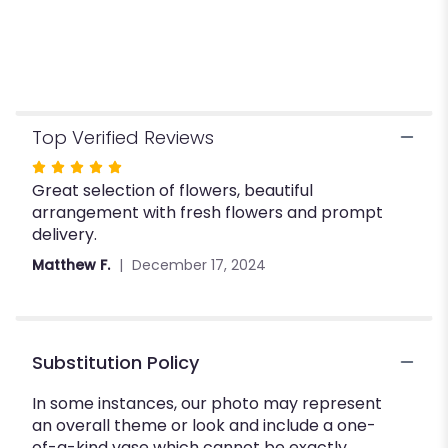
Top Verified Reviews
Rated
Great selection of flowers, beautiful
5
arrangement with fresh flowers and prompt
out
delivery.
of
5
Matthew F.
December 17, 2024
stars
Substitution Policy
In some instances, our photo may represent
an overall theme or look and include a one-
of-a-kind vase which cannot be exactly