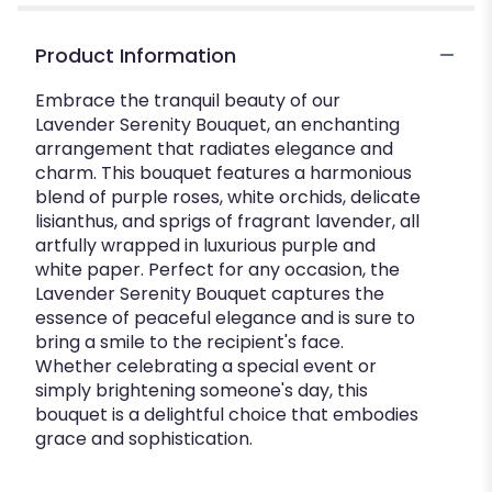
"Lavender
Serenity
Product Information
Bouquet".
Embrace the tranquil beauty of our
Lavender Serenity Bouquet, an enchanting
arrangement that radiates elegance and
charm. This bouquet features a harmonious
blend of purple roses, white orchids, delicate
lisianthus, and sprigs of fragrant lavender, all
artfully wrapped in luxurious purple and
white paper. Perfect for any occasion, the
Lavender Serenity Bouquet captures the
essence of peaceful elegance and is sure to
bring a smile to the recipient's face.
Whether celebrating a special event or
simply brightening someone's day, this
bouquet is a delightful choice that embodies
grace and sophistication.