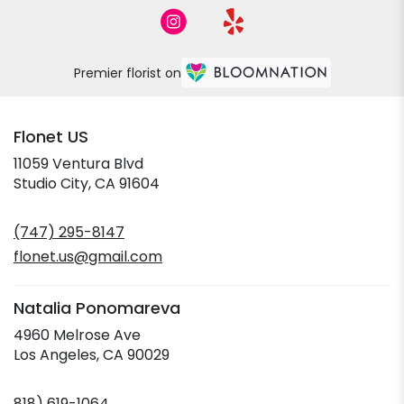
Premier florist on
Flonet US
11059 Ventura Blvd
(link
Studio City, CA 91604
opens
in
(747) 295-8147
a
new
flonet.us@gmail.com
window)
Natalia Ponomareva
4960 Melrose Ave
(link
Los Angeles, CA 90029
opens
in
818) 619-1064
a