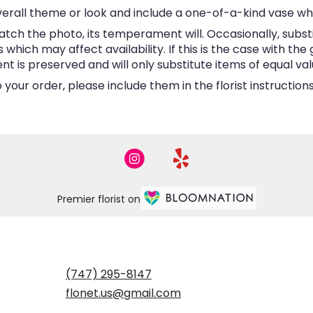
erall theme or look and include a one-of-a-kind vase wh
tch the photo, its temperament will. Occasionally, subst
hich may affect availability. If this is the case with the 
is preserved and will only substitute items of equal valu
your order, please include them in the florist instructio
Premier florist on
(747) 295-8147
flonet.us@gmail.com