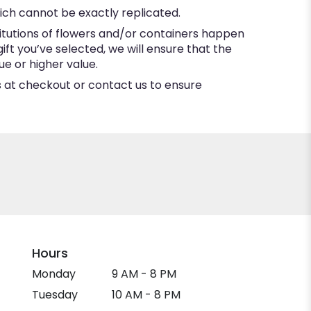
ich cannot be exactly replicated.
itutions of flowers and/or containers happen
gift you’ve selected, we will ensure that the
e or higher value.
ns at checkout or contact us to ensure
Hours
Monday
9 AM - 8 PM
Tuesday
10 AM - 8 PM