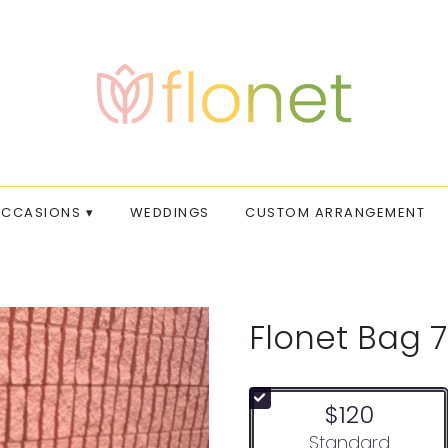
CCASIONS ▾
WEDDINGS
CUSTOM ARRANGEMENT
Flonet Bag 7
$120
Arrangement size
Standard