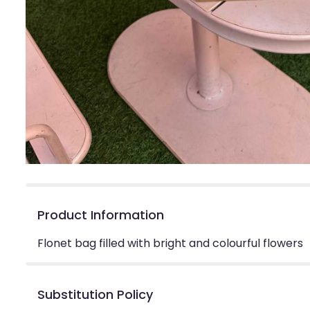
Product Information
Flonet bag filled with bright and colourful flowers
Substitution Policy