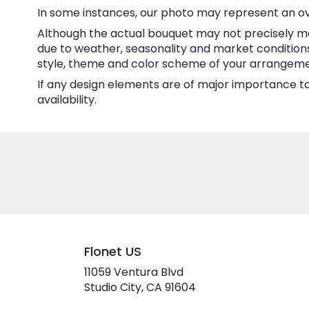
In some instances, our photo may represent an ov
Although the actual bouquet may not precisely ma
due to weather, seasonality and market conditions w
style, theme and color scheme of your arrangement 
If any design elements are of major importance to 
availability.
Flonet US
11059 Ventura Blvd
(link
Studio City, CA 91604
opens