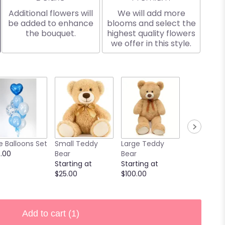
Additional flowers will
We will add more
be added to enhance
blooms and select the
the bouquet.
highest quality flowers
we offer in this style.
e Balloons Set
Small Teddy
Large Teddy
9 Chocola
.00
Bear
Bear
Covered
Starting at
Starting at
Strawberri
$25.00
$100.00
Starting at
$40.00
Add to cart
(1)