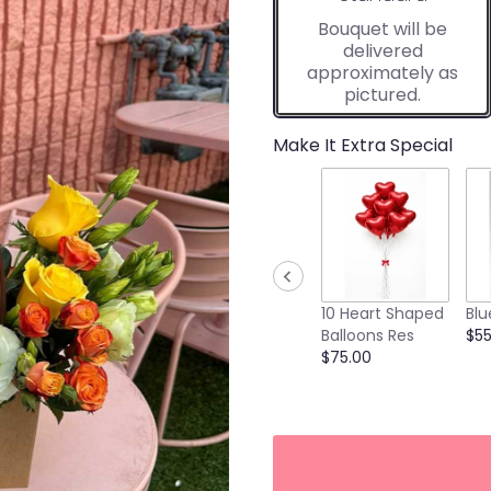
Bouquet will be
delivered
approximately as
pictured.
Make It Extra Special
10 Heart Shaped
Blu
Balloons Res
$55
$75.00