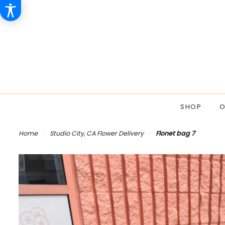
SHOP
O
Home
Studio City, CA Flower Delivery
Flonet bag 7