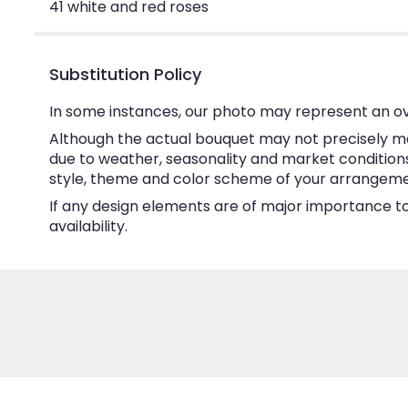
41 white and red roses
Substitution Policy
In some instances, our photo may represent an ov
Although the actual bouquet may not precisely ma
due to weather, seasonality and market conditions w
style, theme and color scheme of your arrangement 
If any design elements are of major importance to 
availability.