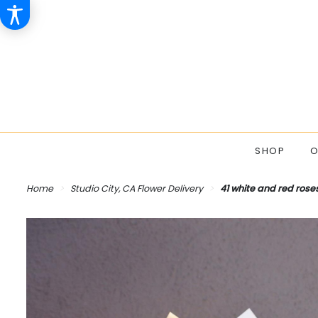
SHOP
O
Home
Studio City, CA Flower Delivery
41 white and red rose