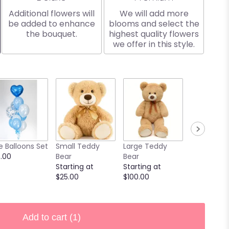
Additional flowers will
We will add more
be added to enhance
blooms and select the
the bouquet.
highest quality flowers
we offer in this style.
e Balloons Set
Small Teddy
Large Teddy
9 Chocola
.00
Bear
Bear
Covered
Starting at
Starting at
Strawberri
$25.00
$100.00
Starting at
$40.00
Add to cart
(1)