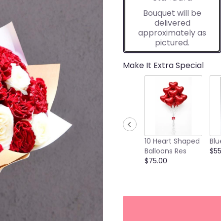
Bouquet will be
delivered
approximately as
pictured.
Make It Extra Special
10 Heart Shaped
Blu
Balloons Res
$55
$75.00