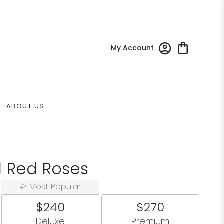
My Account
ABOUT US
d Red Roses
Most Popular
$240
$270
Arrangement size
Arrangement size
Deluxe
Premium