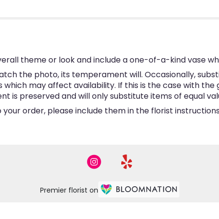
erall theme or look and include a one-of-a-kind vase wh
tch the photo, its temperament will. Occasionally, subst
hich may affect availability. If this is the case with the 
is preserved and will only substitute items of equal valu
your order, please include them in the florist instructio
Premier florist on