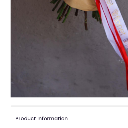
Product Information