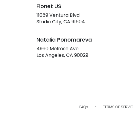
Flonet US
11059 Ventura Blvd
(link
Studio City, CA 91604
opens
in
a
Natalia Ponomareva
new
4960 Melrose Ave
window)
(link
Los Angeles, CA 90029
opens
in
a
new
window)
·
FAQs
TERMS OF SERVIC