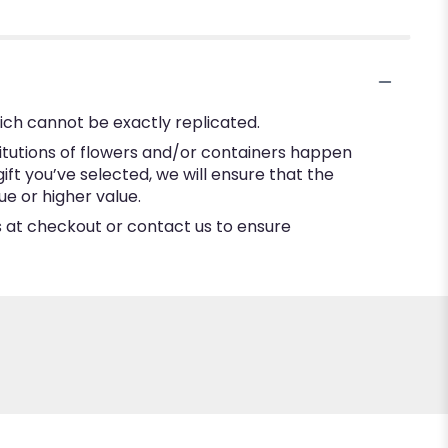
ich cannot be exactly replicated.
itutions of flowers and/or containers happen
gift you’ve selected, we will ensure that the
e or higher value.
ns at checkout or contact us to ensure