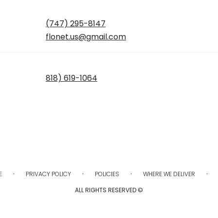
(747) 295-8147
flonet.us@gmail.com
818) 619-1064
·
·
·
·
E
PRIVACY POLICY
POLICIES
WHERE WE DELIVER
ALL RIGHTS RESERVED ©