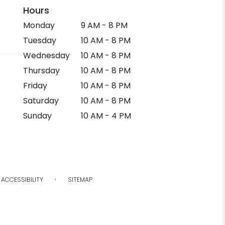
Hours
Monday
9 AM - 8 PM
Tuesday
10 AM - 8 PM
Wednesday
10 AM - 8 PM
Thursday
10 AM - 8 PM
Friday
10 AM - 8 PM
Saturday
10 AM - 8 PM
Sunday
10 AM - 4 PM
·
ACCESSIBILITY
SITEMAP