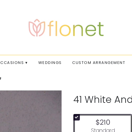
CCASIONS ▾
WEDDINGS
CUSTOM ARRANGEMENT
s
41 White An
$210
Arrangement size
Standard